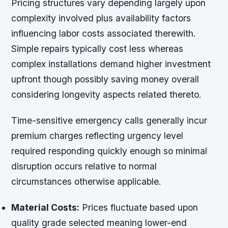
Pricing structures vary depending largely upon
complexity involved plus availability factors
influencing labor costs associated therewith.
Simple repairs typically cost less whereas
complex installations demand higher investment
upfront though possibly saving money overall
considering longevity aspects related thereto.
Time-sensitive emergency calls generally incur
premium charges reflecting urgency level
required responding quickly enough so minimal
disruption occurs relative to normal
circumstances otherwise applicable.
Material Costs:
Prices fluctuate based upon
quality grade selected meaning lower-end