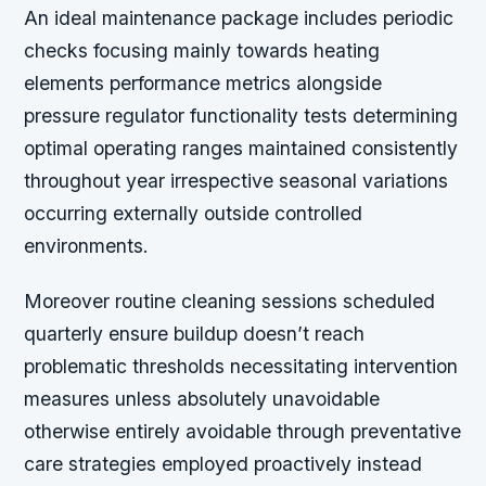
An ideal maintenance package includes periodic
checks focusing mainly towards heating
elements performance metrics alongside
pressure regulator functionality tests determining
optimal operating ranges maintained consistently
throughout year irrespective seasonal variations
occurring externally outside controlled
environments.
Moreover routine cleaning sessions scheduled
quarterly ensure buildup doesn’t reach
problematic thresholds necessitating intervention
measures unless absolutely unavoidable
otherwise entirely avoidable through preventative
care strategies employed proactively instead