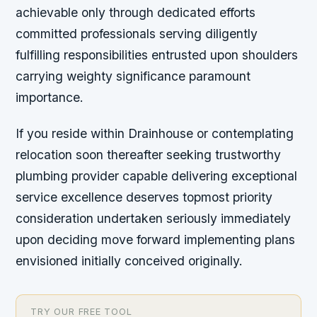
achievable only through dedicated efforts
committed professionals serving diligently
fulfilling responsibilities entrusted upon shoulders
carrying weighty significance paramount
importance.
If you reside within Drainhouse or contemplating
relocation soon thereafter seeking trustworthy
plumbing provider capable delivering exceptional
service excellence deserves topmost priority
consideration undertaken seriously immediately
upon deciding move forward implementing plans
envisioned initially conceived originally.
TRY OUR FREE TOOL