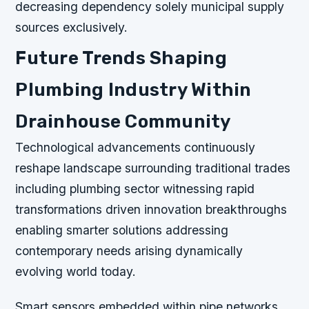
decreasing dependency solely municipal supply
sources exclusively.
Future Trends Shaping
Plumbing Industry Within
Drainhouse Community
Technological advancements continuously
reshape landscape surrounding traditional trades
including plumbing sector witnessing rapid
transformations driven innovation breakthroughs
enabling smarter solutions addressing
contemporary needs arising dynamically
evolving world today.
Smart sensors embedded within pipe networks