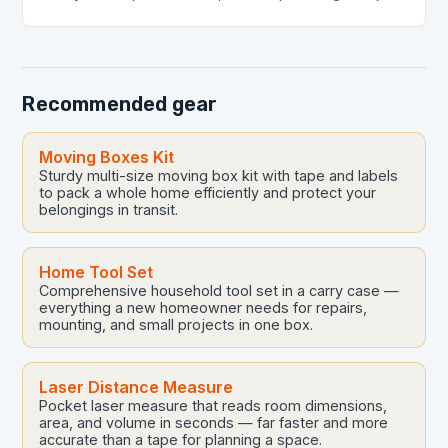
a luxury—it’s a necessity. From leaky faucets to
complex drainage…
Recommended gear
Moving Boxes Kit
Sturdy multi-size moving box kit with tape and labels
to pack a whole home efficiently and protect your
belongings in transit.
Home Tool Set
Comprehensive household tool set in a carry case —
everything a new homeowner needs for repairs,
mounting, and small projects in one box.
Laser Distance Measure
Pocket laser measure that reads room dimensions,
area, and volume in seconds — far faster and more
accurate than a tape for planning a space.