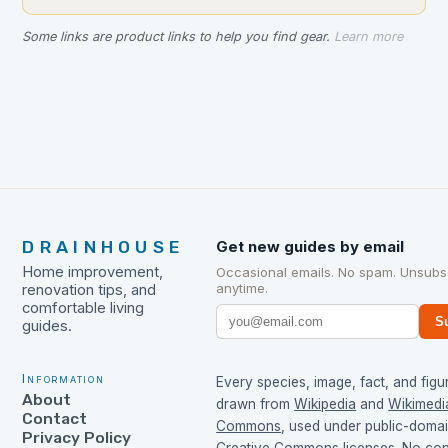
Some links are product links to help you find gear.
Learn more
DRAINHOUSE
Get new guides by email
Home improvement,
Occasional emails. No spam. Unsubs
anytime.
renovation tips, and
comfortable living
S
guides.
Information
Every species, image, fact, and figur
About
drawn from
Wikipedia
and
Wikimedi
Contact
Commons
, used under public-doma
Privacy Policy