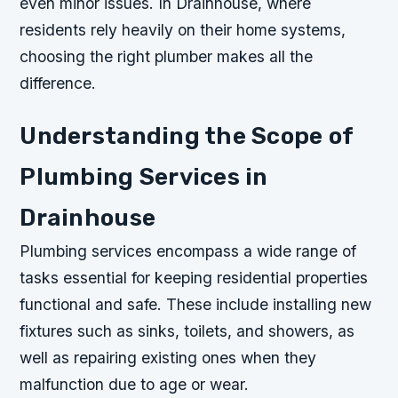
even minor issues. In Drainhouse, where
residents rely heavily on their home systems,
choosing the right plumber makes all the
difference.
Understanding the Scope of
Plumbing Services in
Drainhouse
Plumbing services encompass a wide range of
tasks essential for keeping residential properties
functional and safe. These include installing new
fixtures such as sinks, toilets, and showers, as
well as repairing existing ones when they
malfunction due to age or wear.