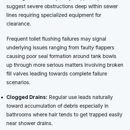
suggest severe obstructions deep within sewer
lines requiring specialized equipment for
clearance.
Frequent toilet flushing failures may signal
underlying issues ranging from faulty flappers
causing poor seal formation around tank bowls
up through more serious matters involving broken
fill valves leading towards complete failure
scenarios.
Clogged Drains:
Regular use leads naturally
toward accumulation of debris especially in
bathrooms where hair tends to get trapped easily
near shower drains.