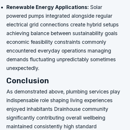
Renewable Energy Applications:
Solar
powered pumps integrated alongside regular
electrical grid connections create hybrid setups
achieving balance between sustainability goals
economic feasibility constraints commonly
encountered everyday operations managing
demands fluctuating unpredictably sometimes
unexpectedly.
Conclusion
As demonstrated above, plumbing services play
indispensable role shaping living experiences
enjoyed inhabitants Drainhouse community
significantly contributing overall wellbeing
maintained consistently high standard