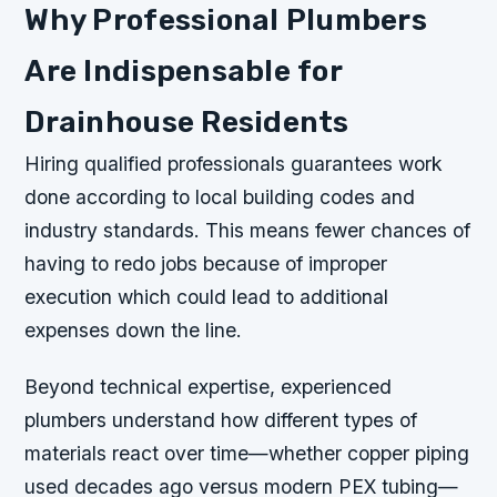
Why Professional Plumbers
Are Indispensable for
Drainhouse Residents
Hiring qualified professionals guarantees work
done according to local building codes and
industry standards. This means fewer chances of
having to redo jobs because of improper
execution which could lead to additional
expenses down the line.
Beyond technical expertise, experienced
plumbers understand how different types of
materials react over time—whether copper piping
used decades ago versus modern PEX tubing—