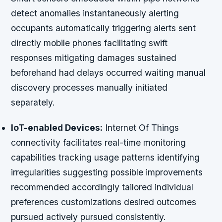
detect anomalies instantaneously alerting
occupants automatically triggering alerts sent
directly mobile phones facilitating swift
responses mitigating damages sustained
beforehand had delays occurred waiting manual
discovery processes manually initiated
separately.
IoT-enabled Devices:
Internet Of Things
connectivity facilitates real-time monitoring
capabilities tracking usage patterns identifying
irregularities suggesting possible improvements
recommended accordingly tailored individual
preferences customizations desired outcomes
pursued actively pursued consistently.