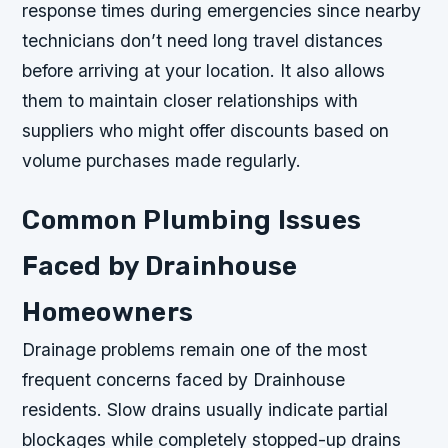
response times during emergencies since nearby
technicians don’t need long travel distances
before arriving at your location. It also allows
them to maintain closer relationships with
suppliers who might offer discounts based on
volume purchases made regularly.
Common Plumbing Issues
Faced by Drainhouse
Homeowners
Drainage problems remain one of the most
frequent concerns faced by Drainhouse
residents. Slow drains usually indicate partial
blockages while completely stopped-up drains