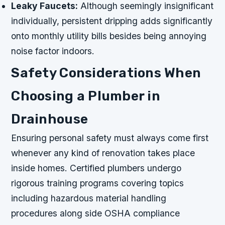
Leaky Faucets:
Although seemingly insignificant
individually, persistent dripping adds significantly
onto monthly utility bills besides being annoying
noise factor indoors.
Safety Considerations When
Choosing a Plumber in
Drainhouse
Ensuring personal safety must always come first
whenever any kind of renovation takes place
inside homes. Certified plumbers undergo
rigorous training programs covering topics
including hazardous material handling
procedures along side OSHA compliance