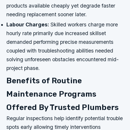
products available cheaply yet degrade faster
needing replacement sooner later.
Labour Charges:
Skilled workers charge more
hourly rate primarily due increased skillset
demanded performing precise measurements
coupled with troubleshooting abilities needed
solving unforeseen obstacles encountered mid-
project phase.
Benefits of Routine
Maintenance Programs
Offered By Trusted Plumbers
Regular inspections help identify potential trouble
spots early allowing timely interventions