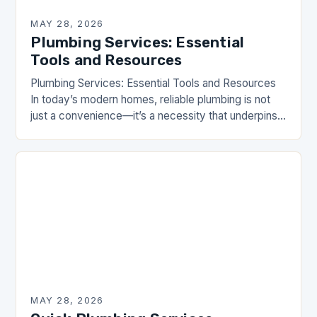
MAY 28, 2026
Plumbing Services: Essential
Tools and Resources
Plumbing Services: Essential Tools and Resources
In today’s modern homes, reliable plumbing is not
just a convenience—it’s a necessity that underpins
our daily lives. From ensuring clean water flows
effortlessly…
MAY 28, 2026