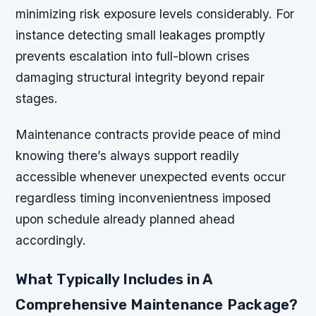
minimizing risk exposure levels considerably. For
instance detecting small leakages promptly
prevents escalation into full-blown crises
damaging structural integrity beyond repair
stages.
Maintenance contracts provide peace of mind
knowing there’s always support readily
accessible whenever unexpected events occur
regardless timing inconvenientness imposed
upon schedule already planned ahead
accordingly.
What Typically Includes in A
Comprehensive Maintenance Package?