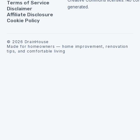
Creative Commons licenses. No cont
Terms of Service
generated.
Disclaimer
Affiliate Disclosure
Cookie Policy
©
2026
DrainHouse
Made for homeowners — home improvement, renovation
tips, and comfortable living