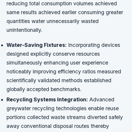
reducing total consumption volumes achieved
same results achieved earlier consuming greater
quantities water unnecessarily wasted
unintentionally.
Water-Saving Fixtures:
Incorporating devices
designed explicitly conserve resources
simultaneously enhancing user experience
noticeably improving efficiency ratios measured
scientifically validated methods established
globally accepted benchmarks.
Recycling Systems Integration:
Advanced
greywater recycling technologies enable reuse
portions collected waste streams diverted safely
away conventional disposal routes thereby