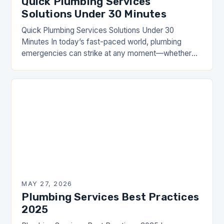
Quick Plumbing Services
Solutions Under 30 Minutes
Quick Plumbing Services Solutions Under 30
Minutes In today’s fast-paced world, plumbing
emergencies can strike at any moment—whether
it’s a burst pipe during dinner preparations or a
clogged toilet that…
MAY 27, 2026
Plumbing Services Best Practices
2025