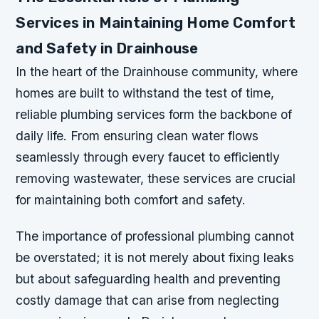
Services in Maintaining Home Comfort
and Safety in Drainhouse
In the heart of the Drainhouse community, where
homes are built to withstand the test of time,
reliable plumbing services form the backbone of
daily life. From ensuring clean water flows
seamlessly through every faucet to efficiently
removing wastewater, these services are crucial
for maintaining both comfort and safety.
The importance of professional plumbing cannot
be overstated; it is not merely about fixing leaks
but about safeguarding health and preventing
costly damage that can arise from neglecting