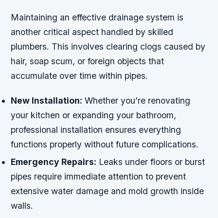
Maintaining an effective drainage system is
another critical aspect handled by skilled
plumbers. This involves clearing clogs caused by
hair, soap scum, or foreign objects that
accumulate over time within pipes.
New Installation:
Whether you’re renovating
your kitchen or expanding your bathroom,
professional installation ensures everything
functions properly without future complications.
Emergency Repairs:
Leaks under floors or burst
pipes require immediate attention to prevent
extensive water damage and mold growth inside
walls.