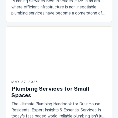
Plumbing Services Best Practices 2025 In an era
where efficient infrastructure is non-negotiable,
plumbing services have become a cornerstone of
modern living. From residential homes to
commercial establishments, the importance…
MAY 27, 2026
Plumbing Services for Small
Spaces
The Ultimate Plumbing Handbook for DrainHouse
Residents: Expert Insights & Essential Services In
today’s fast-paced world, reliable plumbing isn’t just