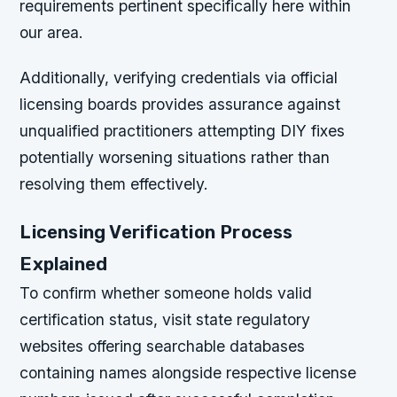
requirements pertinent specifically here within
our area.
Additionally, verifying credentials via official
licensing boards provides assurance against
unqualified practitioners attempting DIY fixes
potentially worsening situations rather than
resolving them effectively.
Licensing Verification Process
Explained
To confirm whether someone holds valid
certification status, visit state regulatory
websites offering searchable databases
containing names alongside respective license