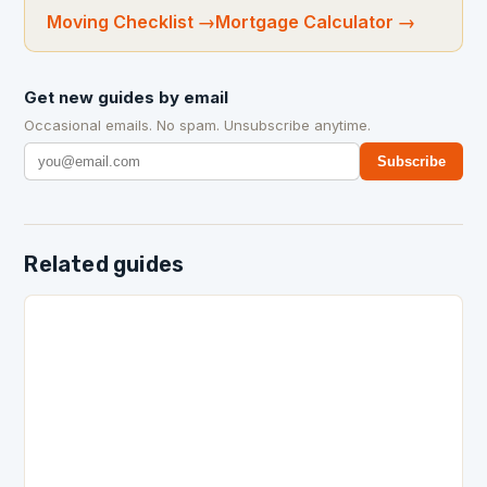
Moving Checklist
→
Mortgage Calculator
→
Get new guides by email
Occasional emails. No spam. Unsubscribe anytime.
Subscribe
Related guides