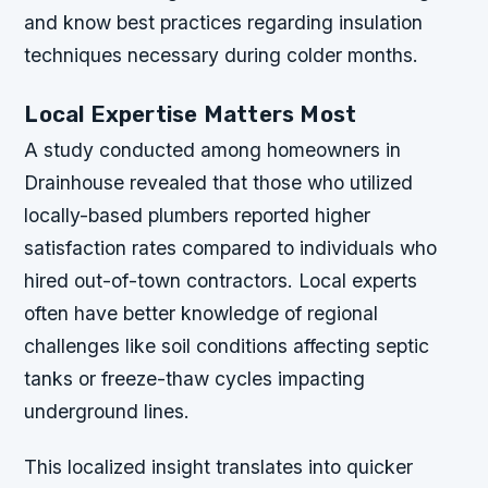
and know best practices regarding insulation
techniques necessary during colder months.
Local Expertise Matters Most
A study conducted among homeowners in
Drainhouse revealed that those who utilized
locally-based plumbers reported higher
satisfaction rates compared to individuals who
hired out-of-town contractors. Local experts
often have better knowledge of regional
challenges like soil conditions affecting septic
tanks or freeze-thaw cycles impacting
underground lines.
This localized insight translates into quicker