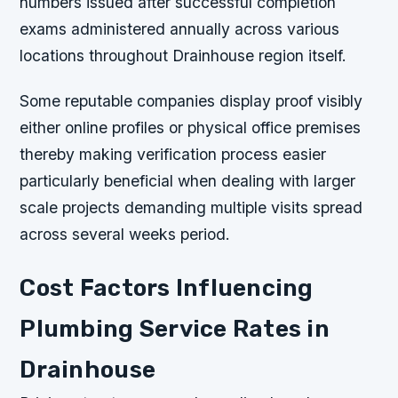
numbers issued after successful completion
exams administered annually across various
locations throughout Drainhouse region itself.
Some reputable companies display proof visibly
either online profiles or physical office premises
thereby making verification process easier
particularly beneficial when dealing with larger
scale projects demanding multiple visits spread
across several weeks period.
Cost Factors Influencing
Plumbing Service Rates in
Drainhouse