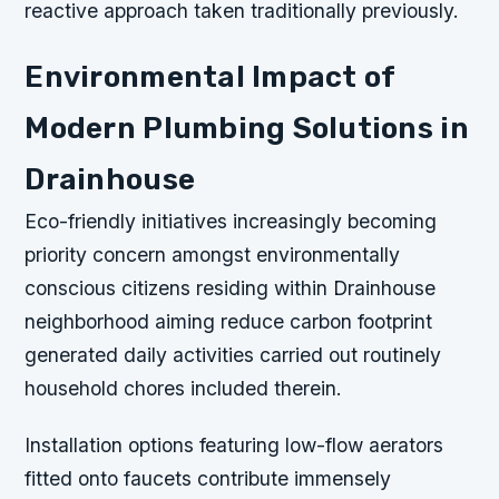
reactive approach taken traditionally previously.
Environmental Impact of
Modern Plumbing Solutions in
Drainhouse
Eco-friendly initiatives increasingly becoming
priority concern amongst environmentally
conscious citizens residing within Drainhouse
neighborhood aiming reduce carbon footprint
generated daily activities carried out routinely
household chores included therein.
Installation options featuring low-flow aerators
fitted onto faucets contribute immensely