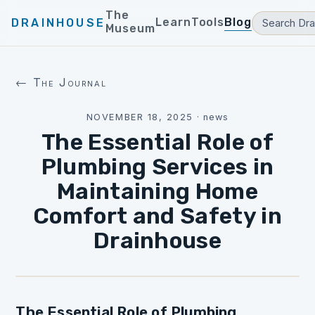
The
Learn
Tools
Blog
DRAINHOUSE
Museum
← The Journal
NOVEMBER 18, 2025
·
news
The Essential Role of
Plumbing Services in
Maintaining Home
Comfort and Safety in
Drainhouse
The Essential Role of Plumbing