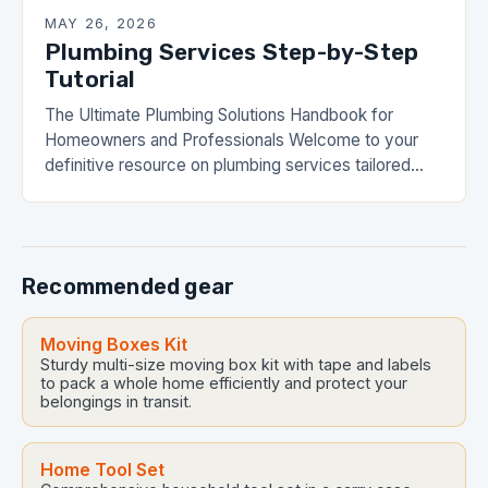
MAY 26, 2026
Plumbing Services Step-by-Step
Tutorial
The Ultimate Plumbing Solutions Handbook for
Homeowners and Professionals Welcome to your
definitive resource on plumbing services tailored
specifically for DrainHouse residents and any
individual navigating home maintenance challenges.
Whether…
Recommended gear
Moving Boxes Kit
Sturdy multi-size moving box kit with tape and labels
to pack a whole home efficiently and protect your
belongings in transit.
Home Tool Set