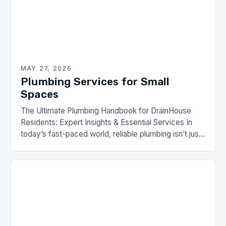
MAY 27, 2026
Plumbing Services for Small
Spaces
The Ultimate Plumbing Handbook for DrainHouse
Residents: Expert Insights & Essential Services In
today’s fast-paced world, reliable plumbing isn’t just
a luxury—it’s a necessity. From leaky faucets to
complex drainage…