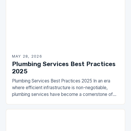
MAY 28, 2026
Plumbing Services Best Practices
2025
Plumbing Services Best Practices 2025 In an era
where efficient infrastructure is non-negotiable,
plumbing services have become a cornerstone of
modern living. From residential homes to commercial
establishments, the importance…