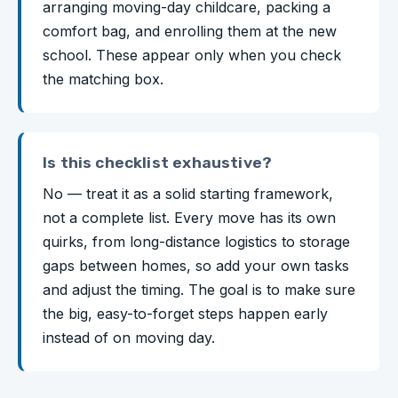
arranging moving-day childcare, packing a
comfort bag, and enrolling them at the new
school. These appear only when you check
the matching box.
Is this checklist exhaustive?
No — treat it as a solid starting framework,
not a complete list. Every move has its own
quirks, from long-distance logistics to storage
gaps between homes, so add your own tasks
and adjust the timing. The goal is to make sure
the big, easy-to-forget steps happen early
instead of on moving day.