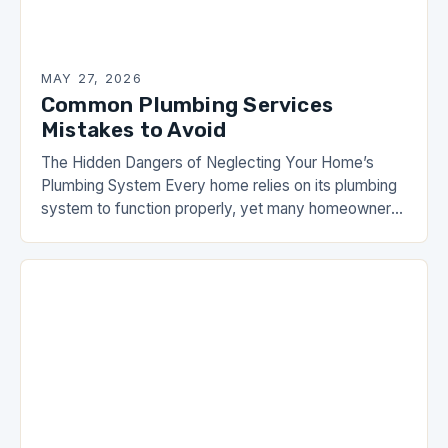
MAY 27, 2026
Common Plumbing Services
Mistakes to Avoid
The Hidden Dangers of Neglecting Your Home’s
Plumbing System Every home relies on its plumbing
system to function properly, yet many homeowners
overlook regular maintenance until problems arise.
From leaky…