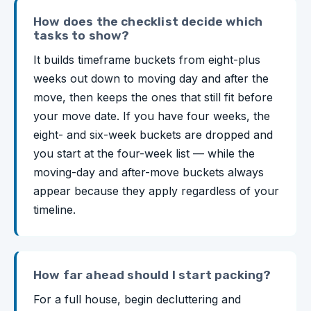
How does the checklist decide which
tasks to show?
It builds timeframe buckets from eight-plus
weeks out down to moving day and after the
move, then keeps the ones that still fit before
your move date. If you have four weeks, the
eight- and six-week buckets are dropped and
you start at the four-week list — while the
moving-day and after-move buckets always
appear because they apply regardless of your
timeline.
How far ahead should I start packing?
For a full house, begin decluttering and