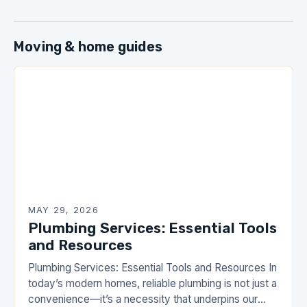
Moving & home guides
MAY 29, 2026
Plumbing Services: Essential Tools
and Resources
Plumbing Services: Essential Tools and Resources In
today’s modern homes, reliable plumbing is not just a
convenience—it’s a necessity that underpins our