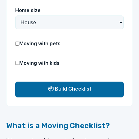
Home size
Moving with pets
Moving with kids
📦 Build Checklist
What is a Moving Checklist?