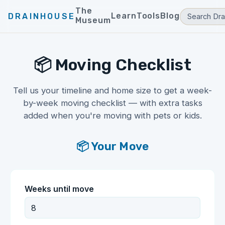
The
Learn
Tools
Blog
DRAINHOUSE
Museum
📦 Moving Checklist
Tell us your timeline and home size to get a week-
by-week moving checklist — with extra tasks
added when you're moving with pets or kids.
📦 Your Move
Weeks until move