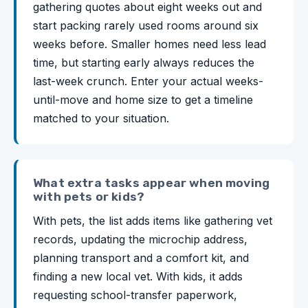
gathering quotes about eight weeks out and
start packing rarely used rooms around six
weeks before. Smaller homes need less lead
time, but starting early always reduces the
last-week crunch. Enter your actual weeks-
until-move and home size to get a timeline
matched to your situation.
What extra tasks appear when moving
with pets or kids?
With pets, the list adds items like gathering vet
records, updating the microchip address,
planning transport and a comfort kit, and
finding a new local vet. With kids, it adds
requesting school-transfer paperwork,