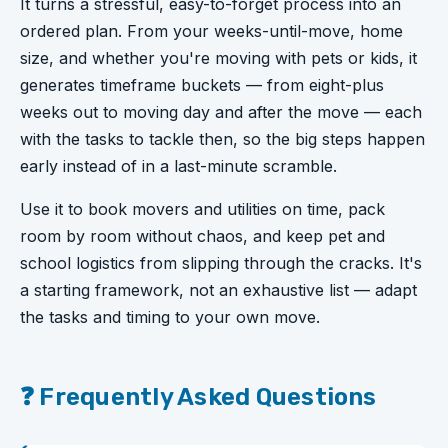
It turns a stressful, easy-to-forget process into an
ordered plan. From your weeks-until-move, home
size, and whether you're moving with pets or kids, it
generates timeframe buckets — from eight-plus
weeks out to moving day and after the move — each
with the tasks to tackle then, so the big steps happen
early instead of in a last-minute scramble.
Use it to book movers and utilities on time, pack
room by room without chaos, and keep pet and
school logistics from slipping through the cracks. It's
a starting framework, not an exhaustive list — adapt
the tasks and timing to your own move.
❓ Frequently Asked Questions