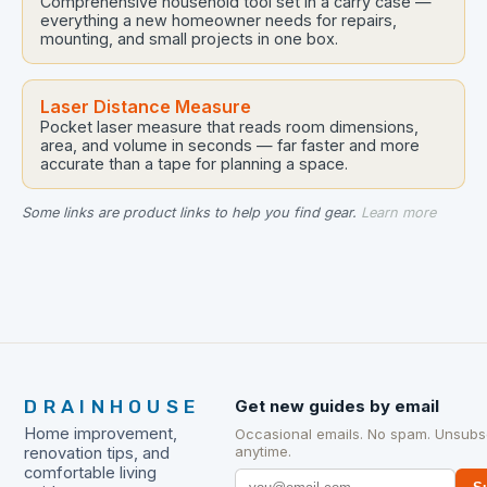
Comprehensive household tool set in a carry case —
everything a new homeowner needs for repairs,
mounting, and small projects in one box.
Laser Distance Measure
Pocket laser measure that reads room dimensions,
area, and volume in seconds — far faster and more
accurate than a tape for planning a space.
Some links are product links to help you find gear.
Learn more
DRAINHOUSE
Get new guides by email
Home improvement,
Occasional emails. No spam. Unsubs
anytime.
renovation tips, and
comfortable living