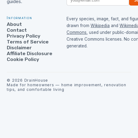
S
guides.
Information
Every species, image, fact, and figur
About
drawn from
Wikipedia
and
Wikimedi
Contact
Commons
, used under public-doma
Privacy Policy
Creative Commons licenses. No cont
Terms of Service
generated.
Disclaimer
Affiliate Disclosure
Cookie Policy
©
2026
DrainHouse
Made for homeowners — home improvement, renovation
tips, and comfortable living