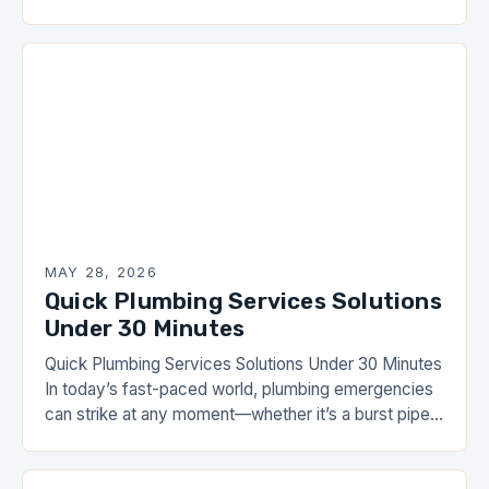
daily lives. From ensuring clean water flows
effortlessly…
MAY 28, 2026
Quick Plumbing Services Solutions
Under 30 Minutes
Quick Plumbing Services Solutions Under 30 Minutes
In today’s fast-paced world, plumbing emergencies
can strike at any moment—whether it’s a burst pipe
during dinner preparations or a clogged toilet that…