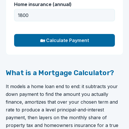
Home insurance (annual)
🏡 Calculate Payment
What is a Mortgage Calculator?
It models a home loan end to end: it subtracts your
down payment to find the amount you actually
finance, amortizes that over your chosen term and
rate to produce a level principal-and-interest
payment, then layers on the monthly share of
property tax and homeowners insurance for a true