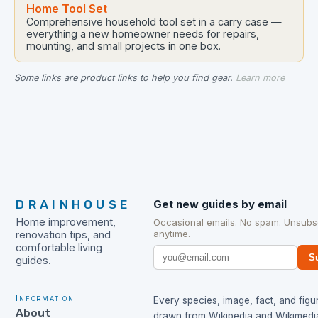
Home Tool Set
Comprehensive household tool set in a carry case —
everything a new homeowner needs for repairs,
mounting, and small projects in one box.
Some links are product links to help you find gear.
Learn more
DRAINHOUSE
Get new guides by email
Home improvement,
Occasional emails. No spam. Unsubs
anytime.
renovation tips, and
comfortable living
S
guides.
Information
Every species, image, fact, and figur
About
drawn from
Wikipedia
and
Wikimedi