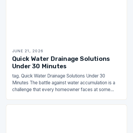
JUNE 21, 2026
Quick Water Drainage Solutions
Under 30 Minutes
tag. Quick Water Drainage Solutions Under 30
Minutes The battle against water accumulation is a
challenge that every homeowner faces at some
point. Whether it’s heavy rain causing puddles in…