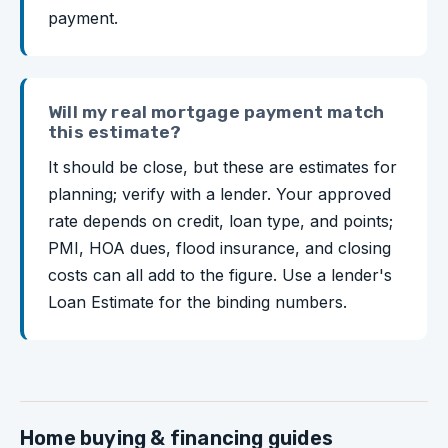
payment.
Will my real mortgage payment match
this estimate?
It should be close, but these are estimates for
planning; verify with a lender. Your approved
rate depends on credit, loan type, and points;
PMI, HOA dues, flood insurance, and closing
costs can all add to the figure. Use a lender's
Loan Estimate for the binding numbers.
Home buying & financing guides