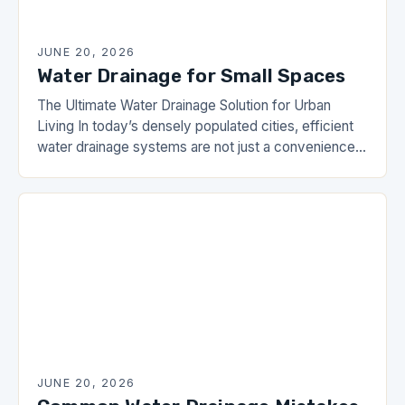
JUNE 20, 2026
Water Drainage for Small Spaces
The Ultimate Water Drainage Solution for Urban
Living In today’s densely populated cities, efficient
water drainage systems are not just a convenience
—they’re a necessity. From basement flooding to
yard erosion,…
JUNE 20, 2026