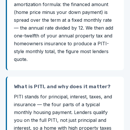
amortization formula: the financed amount
(home price minus your down payment) is
spread over the term at a fixed monthly rate
— the annual rate divided by 12. We then add
one-twelfth of your annual property tax and
homeowners insurance to produce a PITI-
style monthly total, the figure most lenders
quote.
What is PITI, and why does it matter?
PITI stands for principal, interest, taxes, and
insurance — the four parts of a typical
monthly housing payment. Lenders qualify
you on the full PITI, not just principal and
interest, so a home with high property taxes