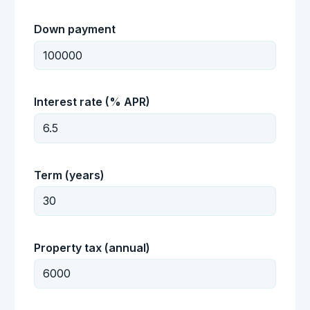
Down payment
Interest rate (% APR)
Term (years)
Property tax (annual)