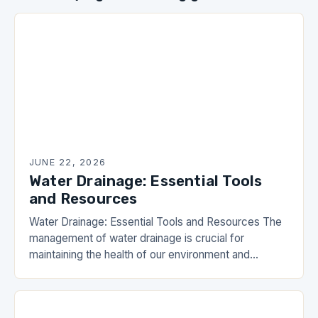
JUNE 22, 2026
Water Drainage: Essential Tools
and Resources
Water Drainage: Essential Tools and Resources The
management of water drainage is crucial for
maintaining the health of our environment and
infrastructure. Effective strategies not only prevent
flooding but also…