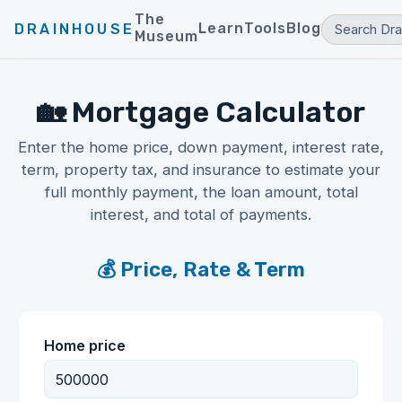
The
Learn
Tools
Blog
DRAINHOUSE
Museum
🏡 Mortgage Calculator
Enter the home price, down payment, interest rate,
term, property tax, and insurance to estimate your
full monthly payment, the loan amount, total
interest, and total of payments.
💰 Price, Rate & Term
Home price