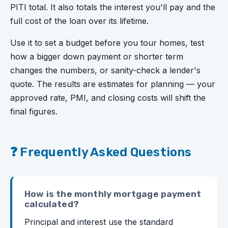
PITI total. It also totals the interest you'll pay and the
full cost of the loan over its lifetime.
Use it to set a budget before you tour homes, test
how a bigger down payment or shorter term
changes the numbers, or sanity-check a lender's
quote. The results are estimates for planning — your
approved rate, PMI, and closing costs will shift the
final figures.
❓ Frequently Asked Questions
How is the monthly mortgage payment
calculated?
Principal and interest use the standard