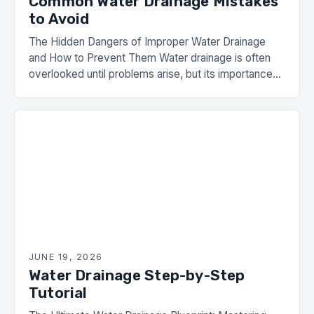
Common Water Drainage Mistakes
to Avoid
The Hidden Dangers of Improper Water Drainage
and How to Prevent Them Water drainage is often
overlooked until problems arise, but its importance
cannot be overstated. From basement flooding to…
JUNE 19, 2026
Water Drainage Step-by-Step
Tutorial