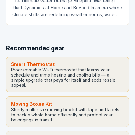
The Ultimate Water Drainage Blueprint: Mastering
Fluid Dynamics at Home and Beyond In an era where
climate shifts are redefining weather norms, water
drainage has evolved from a mere plumbing…
Recommended gear
Smart Thermostat
Programmable Wi-Fi thermostat that learns your
schedule and trims heating and cooling bills — a
simple upgrade that pays for itself and adds resale
appeal.
Moving Boxes Kit
Sturdy multi-size moving box kit with tape and labels
to pack a whole home efficiently and protect your
belongings in transit.