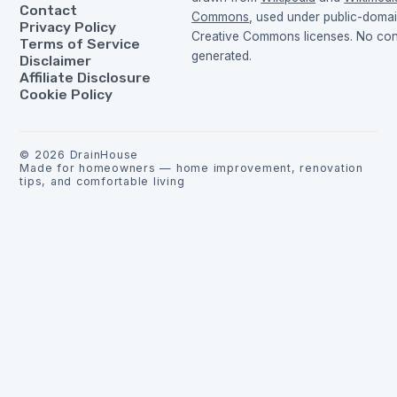
Contact
Commons
, used under public-doma
Privacy Policy
Creative Commons licenses. No cont
Terms of Service
generated.
Disclaimer
Affiliate Disclosure
Cookie Policy
©
2026
DrainHouse
Made for homeowners — home improvement, renovation
tips, and comfortable living