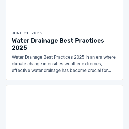
JUNE 21, 2026
Water Drainage Best Practices
2025
Water Drainage Best Practices 2025 In an era where
climate change intensifies weather extremes,
effective water drainage has become crucial for
both urban infrastructure and residential safety. The
DrainHouse community…