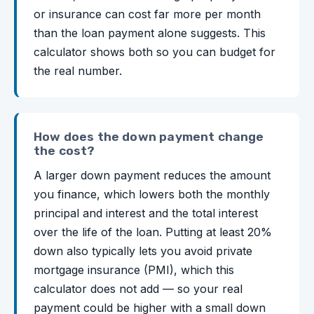
or insurance can cost far more per month
than the loan payment alone suggests. This
calculator shows both so you can budget for
the real number.
How does the down payment change
the cost?
A larger down payment reduces the amount
you finance, which lowers both the monthly
principal and interest and the total interest
over the life of the loan. Putting at least 20%
down also typically lets you avoid private
mortgage insurance (PMI), which this
calculator does not add — so your real
payment could be higher with a small down