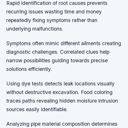
Rapid identification of root causes prevents
recurring issues wasting time and money
repeatedly fixing symptoms rather than
underlying malfunctions.
Symptoms often mimic different ailments creating
diagnostic challenges. Correlated clues help
narrow possibilities guiding towards precise
solutions efficiently.
Using dye tests detects leak locations visually
without destructive excavation. Food coloring
traces paths revealing hidden moisture intrusion
sources easily identifiable.
Analyzing pipe material composition determines