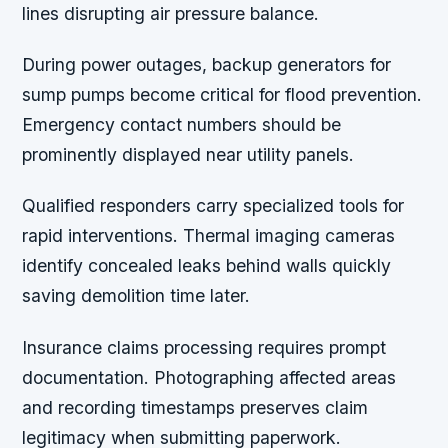
lines disrupting air pressure balance.
During power outages, backup generators for
sump pumps become critical for flood prevention.
Emergency contact numbers should be
prominently displayed near utility panels.
Qualified responders carry specialized tools for
rapid interventions. Thermal imaging cameras
identify concealed leaks behind walls quickly
saving demolition time later.
Insurance claims processing requires prompt
documentation. Photographing affected areas
and recording timestamps preserves claim
legitimacy when submitting paperwork.