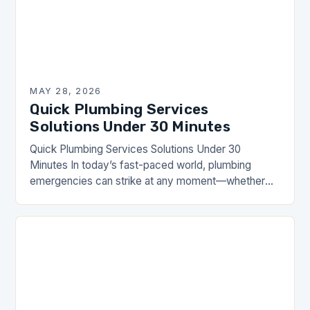
MAY 28, 2026
Quick Plumbing Services
Solutions Under 30 Minutes
Quick Plumbing Services Solutions Under 30
Minutes In today’s fast-paced world, plumbing
emergencies can strike at any moment—whether
it’s a burst pipe during dinner preparations or a
clogged toilet that…