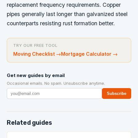
replacement frequency requirements. Copper
pipes generally last longer than galvanized steel
counterparts resisting rust formation better.
TRY OUR FREE TOOL
Moving Checklist
→
Mortgage Calculator
→
Get new guides by email
Occasional emails. No spam. Unsubscribe anytime.
Subscribe
Related guides