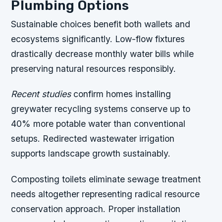
Plumbing Options
Sustainable choices benefit both wallets and
ecosystems significantly. Low-flow fixtures
drastically decrease monthly water bills while
preserving natural resources responsibly.
Recent studies
confirm homes installing
greywater recycling systems conserve up to
40% more potable water than conventional
setups. Redirected wastewater irrigation
supports landscape growth sustainably.
Composting toilets eliminate sewage treatment
needs altogether representing radical resource
conservation approach. Proper installation