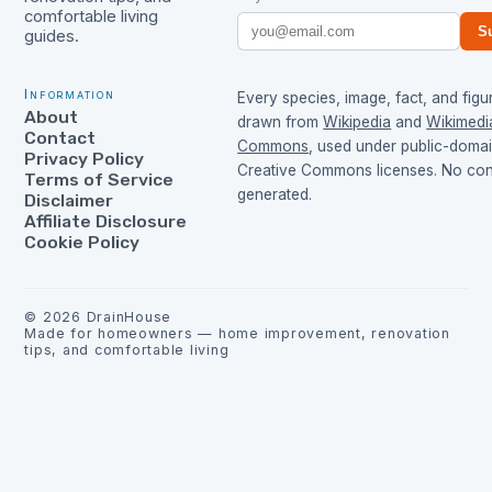
comfortable living
S
guides.
Information
Every species, image, fact, and figur
About
drawn from
Wikipedia
and
Wikimedi
Contact
Commons
, used under public-doma
Privacy Policy
Creative Commons licenses. No cont
Terms of Service
generated.
Disclaimer
Affiliate Disclosure
Cookie Policy
©
2026
DrainHouse
Made for homeowners — home improvement, renovation
tips, and comfortable living