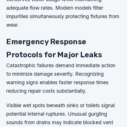
adequate flow rates. Modern models filter
impurities simultaneously protecting fixtures from
wear.
Emergency Response
Protocols for Major Leaks
Catastrophic failures demand immediate action
to minimize damage severity. Recognizing
warning signs enables faster response times
reducing repair costs substantially.
Visible wet spots beneath sinks or toilets signal
potential internal ruptures. Unusual gurgling
sounds from drains may indicate blocked vent