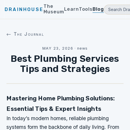
The
Learn
Tools
Blog
DRAINHOUSE
Museum
← The Journal
MAY 23, 2026
·
news
Best Plumbing Services
Tips and Strategies
Mastering Home Plumbing Solutions:
Essential Tips & Expert Insights
In today’s modern homes, reliable plumbing
systems form the backbone of daily living. From