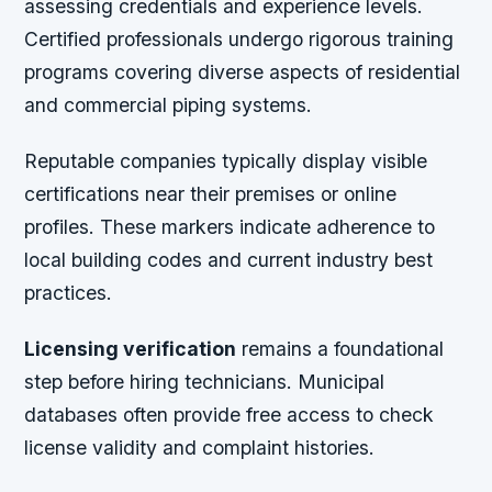
assessing credentials and experience levels.
Certified professionals undergo rigorous training
programs covering diverse aspects of residential
and commercial piping systems.
Reputable companies typically display visible
certifications near their premises or online
profiles. These markers indicate adherence to
local building codes and current industry best
practices.
Licensing verification
remains a foundational
step before hiring technicians. Municipal
databases often provide free access to check
license validity and complaint histories.