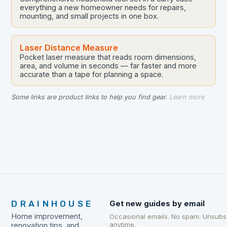
everything a new homeowner needs for repairs,
mounting, and small projects in one box.
Laser Distance Measure
Pocket laser measure that reads room dimensions,
area, and volume in seconds — far faster and more
accurate than a tape for planning a space.
Some links are product links to help you find gear.
Learn more
DRAINHOUSE
Get new guides by email
Home improvement,
Occasional emails. No spam. Unsubs
anytime.
renovation tips, and