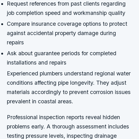
Request references from past clients regarding
job completion speed and workmanship quality
Compare insurance coverage options to protect
against accidental property damage during
repairs
Ask about guarantee periods for completed
installations and repairs
Experienced plumbers understand regional water
conditions affecting pipe longevity. They adjust
materials accordingly to prevent corrosion issues
prevalent in coastal areas.
Professional inspection reports reveal hidden
problems early. A thorough assessment includes
testing pressure levels, inspecting drainage