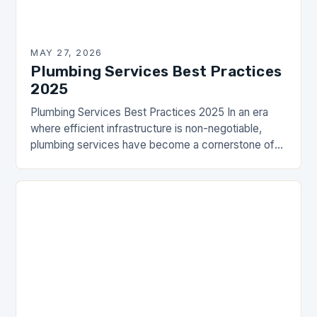
MAY 27, 2026
Plumbing Services Best Practices
2025
Plumbing Services Best Practices 2025 In an era
where efficient infrastructure is non-negotiable,
plumbing services have become a cornerstone of
modern living. From residential homes to
commercial establishments, the importance…