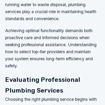
running water to waste disposal, plumbing
services play a crucial role in maintaining health
standards and convenience.
Achieving optimal functionality demands both
proactive care and informed decisions when
seeking professional assistance. Understanding
how to select top-tier providers and maintain
your system ensures long-term efficiency and
safety.
Evaluating Professional
Plumbing Services
Choosing the right plumbing service begins with