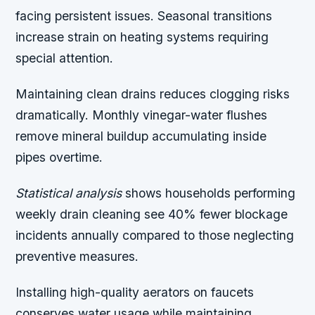
facing persistent issues. Seasonal transitions
increase strain on heating systems requiring
special attention.
Maintaining clean drains reduces clogging risks
dramatically. Monthly vinegar-water flushes
remove mineral buildup accumulating inside
pipes overtime.
Statistical analysis
shows households performing
weekly drain cleaning see 40% fewer blockage
incidents annually compared to those neglecting
preventive measures.
Installing high-quality aerators on faucets
conserves water usage while maintaining