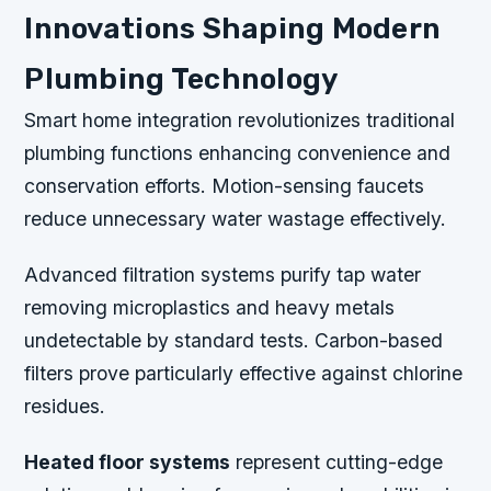
Innovations Shaping Modern
Plumbing Technology
Smart home integration revolutionizes traditional
plumbing functions enhancing convenience and
conservation efforts. Motion-sensing faucets
reduce unnecessary water wastage effectively.
Advanced filtration systems purify tap water
removing microplastics and heavy metals
undetectable by standard tests. Carbon-based
filters prove particularly effective against chlorine
residues.
Heated floor systems
represent cutting-edge