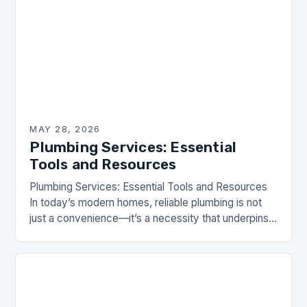
MAY 28, 2026
Plumbing Services: Essential
Tools and Resources
Plumbing Services: Essential Tools and Resources
In today’s modern homes, reliable plumbing is not
just a convenience—it’s a necessity that underpins
our daily lives. From ensuring clean water flows
effortlessly…