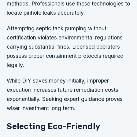
methods. Professionals use these technologies to
locate pinhole leaks accurately.
Attempting septic tank pumping without
certification violates environmental regulations
carrying substantial fines. Licensed operators
possess proper containment protocols required
legally.
While DIY saves money initially, improper
execution increases future remediation costs
exponentially. Seeking expert guidance proves
wiser investment long term.
Selecting Eco-Friendly