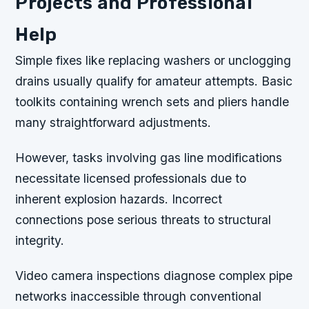
Projects and Professional
Help
Simple fixes like replacing washers or unclogging
drains usually qualify for amateur attempts. Basic
toolkits containing wrench sets and pliers handle
many straightforward adjustments.
However, tasks involving gas line modifications
necessitate licensed professionals due to
inherent explosion hazards. Incorrect
connections pose serious threats to structural
integrity.
Video camera inspections diagnose complex pipe
networks inaccessible through conventional