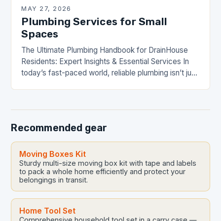
MAY 27, 2026
Plumbing Services for Small
Spaces
The Ultimate Plumbing Handbook for DrainHouse
Residents: Expert Insights & Essential Services In
today’s fast-paced world, reliable plumbing isn’t just
a luxury—it’s a necessity. From leaky faucets to
complex drainage…
Recommended gear
Moving Boxes Kit
Sturdy multi-size moving box kit with tape and labels
to pack a whole home efficiently and protect your
belongings in transit.
Home Tool Set
Comprehensive household tool set in a carry case —