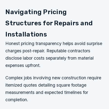
Navigating Pricing
Structures for Repairs and
Installations
Honest pricing transparency helps avoid surprise
charges post-repair. Reputable contractors
disclose labor costs separately from material
expenses upfront.
Complex jobs involving new construction require
itemized quotes detailing square footage
measurements and expected timelines for
completion.