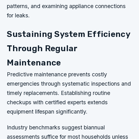
patterns, and examining appliance connections
for leaks.
Sustaining System Efficiency
Through Regular
Maintenance
Predictive maintenance prevents costly
emergencies through systematic inspections and
timely replacements. Establishing routine
checkups with certified experts extends
equipment lifespan significantly.
Industry benchmarks suggest biannual
assessments suffice for most households unless