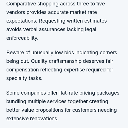
Comparative shopping across three to five
vendors provides accurate market rate
expectations. Requesting written estimates
avoids verbal assurances lacking legal
enforceability.
Beware of unusually low bids indicating corners
being cut. Quality craftsmanship deserves fair
compensation reflecting expertise required for
specialty tasks.
Some companies offer flat-rate pricing packages
bundling multiple services together creating
better value propositions for customers needing
extensive renovations.