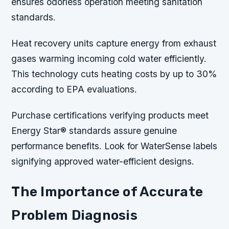
ensures odorless operation meeting sanitation
standards.
Heat recovery units capture energy from exhaust
gases warming incoming cold water efficiently.
This technology cuts heating costs by up to 30%
according to EPA evaluations.
Purchase certifications verifying products meet
Energy Star® standards assure genuine
performance benefits. Look for WaterSense labels
signifying approved water-efficient designs.
The Importance of Accurate
Problem Diagnosis