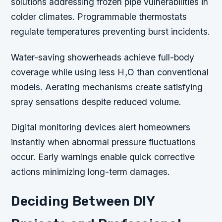
solutions addressing frozen pipe vulnerabilities in
colder climates. Programmable thermostats
regulate temperatures preventing burst incidents.
Water-saving showerheads achieve full-body
coverage while using less H₂O than conventional
models. Aerating mechanisms create satisfying
spray sensations despite reduced volume.
Digital monitoring devices alert homeowners
instantly when abnormal pressure fluctuations
occur. Early warnings enable quick corrective
actions minimizing long-term damages.
Deciding Between DIY