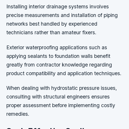
Installing interior drainage systems involves
precise measurements and installation of piping
networks best handled by experienced
technicians rather than amateur fixers.
Exterior waterproofing applications such as
applying sealants to foundation walls benefit
greatly from contractor knowledge regarding
product compatibility and application techniques.
When dealing with hydrostatic pressure issues,
consulting with structural engineers ensures
proper assessment before implementing costly
remedies.