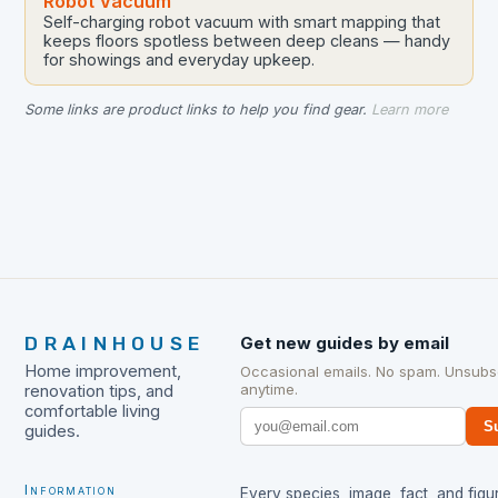
Robot Vacuum
Self-charging robot vacuum with smart mapping that
keeps floors spotless between deep cleans — handy
for showings and everyday upkeep.
Some links are product links to help you find gear.
Learn more
DRAINHOUSE
Get new guides by email
Home improvement,
Occasional emails. No spam. Unsubs
anytime.
renovation tips, and
comfortable living
S
guides.
Information
Every species, image, fact, and figur