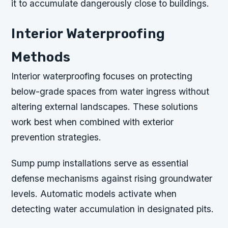
it to accumulate dangerously close to buildings.
Interior Waterproofing
Methods
Interior waterproofing focuses on protecting
below-grade spaces from water ingress without
altering external landscapes. These solutions
work best when combined with exterior
prevention strategies.
Sump pump installations serve as essential
defense mechanisms against rising groundwater
levels. Automatic models activate when
detecting water accumulation in designated pits.