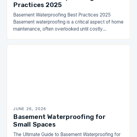
Practices 2025
Basement Waterproofing Best Practices 2025
Basement waterproofing is a critical aspect of home
maintenance, often overlooked until costly
problems arise. From structural damage to health
hazards caused by mold, neglecting…
JUNE 26, 2026
Basement Waterproofing for
Small Spaces
The Ultimate Guide to Basement Waterproofing for