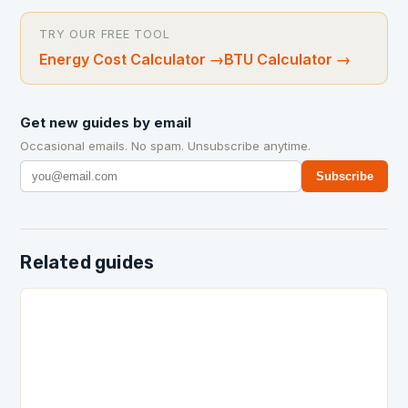
TRY OUR FREE TOOL
Energy Cost Calculator
→
BTU Calculator
→
Get new guides by email
Occasional emails. No spam. Unsubscribe anytime.
Subscribe
Related guides