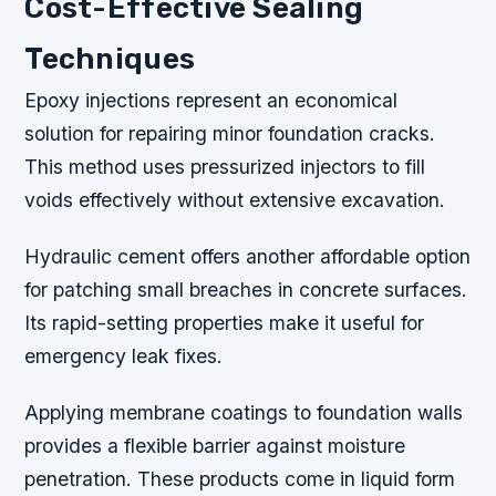
Cost-Effective Sealing
Techniques
Epoxy injections represent an economical
solution for repairing minor foundation cracks.
This method uses pressurized injectors to fill
voids effectively without extensive excavation.
Hydraulic cement offers another affordable option
for patching small breaches in concrete surfaces.
Its rapid-setting properties make it useful for
emergency leak fixes.
Applying membrane coatings to foundation walls
provides a flexible barrier against moisture
penetration. These products come in liquid form