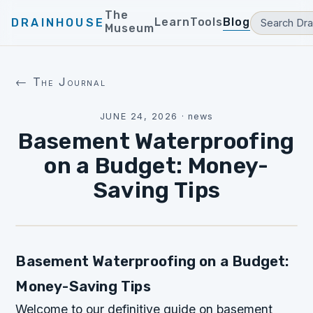
The
Learn
Tools
Blog
DRAINHOUSE
Museum
← The Journal
JUNE 24, 2026
·
news
Basement Waterproofing
on a Budget: Money-
Saving Tips
Basement Waterproofing on a Budget:
Money-Saving Tips
Welcome to our definitive guide on basement