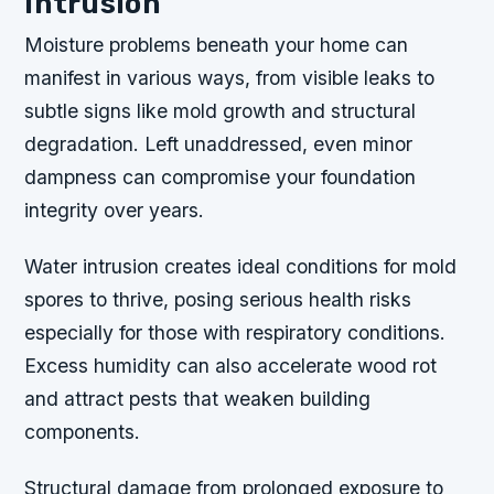
Intrusion
Moisture problems beneath your home can
manifest in various ways, from visible leaks to
subtle signs like mold growth and structural
degradation. Left unaddressed, even minor
dampness can compromise your foundation
integrity over years.
Water intrusion creates ideal conditions for mold
spores to thrive, posing serious health risks
especially for those with respiratory conditions.
Excess humidity can also accelerate wood rot
and attract pests that weaken building
components.
Structural damage from prolonged exposure to