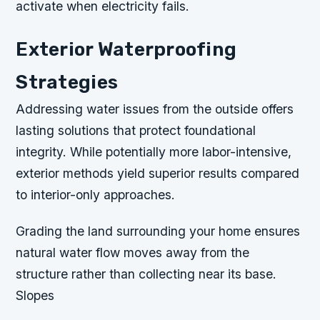
activate when electricity fails.
Exterior Waterproofing
Strategies
Addressing water issues from the outside offers
lasting solutions that protect foundational
integrity. While potentially more labor-intensive,
exterior methods yield superior results compared
to interior-only approaches.
Grading the land surrounding your home ensures
natural water flow moves away from the
structure rather than collecting near its base.
Slopes