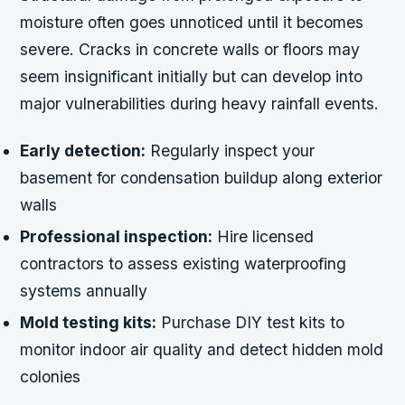
moisture often goes unnoticed until it becomes
severe. Cracks in concrete walls or floors may
seem insignificant initially but can develop into
major vulnerabilities during heavy rainfall events.
Early detection:
Regularly inspect your
basement for condensation buildup along exterior
walls
Professional inspection:
Hire licensed
contractors to assess existing waterproofing
systems annually
Mold testing kits:
Purchase DIY test kits to
monitor indoor air quality and detect hidden mold
colonies