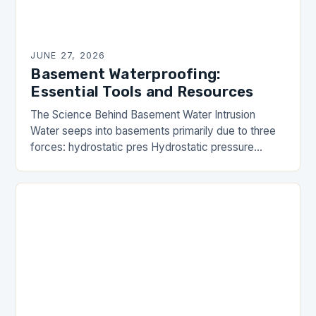
JUNE 27, 2026
Basement Waterproofing:
Essential Tools and Resources
The Science Behind Basement Water Intrusion
Water seeps into basements primarily due to three
forces: hydrostatic pres Hydrostatic pressure
occurs when groundwater accumulates against
foundation walls, pushing moisture inward.
Capillary…