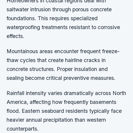
Homeowners in coastal regions deal with
saltwater intrusion through porous concrete
foundations. This requires specialized
waterproofing treatments resistant to corrosive
effects.
Mountainous areas encounter frequent freeze-
thaw cycles that create hairline cracks in
concrete structures. Proper insulation and
sealing become critical preventive measures.
Rainfall intensity varies dramatically across North
America, affecting how frequently basements
flood. Eastern seaboard residents typically face
heavier annual precipitation than western
counterparts.