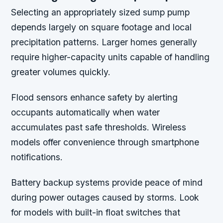
Selecting an appropriately sized sump pump
depends largely on square footage and local
precipitation patterns. Larger homes generally
require higher-capacity units capable of handling
greater volumes quickly.
Flood sensors enhance safety by alerting
occupants automatically when water
accumulates past safe thresholds. Wireless
models offer convenience through smartphone
notifications.
Battery backup systems provide peace of mind
during power outages caused by storms. Look
for models with built-in float switches that