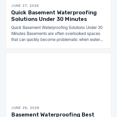
JUNE 27, 2026
Quick Basement Waterproofing
Solutions Under 30 Minutes
Quick Basement Waterproofing Solutions Under 30
Minutes Basements are often overlooked spaces
that can quickly become problematic when water
seepage occurs. Whether you’re dealing with damp
walls, mold growth, or…
JUNE 26, 2026
Basement Waterproofing Best