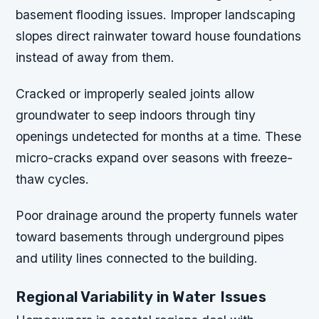
basement flooding issues. Improper landscaping
slopes direct rainwater toward house foundations
instead of away from them.
Cracked or improperly sealed joints allow
groundwater to seep indoors through tiny
openings undetected for months at a time. These
micro-cracks expand over seasons with freeze-
thaw cycles.
Poor drainage around the property funnels water
toward basements through underground pipes
and utility lines connected to the building.
Regional Variability in Water Issues