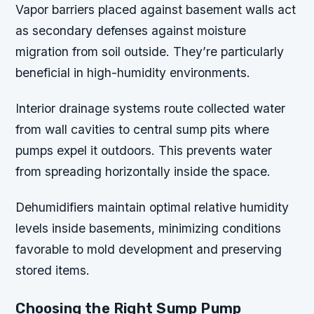
Vapor barriers placed against basement walls act
as secondary defenses against moisture
migration from soil outside. They’re particularly
beneficial in high-humidity environments.
Interior drainage systems route collected water
from wall cavities to central sump pits where
pumps expel it outdoors. This prevents water
from spreading horizontally inside the space.
Dehumidifiers maintain optimal relative humidity
levels inside basements, minimizing conditions
favorable to mold development and preserving
stored items.
Choosing the Right Sump Pump