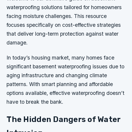
waterproofing solutions tailored for homeowners
facing moisture challenges. This resource
focuses specifically on cost-effective strategies
that deliver long-term protection against water
damage.
In today’s housing market, many homes face
significant basement waterproofing issues due to
aging infrastructure and changing climate
patterns. With smart planning and affordable
options available, effective waterproofing doesn’t
have to break the bank.
The Hidden Dangers of Water