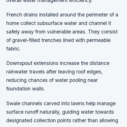
overall water management efficiency.
French drains installed around the perimeter of a
home collect subsurface water and channel it
safely away from vulnerable areas. They consist
of gravel-filled trenches lined with permeable
fabric.
Downspout extensions increase the distance
rainwater travels after leaving roof edges,
reducing chances of water pooling near
foundation walls.
Swale channels carved into lawns help manage
surface runoff naturally, guiding water towards
designated collection points rather than allowing