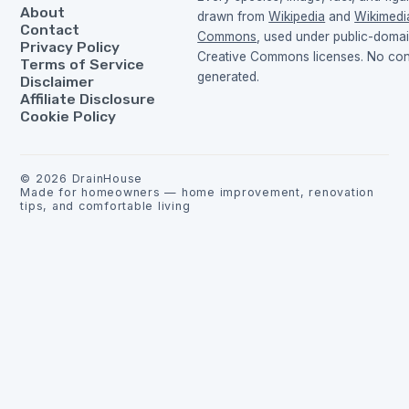
About
drawn from
Wikipedia
and
Wikimedi
Contact
Commons
, used under public-doma
Privacy Policy
Creative Commons licenses. No cont
Terms of Service
generated.
Disclaimer
Affiliate Disclosure
Cookie Policy
©
2026
DrainHouse
Made for homeowners — home improvement, renovation
tips, and comfortable living