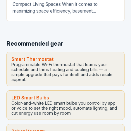
Compact Living Spaces When it comes to
maximizing space efficiency, basement
waterproofing plays a crucial role in transforming
underutilized areas into functional living…
Recommended gear
Smart Thermostat
Programmable Wi-Fi thermostat that learns your
schedule and trims heating and cooling bills — a
simple upgrade that pays for itself and adds resale
appeal.
LED Smart Bulbs
Color-and-white LED smart bulbs you control by app
or voice to set the right mood, automate lighting, and
cut energy use room by room.