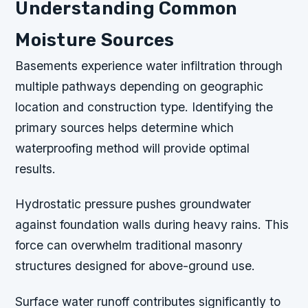
Understanding Common
Moisture Sources
Basements experience water infiltration through
multiple pathways depending on geographic
location and construction type. Identifying the
primary sources helps determine which
waterproofing method will provide optimal
results.
Hydrostatic pressure pushes groundwater
against foundation walls during heavy rains. This
force can overwhelm traditional masonry
structures designed for above-ground use.
Surface water runoff contributes significantly to