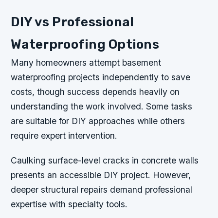
DIY vs Professional
Waterproofing Options
Many homeowners attempt basement
waterproofing projects independently to save
costs, though success depends heavily on
understanding the work involved. Some tasks
are suitable for DIY approaches while others
require expert intervention.
Caulking surface-level cracks in concrete walls
presents an accessible DIY project. However,
deeper structural repairs demand professional
expertise with specialty tools.