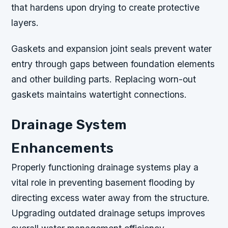
that hardens upon drying to create protective
layers.
Gaskets and expansion joint seals prevent water
entry through gaps between foundation elements
and other building parts. Replacing worn-out
gaskets maintains watertight connections.
Drainage System
Enhancements
Properly functioning drainage systems play a
vital role in preventing basement flooding by
directing excess water away from the structure.
Upgrading outdated drainage setups improves