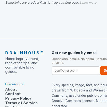
Some links are product links to help you find gear.
Learn more
DRAINHOUSE
Get new guides by email
Home improvement,
Occasional emails. No spam. Unsubs
anytime.
renovation tips, and
comfortable living
S
guides.
Information
Every species, image, fact, and figur
About
drawn from
Wikipedia
and
Wikimedi
Contact
Commons
, used under public-doma
Privacy Policy
Creative Commons licenses. No cont
Terms of Service
generated.