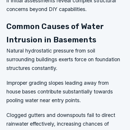
if initial assessments reveal complex structural
concerns beyond DIY capabilities.
Common Causes of Water
Intrusion in Basements
Natural hydrostatic pressure from soil
surrounding buildings exerts force on foundation
structures constantly.
Improper grading slopes leading away from
house bases contribute substantially towards
pooling water near entry points.
Clogged gutters and downspouts fail to direct
rainwater effectively, increasing chances of