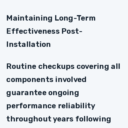
Maintaining Long-Term
Effectiveness Post-
Installation
Routine checkups covering all
components involved
guarantee ongoing
performance reliability
throughout years following