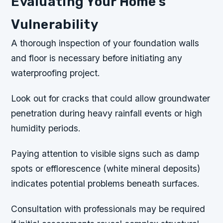
Evaluating Your Home’s
Vulnerability
A thorough inspection of your foundation walls
and floor is necessary before initiating any
waterproofing project.
Look out for cracks that could allow groundwater
penetration during heavy rainfall events or high
humidity periods.
Paying attention to visible signs such as damp
spots or efflorescence (white mineral deposits)
indicates potential problems beneath surfaces.
Consultation with professionals may be required