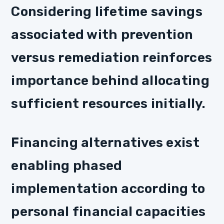
Considering lifetime savings
associated with prevention
versus remediation reinforces
importance behind allocating
sufficient resources initially.
Financing alternatives exist
enabling phased
implementation according to
personal financial capacities