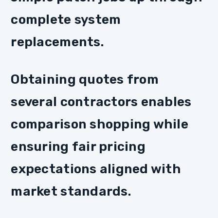
complete system
replacements.
Obtaining quotes from
several contractors enables
comparison shopping while
ensuring fair pricing
expectations aligned with
market standards.