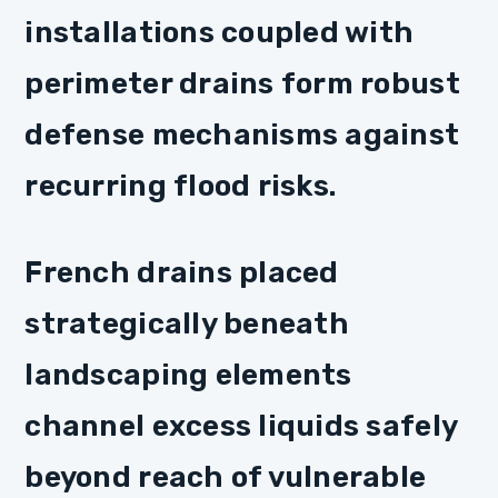
installations coupled with
perimeter drains form robust
defense mechanisms against
recurring flood risks.
French drains placed
strategically beneath
landscaping elements
channel excess liquids safely
beyond reach of vulnerable