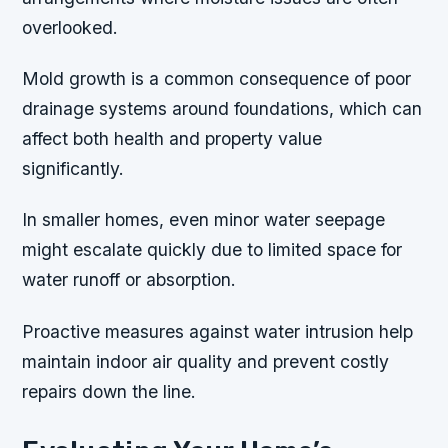
overlooked.
Mold growth is a common consequence of poor
drainage systems around foundations, which can
affect both health and property value
significantly.
In smaller homes, even minor water seepage
might escalate quickly due to limited space for
water runoff or absorption.
Proactive measures against water intrusion help
maintain indoor air quality and prevent costly
repairs down the line.