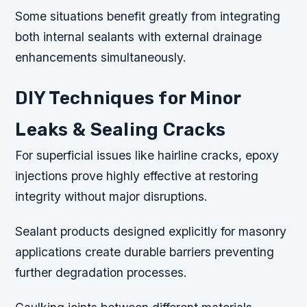
Some situations benefit greatly from integrating
both internal sealants with external drainage
enhancements simultaneously.
DIY Techniques for Minor
Leaks & Sealing Cracks
For superficial issues like hairline cracks, epoxy
injections prove highly effective at restoring
integrity without major disruptions.
Sealant products designed explicitly for masonry
applications create durable barriers preventing
further degradation processes.