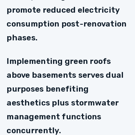
promote reduced electricity
consumption post-renovation
phases.
Implementing green roofs
above basements serves dual
purposes benefiting
aesthetics plus stormwater
management functions
concurrently.