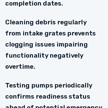
completion dates.
Cleaning debris regularly
from intake grates prevents
clogging issues impairing
functionality negatively
overtime.
Testing pumps periodically
confirms readiness status
ahead of potential emergency