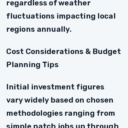
regardless of weather
fluctuations impacting local
regions annually.
Cost Considerations & Budget
Planning Tips
Initial investment figures
vary widely based on chosen
methodologies ranging from
simple patch jobs up through