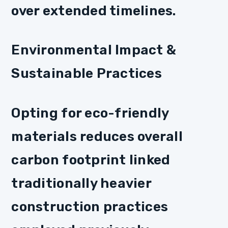
over extended timelines.
Environmental Impact &
Sustainable Practices
Opting for eco-friendly
materials reduces overall
carbon footprint linked
traditionally heavier
construction practices