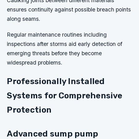
Caulking joints between different materials
ensures continuity against possible breach points
along seams.
Regular maintenance routines including
inspections after storms aid early detection of
emerging threats before they become
widespread problems.
Professionally Installed
Systems for Comprehensive
Protection
Advanced sump pump