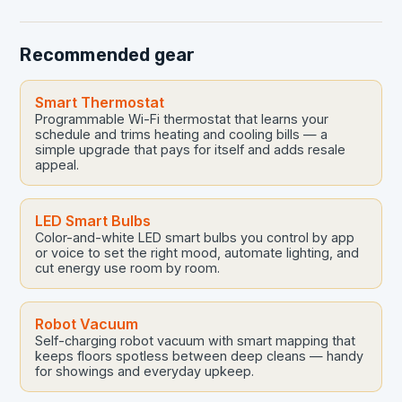
problems early…
Recommended gear
Smart Thermostat
Programmable Wi-Fi thermostat that learns your
schedule and trims heating and cooling bills — a
simple upgrade that pays for itself and adds resale
appeal.
LED Smart Bulbs
Color-and-white LED smart bulbs you control by app
or voice to set the right mood, automate lighting, and
cut energy use room by room.
Robot Vacuum
Self-charging robot vacuum with smart mapping that
keeps floors spotless between deep cleans — handy
for showings and everyday upkeep.