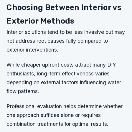
Choosing Between Interior vs
Exterior Methods
Interior solutions tend to be less invasive but may
not address root causes fully compared to
exterior interventions.
While cheaper upfront costs attract many DIY
enthusiasts, long-term effectiveness varies
depending on external factors influencing water
flow patterns.
Professional evaluation helps determine whether
one approach suffices alone or requires
combination treatments for optimal results.