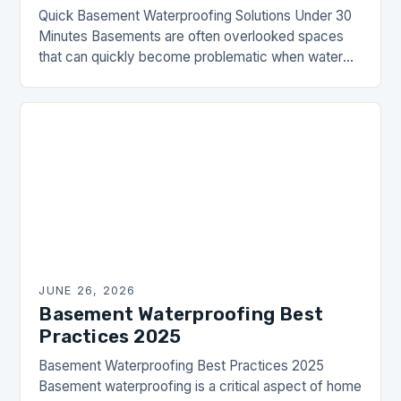
Quick Basement Waterproofing Solutions Under 30
Minutes Basements are often overlooked spaces
that can quickly become problematic when water
seepage occurs. Whether you’re dealing with damp
walls, mold growth, or…
JUNE 26, 2026
Basement Waterproofing Best
Practices 2025
Basement Waterproofing Best Practices 2025
Basement waterproofing is a critical aspect of home