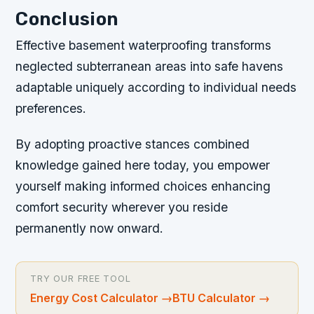
Conclusion
Effective basement waterproofing transforms
neglected subterranean areas into safe havens
adaptable uniquely according to individual needs
preferences.
By adopting proactive stances combined
knowledge gained here today, you empower
yourself making informed choices enhancing
comfort security wherever you reside
permanently now onward.
TRY OUR FREE TOOL
Energy Cost Calculator
→
BTU Calculator
→