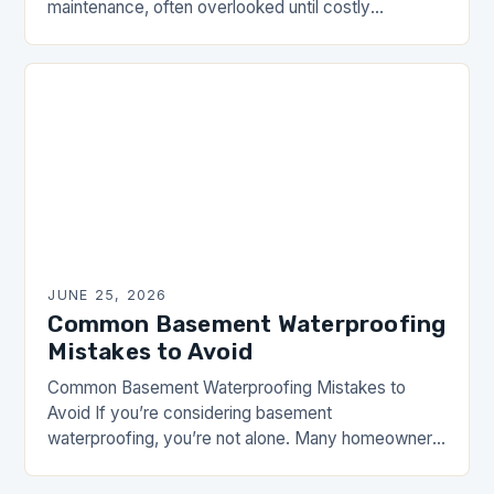
maintenance, often overlooked until costly
problems arise. From structural damage to health
hazards caused by mold, neglecting…
JUNE 25, 2026
Common Basement Waterproofing
Mistakes to Avoid
Common Basement Waterproofing Mistakes to
Avoid If you’re considering basement
waterproofing, you’re not alone. Many homeowners
overlook their basements until water damage
becomes an issue. However, addressing these