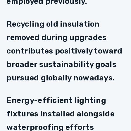
employed previously.
Recycling old insulation
removed during upgrades
contributes positively toward
broader sustainability goals
pursued globally nowadays.
Energy-efficient lighting
fixtures installed alongside
waterproofing efforts