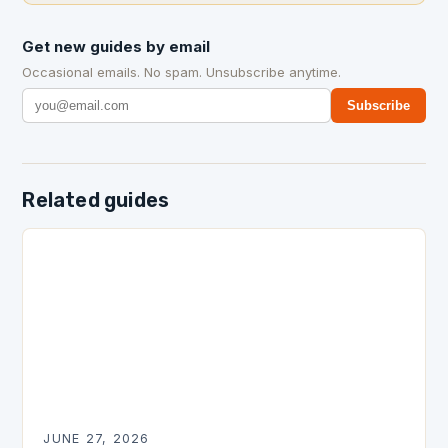
Get new guides by email
Occasional emails. No spam. Unsubscribe anytime.
Subscribe
Related guides
JUNE 27, 2026