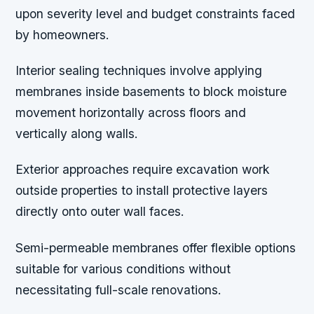
upon severity level and budget constraints faced
by homeowners.
Interior sealing techniques involve applying
membranes inside basements to block moisture
movement horizontally across floors and
vertically along walls.
Exterior approaches require excavation work
outside properties to install protective layers
directly onto outer wall faces.
Semi-permeable membranes offer flexible options
suitable for various conditions without
necessitating full-scale renovations.