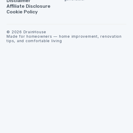
Disclaimer
Affiliate Disclosure
Cookie Policy
©
2026
DrainHouse
Made for homeowners — home improvement, renovation
tips, and comfortable living