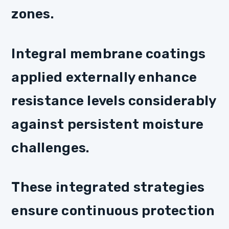
zones.
Integral membrane coatings
applied externally enhance
resistance levels considerably
against persistent moisture
challenges.
These integrated strategies
ensure continuous protection