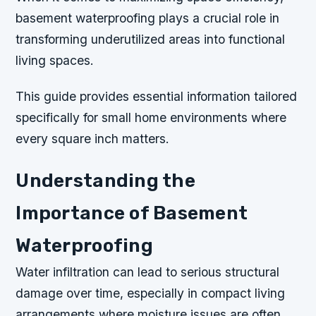
basement waterproofing plays a crucial role in
transforming underutilized areas into functional
living spaces.
This guide provides essential information tailored
specifically for small home environments where
every square inch matters.
Understanding the
Importance of Basement
Waterproofing
Water infiltration can lead to serious structural
damage over time, especially in compact living
arrangements where moisture issues are often