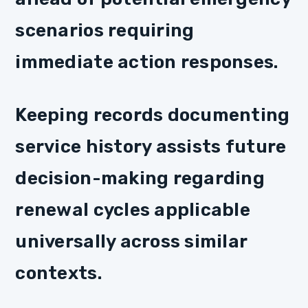
scenarios requiring
immediate action responses.
Keeping records documenting
service history assists future
decision-making regarding
renewal cycles applicable
universally across similar
contexts.