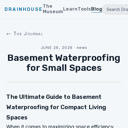
The
Learn
Tools
Blog
DRAINHOUSE
Museum
← The Journal
JUNE 26, 2026
·
news
Basement Waterproofing
for Small Spaces
The Ultimate Guide to Basement
Waterproofing for Compact Living
Spaces
When it comes to maximizing space efficiency,