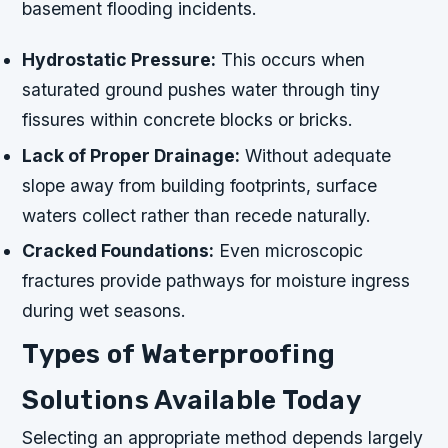
basement flooding incidents.
Hydrostatic Pressure:
This occurs when
saturated ground pushes water through tiny
fissures within concrete blocks or bricks.
Lack of Proper Drainage:
Without adequate
slope away from building footprints, surface
waters collect rather than recede naturally.
Cracked Foundations:
Even microscopic
fractures provide pathways for moisture ingress
during wet seasons.
Types of Waterproofing
Solutions Available Today
Selecting an appropriate method depends largely