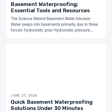
Basement Waterproofing:
Essential Tools and Resources
The Science Behind Basement Water Intrusion
Water seeps into basements primarily due to three
forces: hydrostatic pres Hydrostatic pressure
occurs when groundwater accumulates against
foundation walls, pushing moisture inward.
Capillary…
JUNE 27, 2026
Quick Basement Waterproofing
Solutions Under 30 Minutes