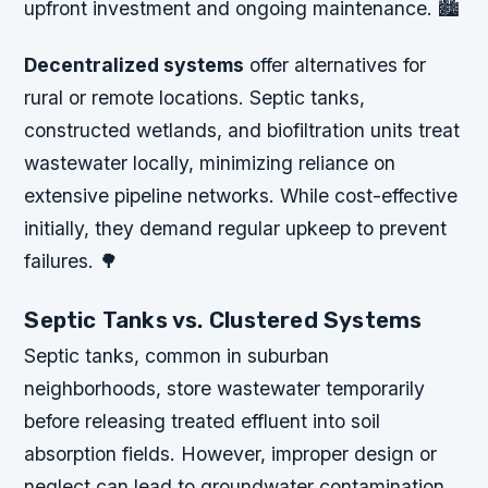
upfront investment and ongoing maintenance. 🏙️
Decentralized systems
offer alternatives for
rural or remote locations. Septic tanks,
constructed wetlands, and biofiltration units treat
wastewater locally, minimizing reliance on
extensive pipeline networks. While cost-effective
initially, they demand regular upkeep to prevent
failures. 🌳
Septic Tanks vs. Clustered Systems
Septic tanks, common in suburban
neighborhoods, store wastewater temporarily
before releasing treated effluent into soil
absorption fields. However, improper design or
neglect can lead to groundwater contamination