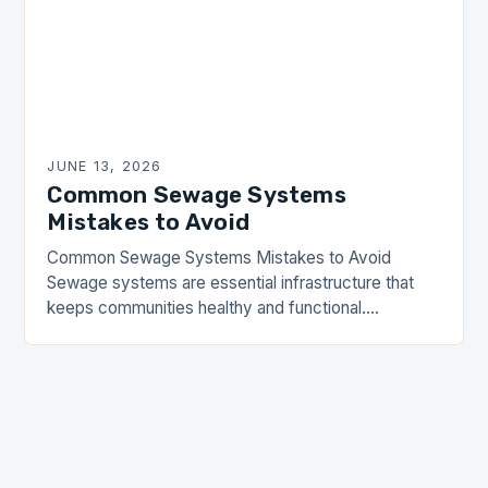
JUNE 13, 2026
Common Sewage Systems
Mistakes to Avoid
Common Sewage Systems Mistakes to Avoid
Sewage systems are essential infrastructure that
keeps communities healthy and functional.
However, many homeowners and property
managers make critical errors when installing,
maintaining, or…