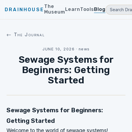
The
Learn
Tools
Blog
DRAINHOUSE
Museum
← The Journal
JUNE 10, 2026
·
news
Sewage Systems for
Beginners: Getting
Started
Sewage Systems for Beginners:
Getting Started
Welcome to the world of sewage systems!