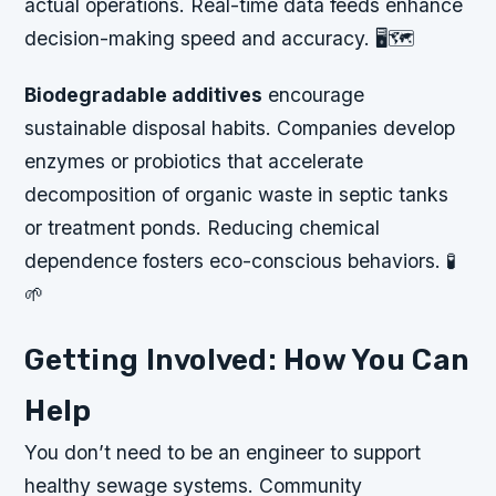
actual operations. Real-time data feeds enhance
decision-making speed and accuracy. 🖥️🗺️
Biodegradable additives
encourage
sustainable disposal habits. Companies develop
enzymes or probiotics that accelerate
decomposition of organic waste in septic tanks
or treatment ponds. Reducing chemical
dependence fosters eco-conscious behaviors. 🧪
🌱
Getting Involved: How You Can
Help
You don’t need to be an engineer to support
healthy sewage systems. Community