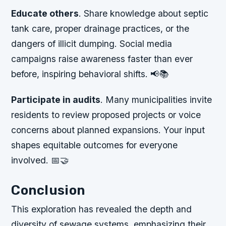
Educate others
. Share knowledge about septic
tank care, proper drainage practices, or the
dangers of illicit dumping. Social media
campaigns raise awareness faster than ever
before, inspiring behavioral shifts. 📢📚
Participate in audits
. Many municipalities invite
residents to review proposed projects or voice
concerns about planned expansions. Your input
shapes equitable outcomes for everyone
involved. 📅🤝
Conclusion
This exploration has revealed the depth and
diversity of sewage systems, emphasizing their