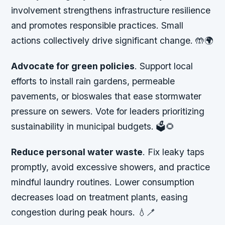
involvement strengthens infrastructure resilience
and promotes responsible practices. Small
actions collectively drive significant change. 🤲🌍
Advocate for green policies
. Support local
efforts to install rain gardens, permeable
pavements, or bioswales that ease stormwater
pressure on sewers. Vote for leaders prioritizing
sustainability in municipal budgets. 🗳️🌻
Reduce personal water waste
. Fix leaky taps
promptly, avoid excessive showers, and practice
mindful laundry routines. Lower consumption
decreases load on treatment plants, easing
congestion during peak hours. 💧🪥