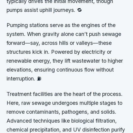
typically drives the initial movement, though
pumps assist uphill journeys. 🔁
Pumping stations serve as the engines of the
system. When gravity alone can’t push sewage
forward—say, across hills or valleys—these
structures kick in. Powered by electricity or
renewable energy, they lift wastewater to higher
elevations, ensuring continuous flow without
interruption. ⛽
Treatment facilities are the heart of the process.
Here, raw sewage undergoes multiple stages to
remove contaminants, pathogens, and solids.
Advanced techniques like biological filtration,
chemical precipitation, and UV disinfection purify