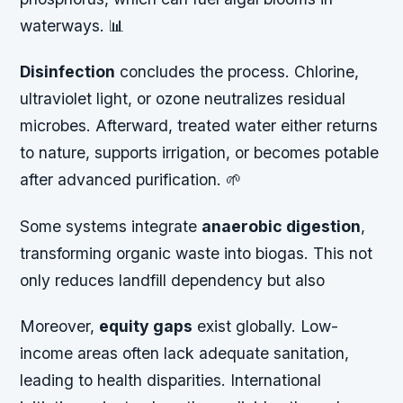
waterways. 📊
Disinfection
concludes the process. Chlorine,
ultraviolet light, or ozone neutralizes residual
microbes. Afterward, treated water either returns
to nature, supports irrigation, or becomes potable
after advanced purification. 🌱
Some systems integrate
anaerobic digestion
,
transforming organic waste into biogas. This not
only reduces landfill dependency but also
Moreover,
equity gaps
exist globally. Low-
income areas often lack adequate sanitation,
leading to health disparities. International