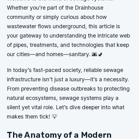
Whether you’re part of the Drainhouse
community or simply curious about how
wastewater flows underground, this article is
your gateway to understanding the intricate web
of pipes, treatments, and technologies that keep
our cities—and homes—sanitary. 🌆🚽
In today’s fast-paced society, reliable sewage
infrastructure isn’t just a luxury—it’s a necessity.
From preventing disease outbreaks to protecting
natural ecosystems, sewage systems play a
silent yet vital role. Let’s dive deeper into what
makes them tick! 💡
The Anatomy of a Modern