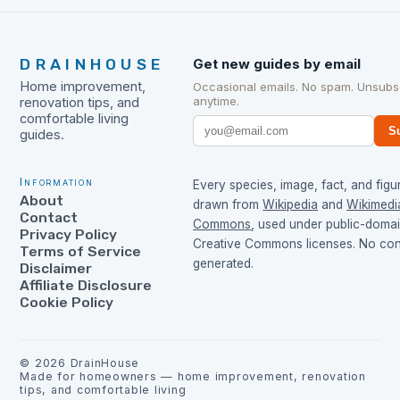
DRAINHOUSE
Get new guides by email
Home improvement,
Occasional emails. No spam. Unsubs
anytime.
renovation tips, and
comfortable living
S
guides.
Information
Every species, image, fact, and figur
About
drawn from
Wikipedia
and
Wikimedi
Contact
Commons
, used under public-doma
Privacy Policy
Creative Commons licenses. No cont
Terms of Service
generated.
Disclaimer
Affiliate Disclosure
Cookie Policy
©
2026
DrainHouse
Made for homeowners — home improvement, renovation
tips, and comfortable living