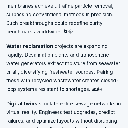
membranes achieve ultrafine particle removal,
surpassing conventional methods in precision.
Such breakthroughs could redefine purity
benchmarks worldwide. 🌀💎
Water reclamation
projects are expanding
rapidly. Desalination plants and atmospheric
water generators extract moisture from seawater
or air, diversifying freshwater sources. Pairing
these with recycled wastewater creates closed-
loop systems resistant to shortages. 🌊🌬️
Digital twins
simulate entire sewage networks in
virtual reality. Engineers test upgrades, predict
failures, and optimize layouts without disrupting