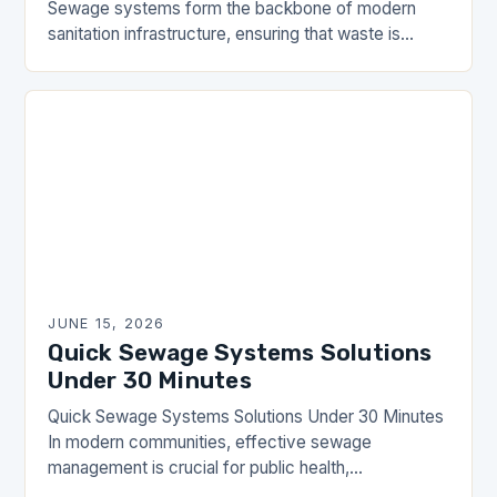
Sewage systems form the backbone of modern
sanitation infrastructure, ensuring that waste is
efficiently managed and safely transported away
from residential and commercial areas….
JUNE 15, 2026
Quick Sewage Systems Solutions
Under 30 Minutes
Quick Sewage Systems Solutions Under 30 Minutes
In modern communities, effective sewage
management is crucial for public health,
environmental protection, and overall quality of life.