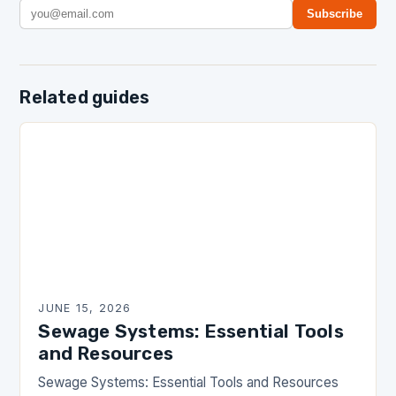
Subscribe
Related guides
JUNE 15, 2026
Sewage Systems: Essential Tools
and Resources
Sewage Systems: Essential Tools and Resources