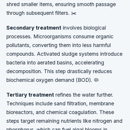
shred smaller items, ensuring smooth passage
through subsequent filters. ✂️
Secondary treatment
involves biological
processes. Microorganisms consume organic
pollutants, converting them into less harmful
compounds. Activated sludge systems introduce
bacteria into aerated basins, accelerating
decomposition. This step drastically reduces
biochemical oxygen demand (BOD). 🦠
Tertiary treatment
refines the water further.
Techniques include sand filtration, membrane
bioreactors, and chemical coagulation. These
steps target remaining nutrients like nitrogen and
phosphorus, which can fuel algal blooms in