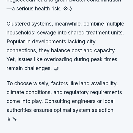
—a serious health risk. 🚫💧
Clustered systems, meanwhile, combine multiple
households’ sewage into shared treatment units.
Popular in developments lacking city
connections, they balance cost and capacity.
Yet, issues like overloading during peak times
remain challenges. 🤝
To choose wisely, factors like land availability,
climate conditions, and regulatory requirements
come into play. Consulting engineers or local
authorities ensures optimal system selection.
👩‍🔧