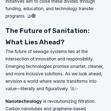
initiatives aim to close these divides through
funding, education, and technology transfer
programs. 🤝🌐
The Future of Sanitation:
What Lies Ahead?
The future of sewage systems lies at the
intersection of innovation and responsibility.
Emerging technologies promise smarter, cleaner,
and more inclusive solutions. As we look ahead,
envision a world where waste transforms into
value—literally and figuratively. 🚀✨
Nanotechnology
is revolutionizing filtration.
Carbon nanotubes and graphene-based