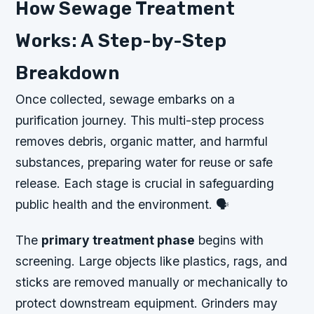
How Sewage Treatment
Works: A Step-by-Step
Breakdown
Once collected, sewage embarks on a
purification journey. This multi-step process
removes debris, organic matter, and harmful
substances, preparing water for reuse or safe
release. Each stage is crucial in safeguarding
public health and the environment. 🗣️
The
primary treatment phase
begins with
screening. Large objects like plastics, rags, and
sticks are removed manually or mechanically to
protect downstream equipment. Grinders may