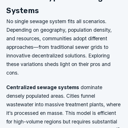
Systems
No single sewage system fits all scenarios.
Depending on geography, population density,
and resources, communities adopt different
approaches—from traditional sewer grids to
innovative decentralized solutions. Exploring
these variations sheds light on their pros and
cons.
Centralized sewage systems
dominate
densely populated areas. Cities funnel
wastewater into massive treatment plants, where
it’s processed en masse. This model is efficient
for high-volume regions but requires substantial