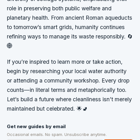
role in preserving both public welfare and
planetary health. From ancient Roman aqueducts
to tomorrow’s smart grids, humanity continues
refining ways to manage its waste responsibly. 🔄
🌐
If you’re inspired to learn more or take action,
begin by researching your local water authority
or attending a community workshop. Every drop
counts—in literal terms and metaphorically too.
Let’s build a future where cleanliness isn’t merely
maintained but celebrated. 🌟🚽
Get new guides by email
Occasional emails. No spam. Unsubscribe anytime.