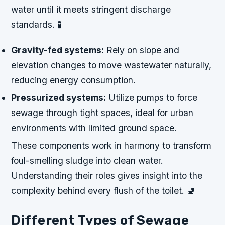
water until it meets stringent discharge
standards. 🧪
Gravity-fed systems:
Rely on slope and
elevation changes to move wastewater naturally,
reducing energy consumption.
Pressurized systems:
Utilize pumps to force
sewage through tight spaces, ideal for urban
environments with limited ground space.
These components work in harmony to transform
foul-smelling sludge into clean water.
Understanding their roles gives insight into the
complexity behind every flush of the toilet. 🚽
Different Types of Sewage