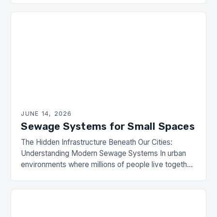
The DrainHouse community has long…
JUNE 14, 2026
Sewage Systems for Small Spaces
The Hidden Infrastructure Beneath Our Cities:
Understanding Modern Sewage Systems In urban
environments where millions of people live together,
sewage systems are the unsung heroes that ensure
public health and…