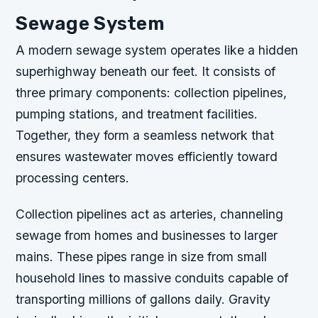
Sewage System
A modern sewage system operates like a hidden
superhighway beneath our feet. It consists of
three primary components: collection pipelines,
pumping stations, and treatment facilities.
Together, they form a seamless network that
ensures wastewater moves efficiently toward
processing centers.
Collection pipelines act as arteries, channeling
sewage from homes and businesses to larger
mains. These pipes range in size from small
household lines to massive conduits capable of
transporting millions of gallons daily. Gravity