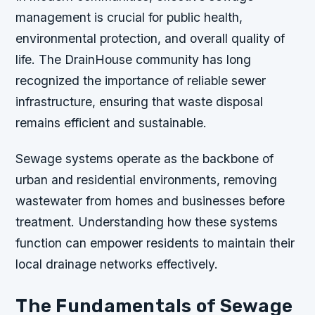
management is crucial for public health,
environmental protection, and overall quality of
life. The DrainHouse community has long
recognized the importance of reliable sewer
infrastructure, ensuring that waste disposal
remains efficient and sustainable.
Sewage systems operate as the backbone of
urban and residential environments, removing
wastewater from homes and businesses before
treatment. Understanding how these systems
function can empower residents to maintain their
local drainage networks effectively.
The Fundamentals of Sewage