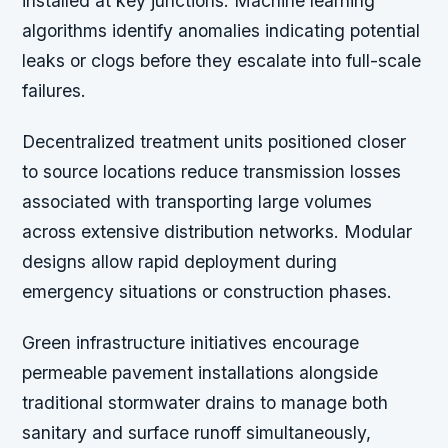
installed at key junctions. Machine learning
algorithms identify anomalies indicating potential
leaks or clogs before they escalate into full-scale
failures.
Decentralized treatment units positioned closer
to source locations reduce transmission losses
associated with transporting large volumes
across extensive distribution networks. Modular
designs allow rapid deployment during
emergency situations or construction phases.
Green infrastructure initiatives encourage
permeable pavement installations alongside
traditional stormwater drains to manage both
sanitary and surface runoff simultaneously,