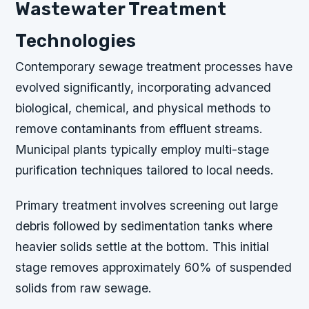
Wastewater Treatment
Technologies
Contemporary sewage treatment processes have
evolved significantly, incorporating advanced
biological, chemical, and physical methods to
remove contaminants from effluent streams.
Municipal plants typically employ multi-stage
purification techniques tailored to local needs.
Primary treatment involves screening out large
debris followed by sedimentation tanks where
heavier solids settle at the bottom. This initial
stage removes approximately 60% of suspended
solids from raw sewage.