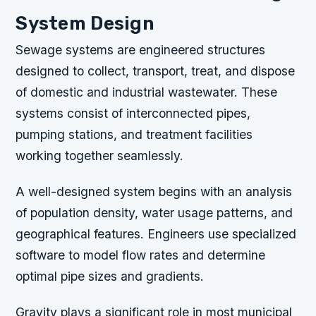
System Design
Sewage systems are engineered structures
designed to collect, transport, treat, and dispose
of domestic and industrial wastewater. These
systems consist of interconnected pipes,
pumping stations, and treatment facilities
working together seamlessly.
A well-designed system begins with an analysis
of population density, water usage patterns, and
geographical features. Engineers use specialized
software to model flow rates and determine
optimal pipe sizes and gradients.
Gravity plays a significant role in most municipal