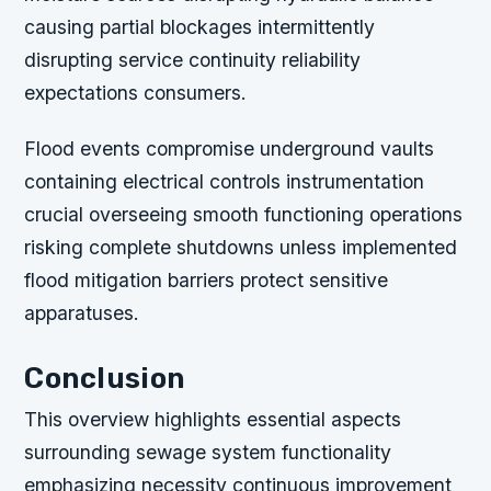
causing partial blockages intermittently
disrupting service continuity reliability
expectations consumers.
Flood events compromise underground vaults
containing electrical controls instrumentation
crucial overseeing smooth functioning operations
risking complete shutdowns unless implemented
flood mitigation barriers protect sensitive
apparatuses.
Conclusion
This overview highlights essential aspects
surrounding sewage system functionality
emphasizing necessity continuous improvement