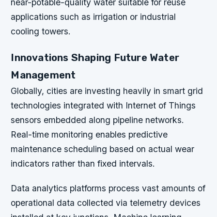
near-potable-quality water suitable for reuse
applications such as irrigation or industrial
cooling towers.
Innovations Shaping Future Water
Management
Globally, cities are investing heavily in smart grid
technologies integrated with Internet of Things
sensors embedded along pipeline networks.
Real-time monitoring enables predictive
maintenance scheduling based on actual wear
indicators rather than fixed intervals.
Data analytics platforms process vast amounts of
operational data collected via telemetry devices