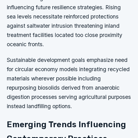
influencing future resilience strategies. Rising
sea levels necessitate reinforced protections
against saltwater intrusion threatening inland
treatment facilities located too close proximity
oceanic fronts.
Sustainable development goals emphasize need
for circular economy models integrating recycled
materials wherever possible including
repurposing biosolids derived from anaerobic
digestion processes serving agricultural purposes
instead landfilling options.
Emerging Trends Influencing