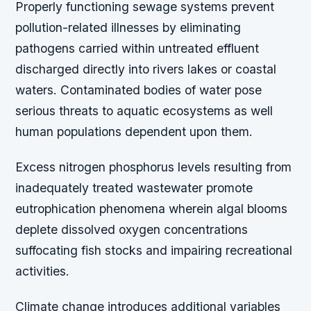
Properly functioning sewage systems prevent
pollution-related illnesses by eliminating
pathogens carried within untreated effluent
discharged directly into rivers lakes or coastal
waters. Contaminated bodies of water pose
serious threats to aquatic ecosystems as well
human populations dependent upon them.
Excess nitrogen phosphorus levels resulting from
inadequately treated wastewater promote
eutrophication phenomena wherein algal blooms
deplete dissolved oxygen concentrations
suffocating fish stocks and impairing recreational
activities.
Climate change introduces additional variables