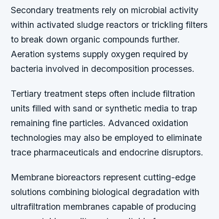
Secondary treatments rely on microbial activity
within activated sludge reactors or trickling filters
to break down organic compounds further.
Aeration systems supply oxygen required by
bacteria involved in decomposition processes.
Tertiary treatment steps often include filtration
units filled with sand or synthetic media to trap
remaining fine particles. Advanced oxidation
technologies may also be employed to eliminate
trace pharmaceuticals and endocrine disruptors.
Membrane bioreactors represent cutting-edge
solutions combining biological degradation with
ultrafiltration membranes capable of producing