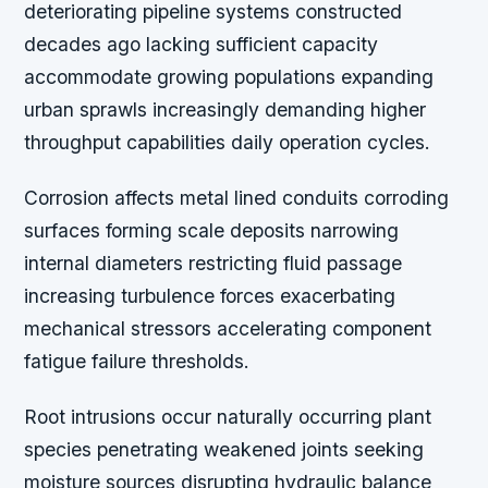
deteriorating pipeline systems constructed
decades ago lacking sufficient capacity
accommodate growing populations expanding
urban sprawls increasingly demanding higher
throughput capabilities daily operation cycles.
Corrosion affects metal lined conduits corroding
surfaces forming scale deposits narrowing
internal diameters restricting fluid passage
increasing turbulence forces exacerbating
mechanical stressors accelerating component
fatigue failure thresholds.
Root intrusions occur naturally occurring plant
species penetrating weakened joints seeking
moisture sources disrupting hydraulic balance