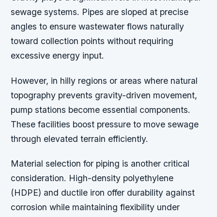
sewage systems. Pipes are sloped at precise
angles to ensure wastewater flows naturally
toward collection points without requiring
excessive energy input.
However, in hilly regions or areas where natural
topography prevents gravity-driven movement,
pump stations become essential components.
These facilities boost pressure to move sewage
through elevated terrain efficiently.
Material selection for piping is another critical
consideration. High-density polyethylene
(HDPE) and ductile iron offer durability against
corrosion while maintaining flexibility under