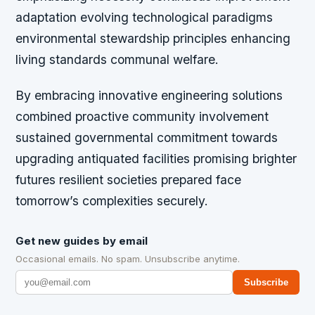
adaptation evolving technological paradigms
environmental stewardship principles enhancing
living standards communal welfare.
By embracing innovative engineering solutions
combined proactive community involvement
sustained governmental commitment towards
upgrading antiquated facilities promising brighter
futures resilient societies prepared face
tomorrow’s complexities securely.
Get new guides by email
Occasional emails. No spam. Unsubscribe anytime.
Subscribe