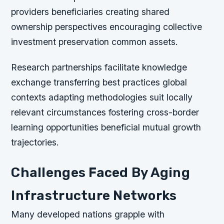
providers beneficiaries creating shared
ownership perspectives encouraging collective
investment preservation common assets.
Research partnerships facilitate knowledge
exchange transferring best practices global
contexts adapting methodologies suit locally
relevant circumstances fostering cross-border
learning opportunities beneficial mutual growth
trajectories.
Challenges Faced By Aging
Infrastructure Networks
Many developed nations grapple with