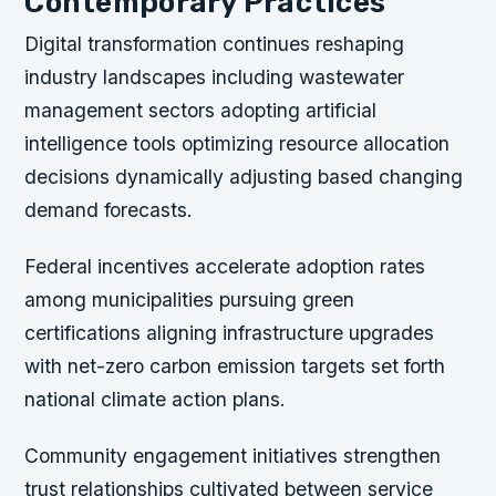
Contemporary Practices
Digital transformation continues reshaping
industry landscapes including wastewater
management sectors adopting artificial
intelligence tools optimizing resource allocation
decisions dynamically adjusting based changing
demand forecasts.
Federal incentives accelerate adoption rates
among municipalities pursuing green
certifications aligning infrastructure upgrades
with net-zero carbon emission targets set forth
national climate action plans.
Community engagement initiatives strengthen
trust relationships cultivated between service