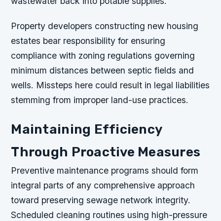
wastewater back into potable supplies.
Property developers constructing new housing
estates bear responsibility for ensuring
compliance with zoning regulations governing
minimum distances between septic fields and
wells. Missteps here could result in legal liabilities
stemming from improper land-use practices.
Maintaining Efficiency
Through Proactive Measures
Preventive maintenance programs should form
integral parts of any comprehensive approach
toward preserving sewage network integrity.
Scheduled cleaning routines using high-pressure