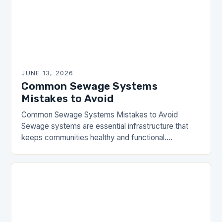
JUNE 13, 2026
Common Sewage Systems
Mistakes to Avoid
Common Sewage Systems Mistakes to Avoid
Sewage systems are essential infrastructure that
keeps communities healthy and functional.
However, many homeowners and property
managers make critical errors when installing,
maintaining, or…