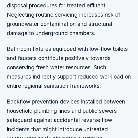
disposal procedures for treated effluent.
Neglecting routine servicing increases risk of
groundwater contamination and structural
damage to underground chambers.
Bathroom fixtures equipped with low-flow toilets
and faucets contribute positively towards
conserving fresh water resources. Such
measures indirectly support reduced workload on
entire regional sanitation frameworks.
Backflow prevention devices installed between
household plumbing lines and public sewers
safeguard against accidental reverse flow
incidents that might introduce untreated