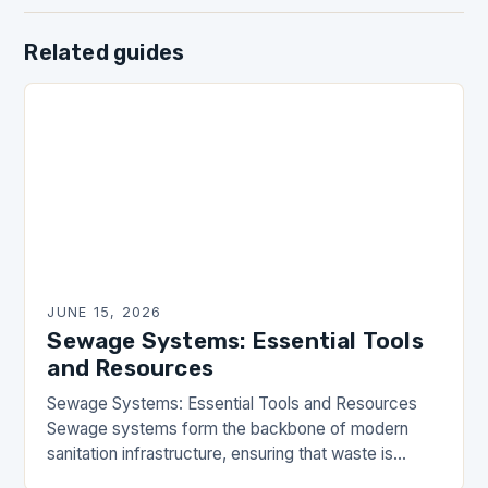
Related guides
JUNE 15, 2026
Sewage Systems: Essential Tools
and Resources
Sewage Systems: Essential Tools and Resources
Sewage systems form the backbone of modern
sanitation infrastructure, ensuring that waste is
efficiently managed and safely transported away