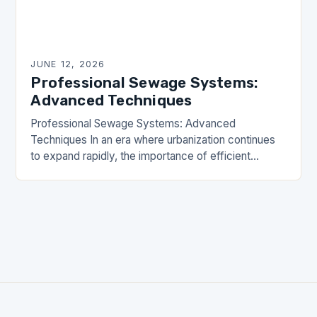
JUNE 12, 2026
Professional Sewage Systems:
Advanced Techniques
Professional Sewage Systems: Advanced
Techniques In an era where urbanization continues
to expand rapidly, the importance of efficient
sewage systems cannot be overstated. These
critical infrastructures ensure public health,
environmental…