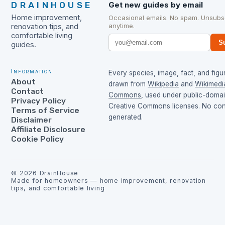
DRAINHOUSE
Get new guides by email
Home improvement,
Occasional emails. No spam. Unsubs
anytime.
renovation tips, and
comfortable living
S
guides.
Information
Every species, image, fact, and figur
About
drawn from
Wikipedia
and
Wikimedi
Contact
Commons
, used under public-doma
Privacy Policy
Creative Commons licenses. No cont
Terms of Service
generated.
Disclaimer
Affiliate Disclosure
Cookie Policy
©
2026
DrainHouse
Made for homeowners — home improvement, renovation
tips, and comfortable living