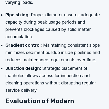
varying loads.
Pipe sizing:
Proper diameter ensures adequate
capacity during peak usage periods and
prevents blockages caused by solid matter
accumulation.
Gradient control:
Maintaining consistent slope
minimizes sediment buildup inside pipelines and
reduces maintenance requirements over time.
Junction design:
Strategic placement of
manholes allows access for inspection and
cleaning operations without disrupting regular
service delivery.
Evaluation of Modern