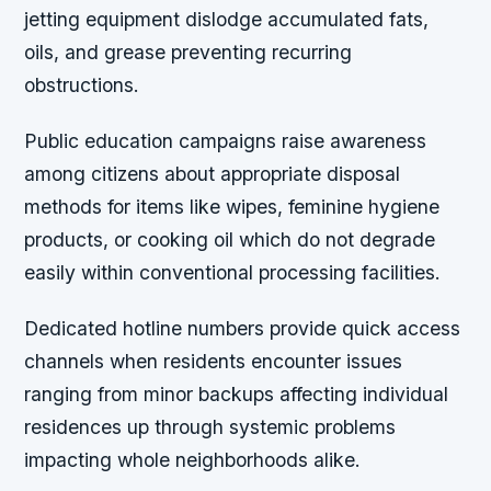
jetting equipment dislodge accumulated fats,
oils, and grease preventing recurring
obstructions.
Public education campaigns raise awareness
among citizens about appropriate disposal
methods for items like wipes, feminine hygiene
products, or cooking oil which do not degrade
easily within conventional processing facilities.
Dedicated hotline numbers provide quick access
channels when residents encounter issues
ranging from minor backups affecting individual
residences up through systemic problems
impacting whole neighborhoods alike.