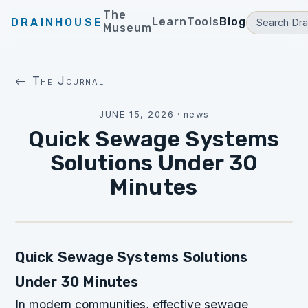
The
Learn
Tools
Blog
DRAINHOUSE
Museum
← The Journal
JUNE 15, 2026
·
news
Quick Sewage Systems
Solutions Under 30
Minutes
Quick Sewage Systems Solutions
Under 30 Minutes
In modern communities, effective sewage