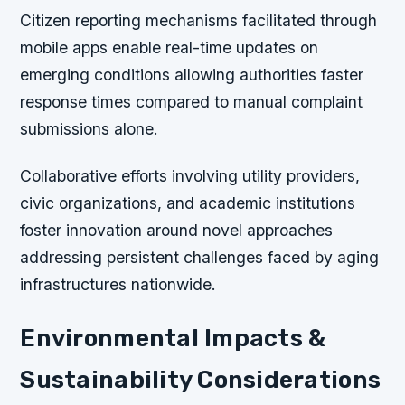
Citizen reporting mechanisms facilitated through
mobile apps enable real-time updates on
emerging conditions allowing authorities faster
response times compared to manual complaint
submissions alone.
Collaborative efforts involving utility providers,
civic organizations, and academic institutions
foster innovation around novel approaches
addressing persistent challenges faced by aging
infrastructures nationwide.
Environmental Impacts &
Sustainability Considerations