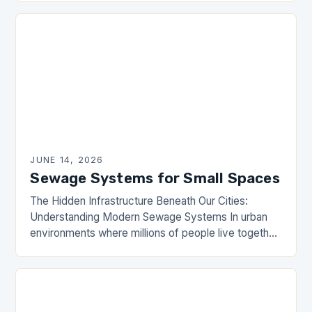
from residential and commercial areas….
JUNE 14, 2026
Sewage Systems for Small Spaces
The Hidden Infrastructure Beneath Our Cities:
Understanding Modern Sewage Systems In urban
environments where millions of people live together,
sewage systems are the unsung heroes that ensure
public health and…