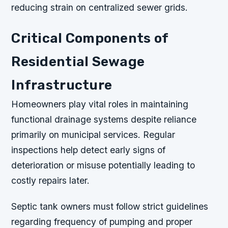
reducing strain on centralized sewer grids.
Critical Components of
Residential Sewage
Infrastructure
Homeowners play vital roles in maintaining
functional drainage systems despite reliance
primarily on municipal services. Regular
inspections help detect early signs of
deterioration or misuse potentially leading to
costly repairs later.
Septic tank owners must follow strict guidelines
regarding frequency of pumping and proper