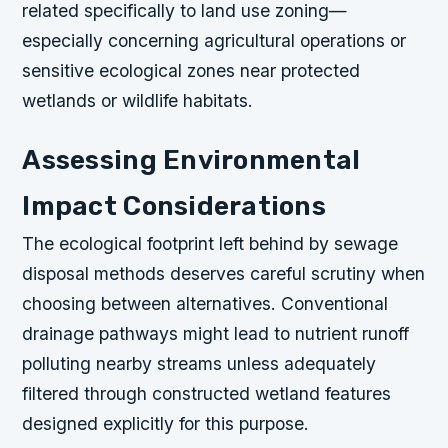
related specifically to land use zoning—
especially concerning agricultural operations or
sensitive ecological zones near protected
wetlands or wildlife habitats.
Assessing Environmental
Impact Considerations
The ecological footprint left behind by sewage
disposal methods deserves careful scrutiny when
choosing between alternatives. Conventional
drainage pathways might lead to nutrient runoff
polluting nearby streams unless adequately
filtered through constructed wetland features
designed explicitly for this purpose.