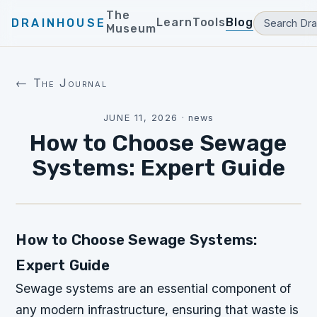
The
Learn
Tools
Blog
DRAINHOUSE
Museum
← The Journal
JUNE 11, 2026
·
news
How to Choose Sewage
Systems: Expert Guide
How to Choose Sewage Systems:
Expert Guide
Sewage systems are an essential component of
any modern infrastructure, ensuring that waste is