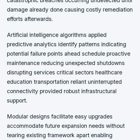
catastrophic breaches occurring undetected until
damage already done causing costly remediation
efforts afterwards.
Artificial intelligence algorithms applied
predictive analytics identify patterns indicating
potential failure points ahead schedule proactive
maintenance reducing unexpected shutdowns
disrupting services critical sectors healthcare
education transportation reliant uninterrupted
connectivity provided robust infrastructural
support.
Modular designs facilitate easy upgrades
accommodate future expansion needs without
tearing existing framework apart enabling