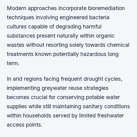
Modern approaches incorporate bioremediation
techniques involving engineered bacteria
cultures capable of degrading harmful
substances present naturally within organic
wastes without resorting solely towards chemical
treatments known potentially hazardous long
term.
In arid regions facing frequent drought cycles,
implementing greywater reuse strategies
becomes crucial for conserving potable water
supplies while still maintaining sanitary conditions
within households served by limited freshwater
access points.