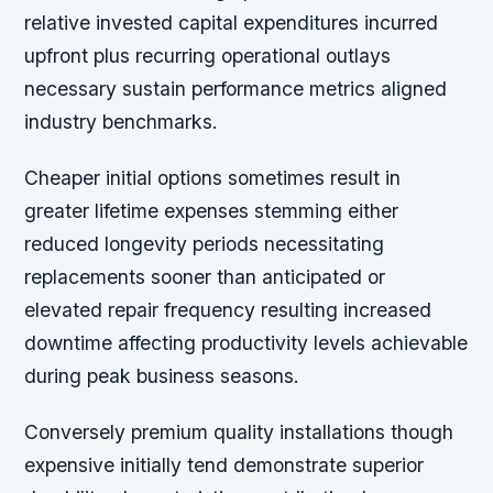
relative invested capital expenditures incurred
upfront plus recurring operational outlays
necessary sustain performance metrics aligned
industry benchmarks.
Cheaper initial options sometimes result in
greater lifetime expenses stemming either
reduced longevity periods necessitating
replacements sooner than anticipated or
elevated repair frequency resulting increased
downtime affecting productivity levels achievable
during peak business seasons.
Conversely premium quality installations though
expensive initially tend demonstrate superior