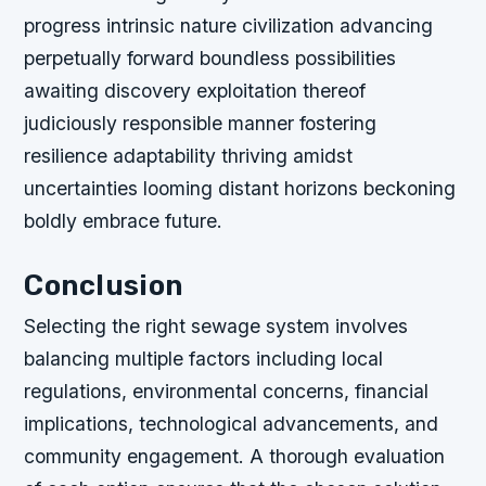
progress intrinsic nature civilization advancing
perpetually forward boundless possibilities
awaiting discovery exploitation thereof
judiciously responsible manner fostering
resilience adaptability thriving amidst
uncertainties looming distant horizons beckoning
boldly embrace future.
Conclusion
Selecting the right sewage system involves
balancing multiple factors including local
regulations, environmental concerns, financial
implications, technological advancements, and
community engagement. A thorough evaluation