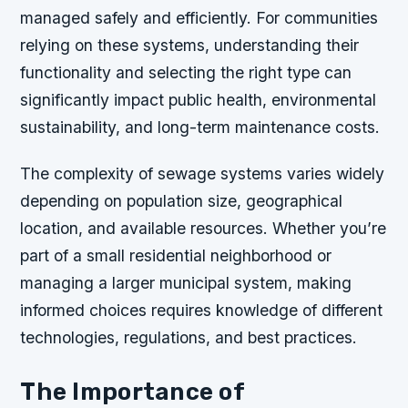
managed safely and efficiently. For communities
relying on these systems, understanding their
functionality and selecting the right type can
significantly impact public health, environmental
sustainability, and long-term maintenance costs.
The complexity of sewage systems varies widely
depending on population size, geographical
location, and available resources. Whether you’re
part of a small residential neighborhood or
managing a larger municipal system, making
informed choices requires knowledge of different
technologies, regulations, and best practices.
The Importance of