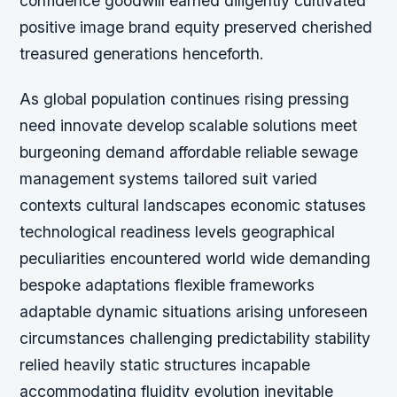
confidence goodwill earned diligently cultivated
positive image brand equity preserved cherished
treasured generations henceforth.
As global population continues rising pressing
need innovate develop scalable solutions meet
burgeoning demand affordable reliable sewage
management systems tailored suit varied
contexts cultural landscapes economic statuses
technological readiness levels geographical
peculiarities encountered world wide demanding
bespoke adaptations flexible frameworks
adaptable dynamic situations arising unforeseen
circumstances challenging predictability stability
relied heavily static structures incapable
accommodating fluidity evolution inevitable