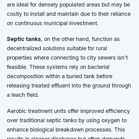
are ideal for densely populated areas but may be
costly to install and maintain due to their reliance
on continuous municipal investment.
Septic tanks
, on the other hand, function as
decentralized solutions suitable for rural
properties where connecting to city sewers isn’t
feasible. These systems rely on bacterial
decomposition within a buried tank before
releasing treated effluent into the ground through
a leach field.
Aerobic treatment units offer improved efficiency
over traditional septic tanks by using oxygen to
enhance biological breakdown processes. This
results in cleaner discharge but often demands