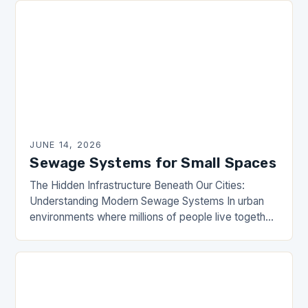
JUNE 14, 2026
Sewage Systems for Small Spaces
The Hidden Infrastructure Beneath Our Cities:
Understanding Modern Sewage Systems In urban
environments where millions of people live together,
sewage systems are the unsung heroes that ensure
public health and…