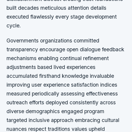
built decades meticulous attention details
executed flawlessly every stage development
cycle.
Governments organizations committed
transparency encourage open dialogue feedback
mechanisms enabling continual refinement
adjustments based lived experiences
accumulated firsthand knowledge invaluable
improving user experience satisfaction indices
measured periodically assessing effectiveness
outreach efforts deployed consistently across
diverse demographics engaged program
targeted inclusive approach embracing cultural
nuances respect traditions values upheld