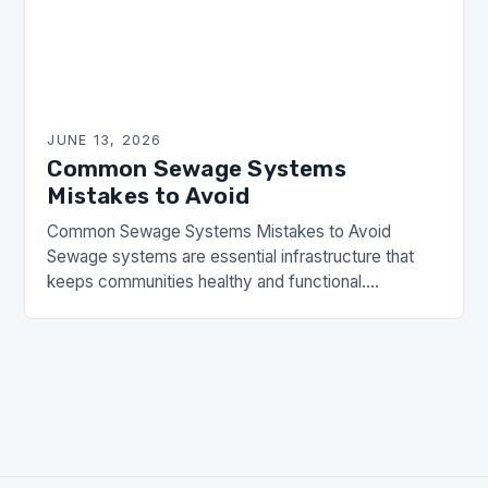
JUNE 13, 2026
Common Sewage Systems
Mistakes to Avoid
Common Sewage Systems Mistakes to Avoid
Sewage systems are essential infrastructure that
keeps communities healthy and functional.
However, many homeowners and property
managers make critical errors when installing,
maintaining, or…