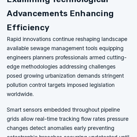
Advancements Enhancing
Efficiency
Rapid innovations continue reshaping landscape
available sewage management tools equipping
engineers planners professionals armed cutting-
edge methodologies addressing challenges
posed growing urbanization demands stringent
pollution control targets imposed legislation
worldwide.
Smart sensors embedded throughout pipeline
grids allow real-time tracking flow rates pressure
changes detect anomalies early preventing