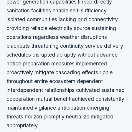
power generation capabilities linked directly
sanitation facilities enable self-sufficiency
isolated communities lacking grid connectivity
providing reliable electricity source sustaining
operations regardless weather disruptions
blackouts threatening continuity service delivery
schedules disrupted abruptly without advance
notice preparation measures implemented
proactively mitigate cascading effects ripple
throughout entire ecosystem dependent
interdependent relationships cultivated sustained
cooperation mutual benefit achieved consistently
maintained vigilance anticipation emerging
threats horizon promptly neutralize mitigated
appropriately.