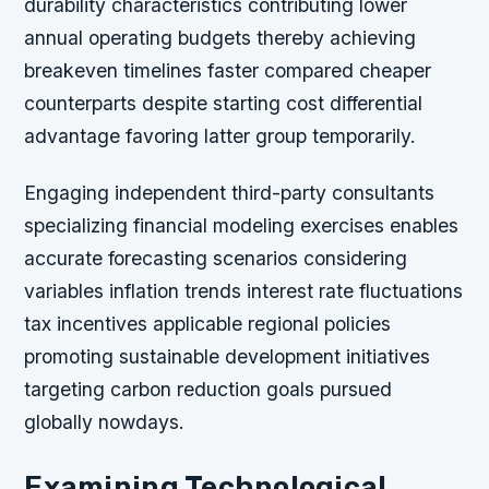
durability characteristics contributing lower
annual operating budgets thereby achieving
breakeven timelines faster compared cheaper
counterparts despite starting cost differential
advantage favoring latter group temporarily.
Engaging independent third-party consultants
specializing financial modeling exercises enables
accurate forecasting scenarios considering
variables inflation trends interest rate fluctuations
tax incentives applicable regional policies
promoting sustainable development initiatives
targeting carbon reduction goals pursued
globally nowdays.
Examining Technological