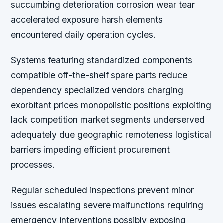
succumbing deterioration corrosion wear tear
accelerated exposure harsh elements
encountered daily operation cycles.
Systems featuring standardized components
compatible off-the-shelf spare parts reduce
dependency specialized vendors charging
exorbitant prices monopolistic positions exploiting
lack competition market segments underserved
adequately due geographic remoteness logistical
barriers impeding efficient procurement
processes.
Regular scheduled inspections prevent minor
issues escalating severe malfunctions requiring
emergency interventions possibly exposing