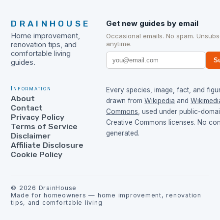
DRAINHOUSE
Get new guides by email
Home improvement,
Occasional emails. No spam. Unsubs
anytime.
renovation tips, and
comfortable living
S
guides.
Information
Every species, image, fact, and figur
About
drawn from
Wikipedia
and
Wikimedi
Contact
Commons
, used under public-doma
Privacy Policy
Creative Commons licenses. No cont
Terms of Service
generated.
Disclaimer
Affiliate Disclosure
Cookie Policy
©
2026
DrainHouse
Made for homeowners — home improvement, renovation
tips, and comfortable living