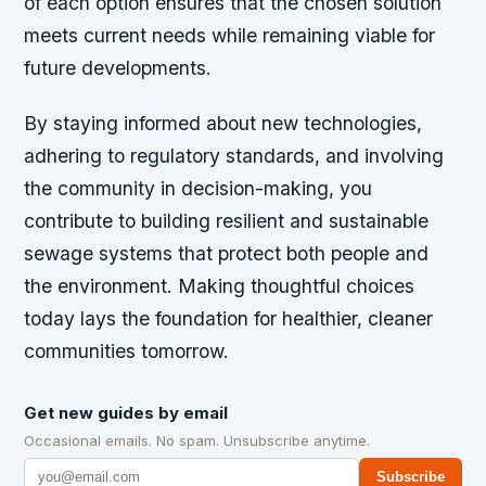
of each option ensures that the chosen solution
meets current needs while remaining viable for
future developments.
By staying informed about new technologies,
adhering to regulatory standards, and involving
the community in decision-making, you
contribute to building resilient and sustainable
sewage systems that protect both people and
the environment. Making thoughtful choices
today lays the foundation for healthier, cleaner
communities tomorrow.
Get new guides by email
Occasional emails. No spam. Unsubscribe anytime.
Subscribe