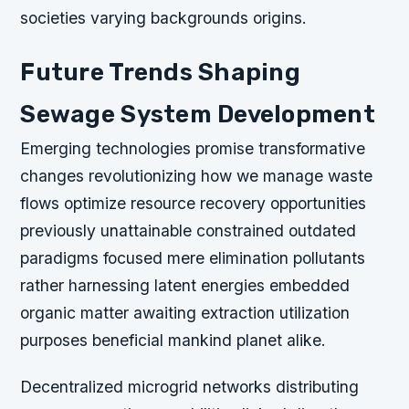
societies varying backgrounds origins.
Future Trends Shaping
Sewage System Development
Emerging technologies promise transformative
changes revolutionizing how we manage waste
flows optimize resource recovery opportunities
previously unattainable constrained outdated
paradigms focused mere elimination pollutants
rather harnessing latent energies embedded
organic matter awaiting extraction utilization
purposes beneficial mankind planet alike.
Decentralized microgrid networks distributing