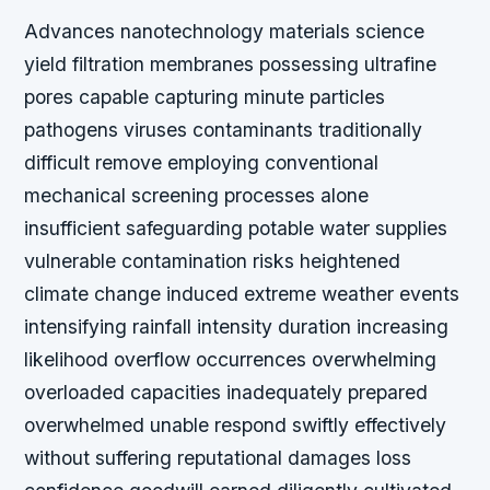
Advances nanotechnology materials science
yield filtration membranes possessing ultrafine
pores capable capturing minute particles
pathogens viruses contaminants traditionally
difficult remove employing conventional
mechanical screening processes alone
insufficient safeguarding potable water supplies
vulnerable contamination risks heightened
climate change induced extreme weather events
intensifying rainfall intensity duration increasing
likelihood overflow occurrences overwhelming
overloaded capacities inadequately prepared
overwhelmed unable respond swiftly effectively
without suffering reputational damages loss