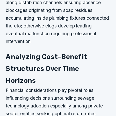
along distribution channels ensuring absence
blockages originating from soap residues
accumulating inside plumbing fixtures connected
thereto; otherwise clogs develop leading
eventual malfunction requiring professional
intervention.
Analyzing Cost-Benefit
Structures Over Time
Horizons
Financial considerations play pivotal roles
influencing decisions surrounding sewage
technology adoption especially among private
sector entities seeking optimal return rates