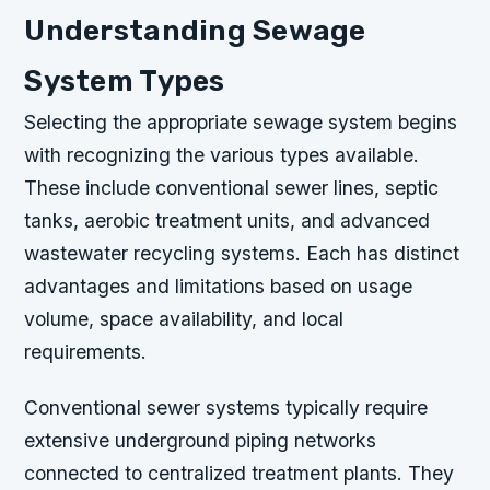
Understanding Sewage
System Types
Selecting the appropriate sewage system begins
with recognizing the various types available.
These include conventional sewer lines, septic
tanks, aerobic treatment units, and advanced
wastewater recycling systems. Each has distinct
advantages and limitations based on usage
volume, space availability, and local
requirements.
Conventional sewer systems typically require
extensive underground piping networks
connected to centralized treatment plants. They