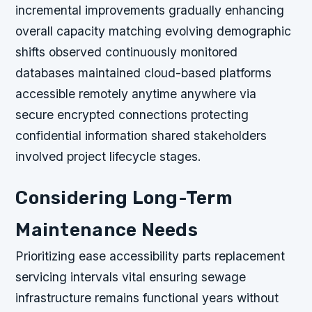
incremental improvements gradually enhancing
overall capacity matching evolving demographic
shifts observed continuously monitored
databases maintained cloud-based platforms
accessible remotely anytime anywhere via
secure encrypted connections protecting
confidential information shared stakeholders
involved project lifecycle stages.
Considering Long-Term
Maintenance Needs
Prioritizing ease accessibility parts replacement
servicing intervals vital ensuring sewage
infrastructure remains functional years without