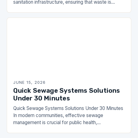
sanitation infrastructure, ensuring that waste is
efficiently managed and safely transported away
from residential and commercial areas….
JUNE 15, 2026
Quick Sewage Systems Solutions
Under 30 Minutes
Quick Sewage Systems Solutions Under 30 Minutes
In modern communities, effective sewage
management is crucial for public health,
environmental protection, and overall quality of life.
The DrainHouse community has long…