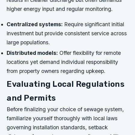
higher energy input and regular monitoring.
Centralized systems:
Require significant initial
investment but provide consistent service across
large populations.
Distributed models:
Offer flexibility for remote
locations yet demand individual responsibility
from property owners regarding upkeep.
Evaluating Local Regulations
and Permits
Before finalizing your choice of sewage system,
familiarize yourself thoroughly with local laws
governing installation standards, setback