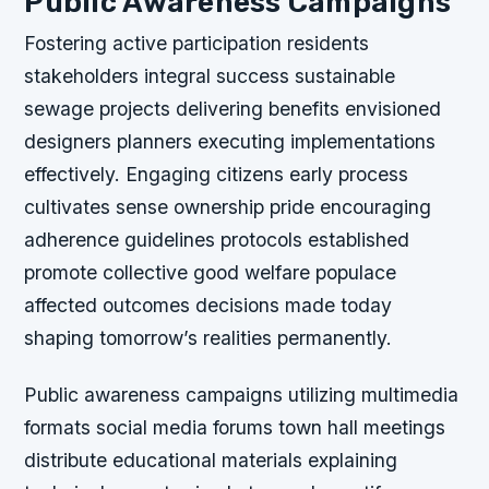
Public Awareness Campaigns
Fostering active participation residents
stakeholders integral success sustainable
sewage projects delivering benefits envisioned
designers planners executing implementations
effectively. Engaging citizens early process
cultivates sense ownership pride encouraging
adherence guidelines protocols established
promote collective good welfare populace
affected outcomes decisions made today
shaping tomorrow’s realities permanently.
Public awareness campaigns utilizing multimedia
formats social media forums town hall meetings
distribute educational materials explaining