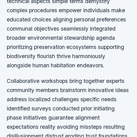
technical aspects simple terms demystify
complex procedures empower individuals make
educated choices aligning personal preferences
communal objectives seamlessly integrated
broader environmental stewardship agenda
prioritizing preservation ecosystems supporting
biodiversity flourish thrive harmoniously
alongside human habitation endeavors.
Collaborative workshops bring together experts
community members brainstorm innovative ideas
address localized challenges specific needs
identified surveys conducted prior initiating
phase initiatives guarantee alignment
expectations reality avoiding missteps resulting
disillusionment distrust eroding trust foundations