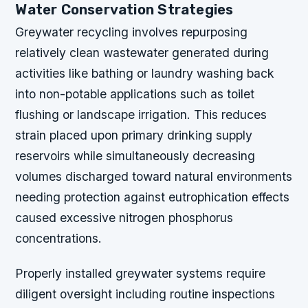
Water Conservation Strategies
Greywater recycling involves repurposing
relatively clean wastewater generated during
activities like bathing or laundry washing back
into non-potable applications such as toilet
flushing or landscape irrigation. This reduces
strain placed upon primary drinking supply
reservoirs while simultaneously decreasing
volumes discharged toward natural environments
needing protection against eutrophication effects
caused excessive nitrogen phosphorus
concentrations.
Properly installed greywater systems require
diligent oversight including routine inspections