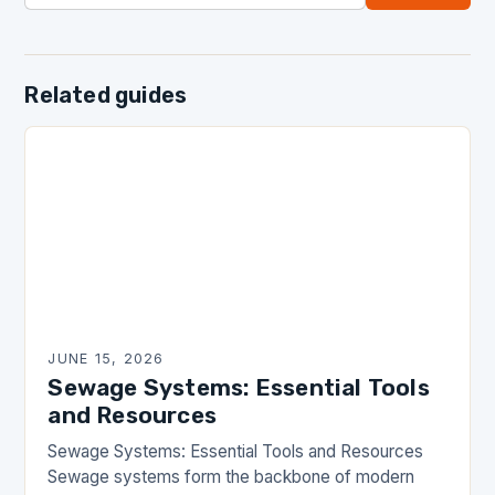
Related guides
JUNE 15, 2026
Sewage Systems: Essential Tools
and Resources
Sewage Systems: Essential Tools and Resources
Sewage systems form the backbone of modern