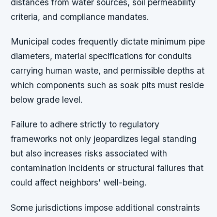
distances from water sources, soil permeability
criteria, and compliance mandates.
Municipal codes frequently dictate minimum pipe
diameters, material specifications for conduits
carrying human waste, and permissible depths at
which components such as soak pits must reside
below grade level.
Failure to adhere strictly to regulatory
frameworks not only jeopardizes legal standing
but also increases risks associated with
contamination incidents or structural failures that
could affect neighbors’ well-being.
Some jurisdictions impose additional constraints