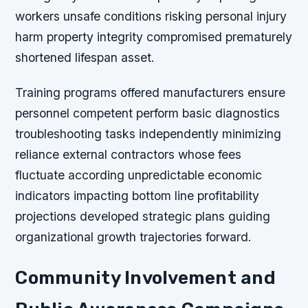
workers unsafe conditions risking personal injury
harm property integrity compromised prematurely
shortened lifespan asset.
Training programs offered manufacturers ensure
personnel competent perform basic diagnostics
troubleshooting tasks independently minimizing
reliance external contractors whose fees
fluctuate according unpredictable economic
indicators impacting bottom line profitability
projections developed strategic plans guiding
organizational growth trajectories forward.
Community Involvement and