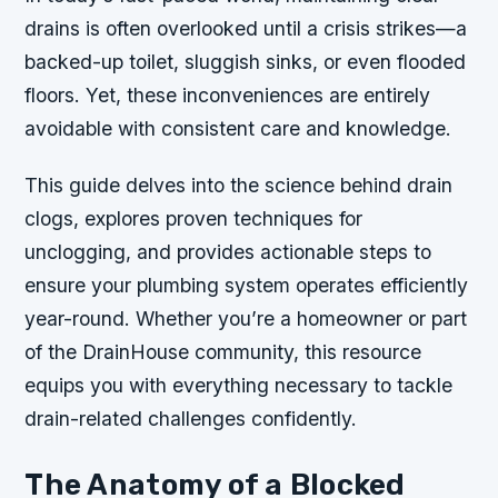
drains is often overlooked until a crisis strikes—a
backed-up toilet, sluggish sinks, or even flooded
floors. Yet, these inconveniences are entirely
avoidable with consistent care and knowledge.
This guide delves into the science behind drain
clogs, explores proven techniques for
unclogging, and provides actionable steps to
ensure your plumbing system operates efficiently
year-round. Whether you’re a homeowner or part
of the DrainHouse community, this resource
equips you with everything necessary to tackle
drain-related challenges confidently.
The Anatomy of a Blocked