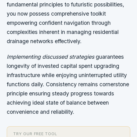
fundamental principles to futuristic possibilities,
you now possess comprehensive toolkit
empowering confident navigation through
complexities inherent in managing residential
drainage networks effectively.
Implementing discussed strategies
guarantees
longevity of invested capital spent upgrading
infrastructure while enjoying uninterrupted utility
functions daily. Consistency remains cornerstone
principle ensuring steady progress towards
achieving ideal state of balance between
convenience and reliability.
TRY OUR FREE TOOL