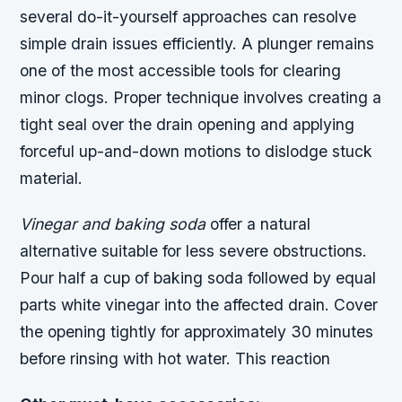
several do-it-yourself approaches can resolve
simple drain issues efficiently. A plunger remains
one of the most accessible tools for clearing
minor clogs. Proper technique involves creating a
tight seal over the drain opening and applying
forceful up-and-down motions to dislodge stuck
material.
Vinegar and baking soda
offer a natural
alternative suitable for less severe obstructions.
Pour half a cup of baking soda followed by equal
parts white vinegar into the affected drain. Cover
the opening tightly for approximately 30 minutes
before rinsing with hot water. This reaction