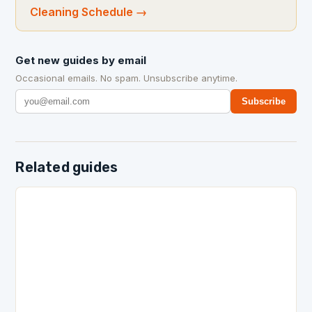
Cleaning Schedule
→
Get new guides by email
Occasional emails. No spam. Unsubscribe anytime.
Subscribe
Related guides