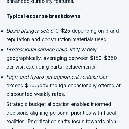
enhanced durability features.
Typical expense breakdowns:
Basic plunger set:
$10-$25 depending on brand
reputation and construction materials used.
Professional service calls:
Vary widely
geographically, averaging between $150-$350
per visit excluding parts replacements.
High-end hydro-jet equipment rentals:
Can
exceed $600/day though occasionally offered at
discounted weekly rates.
Strategic budget allocation enables informed
decisions aligning personal priorities with fiscal
realities. Prioritization shifts focus towards high-