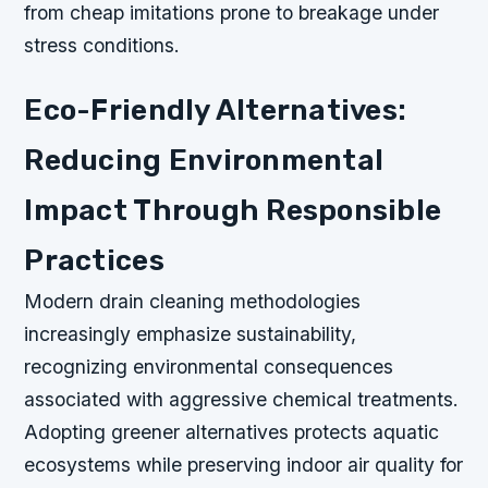
from cheap imitations prone to breakage under
stress conditions.
Eco-Friendly Alternatives:
Reducing Environmental
Impact Through Responsible
Practices
Modern drain cleaning methodologies
increasingly emphasize sustainability,
recognizing environmental consequences
associated with aggressive chemical treatments.
Adopting greener alternatives protects aquatic
ecosystems while preserving indoor air quality for