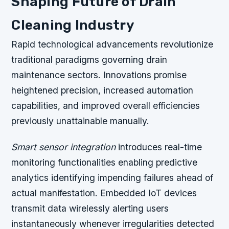
Shaping Future of Drain
Cleaning Industry
Rapid technological advancements revolutionize
traditional paradigms governing drain
maintenance sectors. Innovations promise
heightened precision, increased automation
capabilities, and improved overall efficiencies
previously unattainable manually.
Smart sensor integration
introduces real-time
monitoring functionalities enabling predictive
analytics identifying impending failures ahead of
actual manifestation. Embedded IoT devices
transmit data wirelessly alerting users
instantaneously whenever irregularities detected