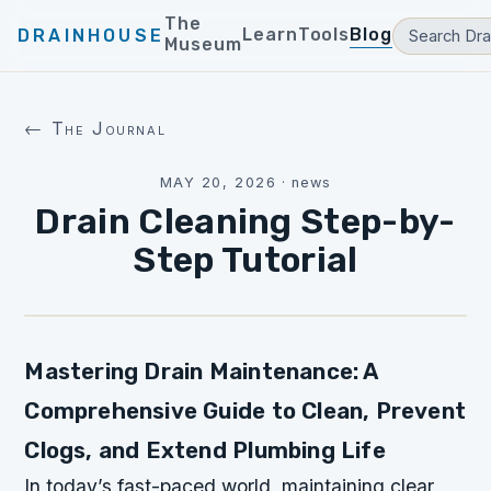
The
Learn
Tools
Blog
DRAINHOUSE
Museum
← The Journal
MAY 20, 2026
·
news
Drain Cleaning Step-by-
Step Tutorial
Mastering Drain Maintenance: A
Comprehensive Guide to Clean, Prevent
Clogs, and Extend Plumbing Life
In today’s fast-paced world, maintaining clear