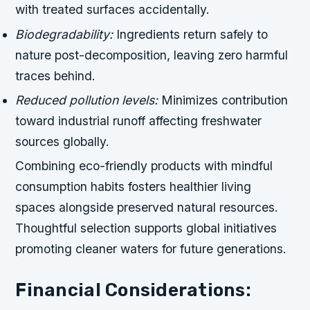
with treated surfaces accidentally.
Biodegradability:
Ingredients return safely to
nature post-decomposition, leaving zero harmful
traces behind.
Reduced pollution levels:
Minimizes contribution
toward industrial runoff affecting freshwater
sources globally.
Combining eco-friendly products with mindful
consumption habits fosters healthier living
spaces alongside preserved natural resources.
Thoughtful selection supports global initiatives
promoting cleaner waters for future generations.
Financial Considerations: