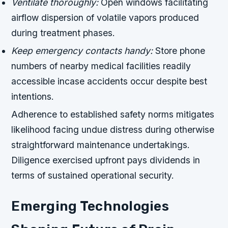
Ventilate thoroughly:
Open windows facilitating
airflow dispersion of volatile vapors produced
during treatment phases.
Keep emergency contacts handy:
Store phone
numbers of nearby medical facilities readily
accessible incase accidents occur despite best
intentions.
Adherence to established safety norms mitigates
likelihood facing undue distress during otherwise
straightforward maintenance undertakings.
Diligence exercised upfront pays dividends in
terms of sustained operational security.
Emerging Technologies