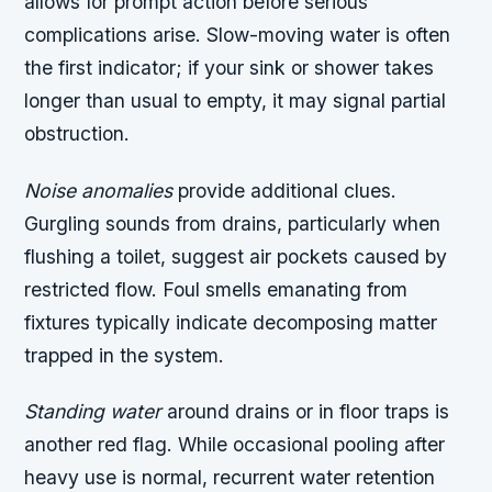
allows for prompt action before serious
complications arise. Slow-moving water is often
the first indicator; if your sink or shower takes
longer than usual to empty, it may signal partial
obstruction.
Noise anomalies
provide additional clues.
Gurgling sounds from drains, particularly when
flushing a toilet, suggest air pockets caused by
restricted flow. Foul smells emanating from
fixtures typically indicate decomposing matter
trapped in the system.
Standing water
around drains or in floor traps is
another red flag. While occasional pooling after
heavy use is normal, recurrent water retention