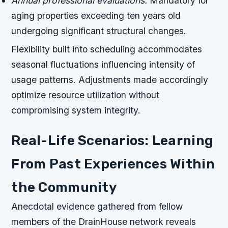
Annual professional evaluations:
Mandatory for
aging properties exceeding ten years old
undergoing significant structural changes.
Flexibility built into scheduling accommodates
seasonal fluctuations influencing intensity of
usage patterns. Adjustments made accordingly
optimize resource utilization without
compromising system integrity.
Real-Life Scenarios: Learning
From Past Experiences Within
the Community
Anecdotal evidence gathered from fellow
members of the DrainHouse network reveals