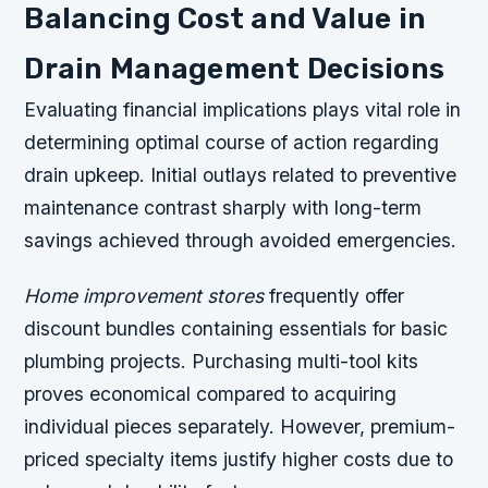
Balancing Cost and Value in
Drain Management Decisions
Evaluating financial implications plays vital role in
determining optimal course of action regarding
drain upkeep. Initial outlays related to preventive
maintenance contrast sharply with long-term
savings achieved through avoided emergencies.
Home improvement stores
frequently offer
discount bundles containing essentials for basic
plumbing projects. Purchasing multi-tool kits
proves economical compared to acquiring
individual pieces separately. However, premium-
priced specialty items justify higher costs due to