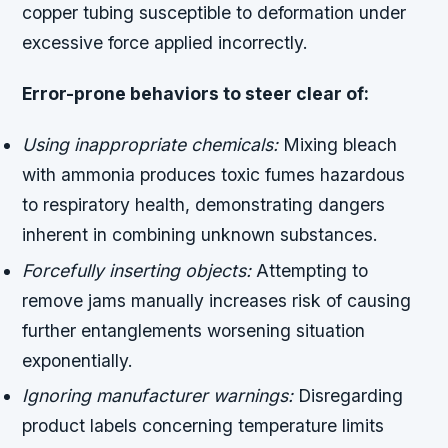
copper tubing susceptible to deformation under
excessive force applied incorrectly.
Error-prone behaviors to steer clear of:
Using inappropriate chemicals:
Mixing bleach
with ammonia produces toxic fumes hazardous
to respiratory health, demonstrating dangers
inherent in combining unknown substances.
Forcefully inserting objects:
Attempting to
remove jams manually increases risk of causing
further entanglements worsening situation
exponentially.
Ignoring manufacturer warnings:
Disregarding
product labels concerning temperature limits