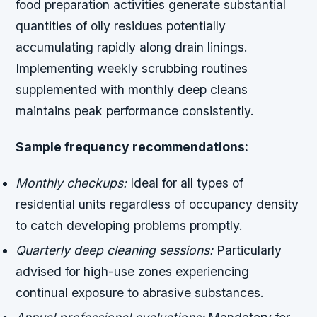
food preparation activities generate substantial
quantities of oily residues potentially
accumulating rapidly along drain linings.
Implementing weekly scrubbing routines
supplemented with monthly deep cleans
maintains peak performance consistently.
Sample frequency recommendations:
Monthly checkups:
Ideal for all types of
residential units regardless of occupancy density
to catch developing problems promptly.
Quarterly deep cleaning sessions:
Particularly
advised for high-use zones experiencing
continual exposure to abrasive substances.