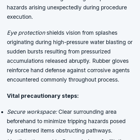
hazards arising unexpectedly during procedure
execution.
Eye protection
shields vision from splashes
originating during high-pressure water blasting or
sudden bursts resulting from pressurized
accumulations released abruptly. Rubber gloves
reinforce hand defense against corrosive agents
encountered commonly throughout process.
Vital precautionary steps:
Secure workspace:
Clear surrounding area
beforehand to minimize tripping hazards posed
by scattered items obstructing pathways.