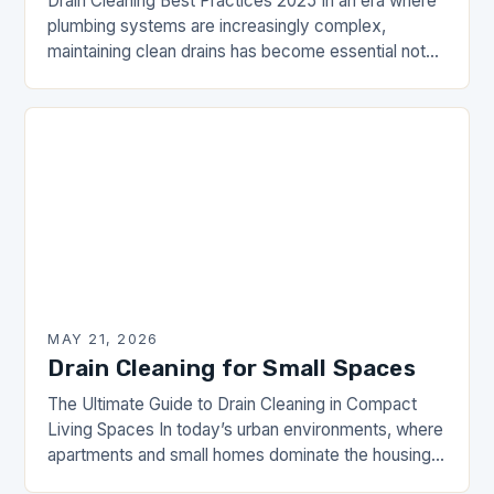
Drain Cleaning Best Practices 2025 In an era where
plumbing systems are increasingly complex,
maintaining clean drains has become essential not
just for comfort but also for health and safety…
MAY 21, 2026
Drain Cleaning for Small Spaces
The Ultimate Guide to Drain Cleaning in Compact
Living Spaces In today’s urban environments, where
apartments and small homes dominate the housing
landscape, maintaining efficient drainage systems is