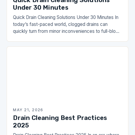
Under 30 Minutes
Quick Drain Cleaning Solutions Under 30 Minutes In
today’s fast-paced world, clogged drains can
quickly turn from minor inconveniences to full-blown
emergencies. Whether you’re dealing with slow-
moving water in your…
MAY 21, 2026
Drain Cleaning Best Practices
2025