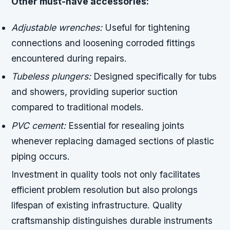
Other must-have accessories:
Adjustable wrenches:
Useful for tightening
connections and loosening corroded fittings
encountered during repairs.
Tubeless plungers:
Designed specifically for tubs
and showers, providing superior suction
compared to traditional models.
PVC cement:
Essential for resealing joints
whenever replacing damaged sections of plastic
piping occurs.
Investment in quality tools not only facilitates
efficient problem resolution but also prolongs
lifespan of existing infrastructure. Quality
craftsmanship distinguishes durable instruments