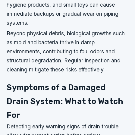
hygiene products, and small toys can cause
immediate backups or gradual wear on piping
systems.
Beyond physical debris, biological growths such
as mold and bacteria thrive in damp
environments, contributing to foul odors and
structural degradation. Regular inspection and
cleaning mitigate these risks effectively.
Symptoms of a Damaged
Drain System: What to Watch
For
Detecting early warning signs of drain trouble