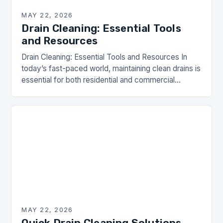
MAY 22, 2026
Drain Cleaning: Essential Tools
and Resources
Drain Cleaning: Essential Tools and Resources In
today’s fast-paced world, maintaining clean drains is
essential for both residential and commercial
properties. Drain clogs can lead to unsanitary
conditions and costly…
MAY 22, 2026
Quick Drain Cleaning Solutions