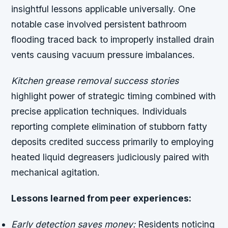
insightful lessons applicable universally. One
notable case involved persistent bathroom
flooding traced back to improperly installed drain
vents causing vacuum pressure imbalances.
Kitchen grease removal success stories
highlight power of strategic timing combined with
precise application techniques. Individuals
reporting complete elimination of stubborn fatty
deposits credited success primarily to employing
heated liquid degreasers judiciously paired with
mechanical agitation.
Lessons learned from peer experiences:
Early detection saves money:
Residents noticing