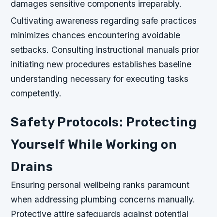
damages sensitive components irreparably.
Cultivating awareness regarding safe practices
minimizes chances encountering avoidable
setbacks. Consulting instructional manuals prior
initiating new procedures establishes baseline
understanding necessary for executing tasks
competently.
Safety Protocols: Protecting
Yourself While Working on
Drains
Ensuring personal wellbeing ranks paramount
when addressing plumbing concerns manually.
Protective attire safeguards against potential