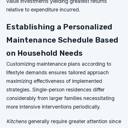
value investments yielding greatest returns
relative to expenditure incurred.
Establishing a Personalized
Maintenance Schedule Based
on Household Needs
Customizing maintenance plans according to
lifestyle demands ensures tailored approach
maximizing effectiveness of implemented
strategies. Single-person residences differ
considerably from larger families necessitating
more intensive interventions periodically.
Kitchens
generally require greater attention since