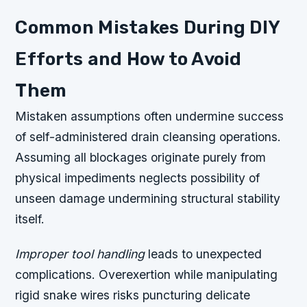
Common Mistakes During DIY
Efforts and How to Avoid
Them
Mistaken assumptions often undermine success
of self-administered drain cleansing operations.
Assuming all blockages originate purely from
physical impediments neglects possibility of
unseen damage undermining structural stability
itself.
Improper tool handling
leads to unexpected
complications. Overexertion while manipulating
rigid snake wires risks puncturing delicate