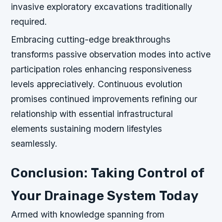
invasive exploratory excavations traditionally
required.
Embracing cutting-edge breakthroughs
transforms passive observation modes into active
participation roles enhancing responsiveness
levels appreciatively. Continuous evolution
promises continued improvements refining our
relationship with essential infrastructural
elements sustaining modern lifestyles
seamlessly.
Conclusion: Taking Control of
Your Drainage System Today
Armed with knowledge spanning from