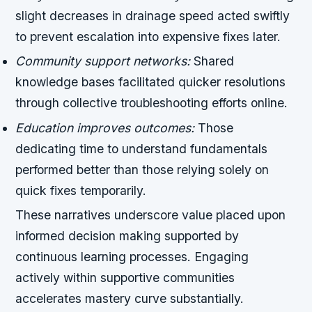
slight decreases in drainage speed acted swiftly
to prevent escalation into expensive fixes later.
Community support networks:
Shared
knowledge bases facilitated quicker resolutions
through collective troubleshooting efforts online.
Education improves outcomes:
Those
dedicating time to understand fundamentals
performed better than those relying solely on
quick fixes temporarily.
These narratives underscore value placed upon
informed decision making supported by
continuous learning processes. Engaging
actively within supportive communities
accelerates mastery curve substantially.