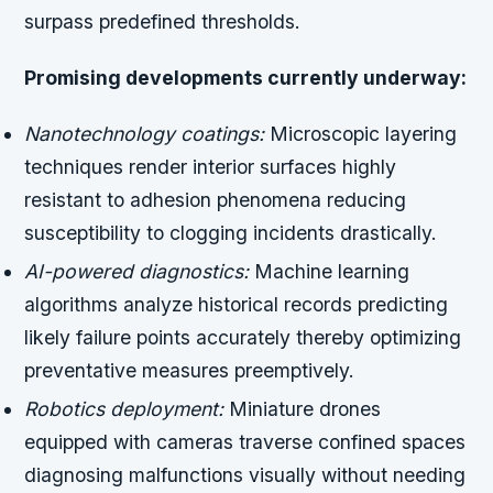
surpass predefined thresholds.
Promising developments currently underway:
Nanotechnology coatings:
Microscopic layering
techniques render interior surfaces highly
resistant to adhesion phenomena reducing
susceptibility to clogging incidents drastically.
AI-powered diagnostics:
Machine learning
algorithms analyze historical records predicting
likely failure points accurately thereby optimizing
preventative measures preemptively.
Robotics deployment:
Miniature drones
equipped with cameras traverse confined spaces
diagnosing malfunctions visually without needing