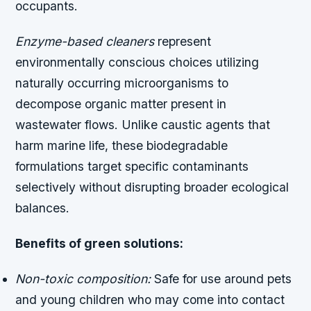
occupants.
Enzyme-based cleaners
represent
environmentally conscious choices utilizing
naturally occurring microorganisms to
decompose organic matter present in
wastewater flows. Unlike caustic agents that
harm marine life, these biodegradable
formulations target specific contaminants
selectively without disrupting broader ecological
balances.
Benefits of green solutions:
Non-toxic composition:
Safe for use around pets
and young children who may come into contact