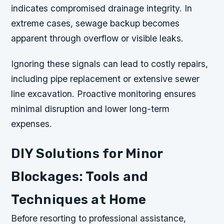
indicates compromised drainage integrity. In
extreme cases, sewage backup becomes
apparent through overflow or visible leaks.
Ignoring these signals can lead to costly repairs,
including pipe replacement or extensive sewer
line excavation. Proactive monitoring ensures
minimal disruption and lower long-term
expenses.
DIY Solutions for Minor
Blockages: Tools and
Techniques at Home
Before resorting to professional assistance,