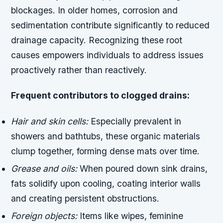
blockages. In older homes, corrosion and
sedimentation contribute significantly to reduced
drainage capacity. Recognizing these root
causes empowers individuals to address issues
proactively rather than reactively.
Frequent contributors to clogged drains:
Hair and skin cells:
Especially prevalent in
showers and bathtubs, these organic materials
clump together, forming dense mats over time.
Grease and oils:
When poured down sink drains,
fats solidify upon cooling, coating interior walls
and creating persistent obstructions.
Foreign objects:
Items like wipes, feminine