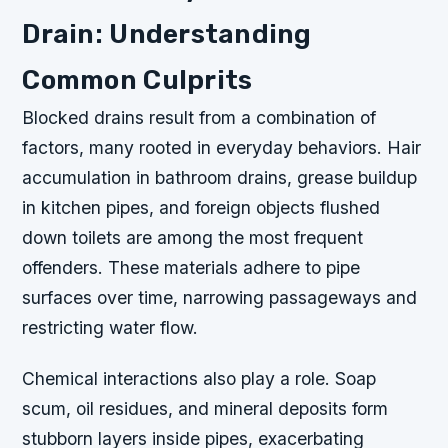
Drain: Understanding
Common Culprits
Blocked drains result from a combination of
factors, many rooted in everyday behaviors. Hair
accumulation in bathroom drains, grease buildup
in kitchen pipes, and foreign objects flushed
down toilets are among the most frequent
offenders. These materials adhere to pipe
surfaces over time, narrowing passageways and
restricting water flow.
Chemical interactions also play a role. Soap
scum, oil residues, and mineral deposits form
stubborn layers inside pipes, exacerbating