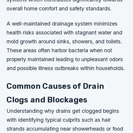
overall home comfort and safety standards.
A well-maintained drainage system minimizes
health risks associated with stagnant water and
mold growth around sinks, showers, and toilets.
These areas often harbor bacteria when not
properly maintained leading to unpleasant odors
and possible illness outbreaks within households.
Common Causes of Drain
Clogs and Blockages
Understanding why drains get clogged begins
with identifying typical culprits such as hair
strands accumulating near showerheads or food