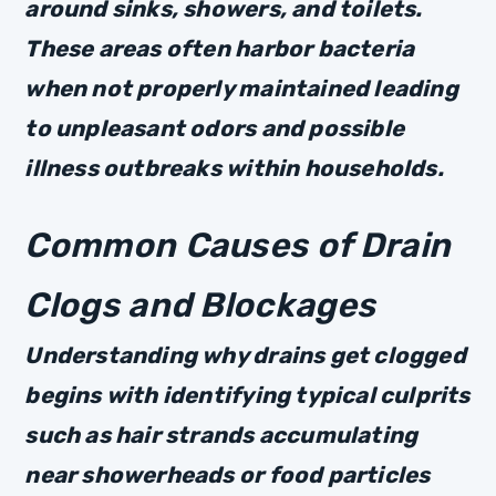
around sinks, showers, and toilets.
These areas often harbor bacteria
when not properly maintained leading
to unpleasant odors and possible
illness outbreaks within households.
Common Causes of Drain
Clogs and Blockages
Understanding why drains get clogged
begins with identifying typical culprits
such as hair strands accumulating
near showerheads or food particles