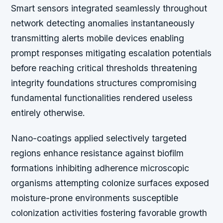
Smart sensors integrated seamlessly throughout
network detecting anomalies instantaneously
transmitting alerts mobile devices enabling
prompt responses mitigating escalation potentials
before reaching critical thresholds threatening
integrity foundations structures compromising
fundamental functionalities rendered useless
entirely otherwise.
Nano-coatings applied selectively targeted
regions enhance resistance against biofilm
formations inhibiting adherence microscopic
organisms attempting colonize surfaces exposed
moisture-prone environments susceptible
colonization activities fostering favorable growth