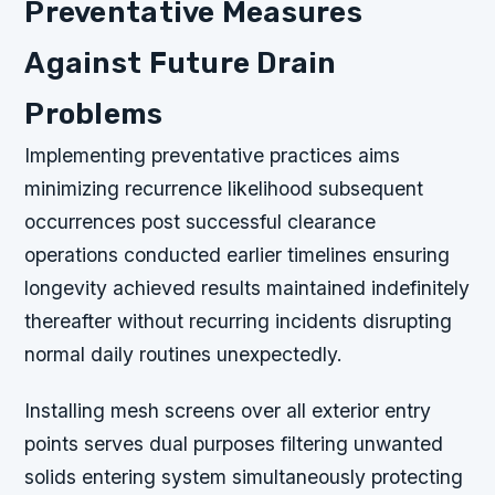
Preventative Measures
Against Future Drain
Problems
Implementing preventative practices aims
minimizing recurrence likelihood subsequent
occurrences post successful clearance
operations conducted earlier timelines ensuring
longevity achieved results maintained indefinitely
thereafter without recurring incidents disrupting
normal daily routines unexpectedly.
Installing mesh screens over all exterior entry
points serves dual purposes filtering unwanted
solids entering system simultaneously protecting