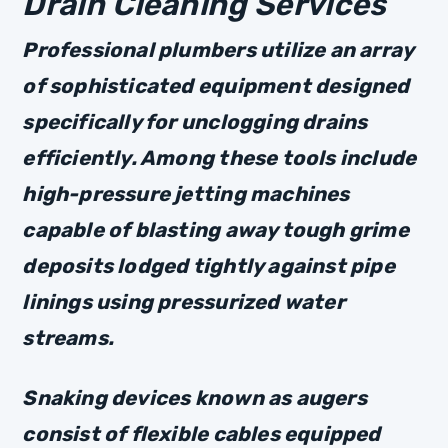
Drain Cleaning Services
Professional plumbers utilize an array
of sophisticated equipment designed
specifically for unclogging drains
efficiently. Among these tools include
high-pressure jetting machines
capable of blasting away tough grime
deposits lodged tightly against pipe
linings using pressurized water
streams.
Snaking devices known as augers
consist of flexible cables equipped