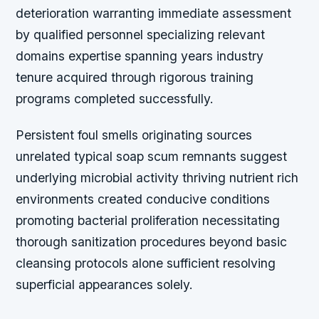
deterioration warranting immediate assessment
by qualified personnel specializing relevant
domains expertise spanning years industry
tenure acquired through rigorous training
programs completed successfully.
Persistent foul smells originating sources
unrelated typical soap scum remnants suggest
underlying microbial activity thriving nutrient rich
environments created conducive conditions
promoting bacterial proliferation necessitating
thorough sanitization procedures beyond basic
cleansing protocols alone sufficient resolving
superficial appearances solely.