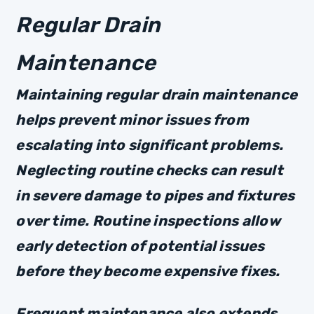
Regular Drain
Maintenance
Maintaining regular drain maintenance
helps prevent minor issues from
escalating into significant problems.
Neglecting routine checks can result
in severe damage to pipes and fixtures
over time. Routine inspections allow
early detection of potential issues
before they become expensive fixes.
Frequent maintenance also extends