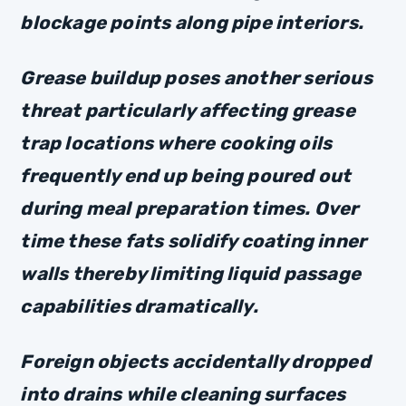
blockage points along pipe interiors.
Grease buildup poses another serious
threat particularly affecting grease
trap locations where cooking oils
frequently end up being poured out
during meal preparation times. Over
time these fats solidify coating inner
walls thereby limiting liquid passage
capabilities dramatically.
Foreign objects accidentally dropped
into drains while cleaning surfaces