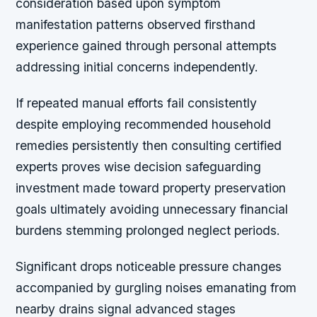
consideration based upon symptom
manifestation patterns observed firsthand
experience gained through personal attempts
addressing initial concerns independently.
If repeated manual efforts fail consistently
despite employing recommended household
remedies persistently then consulting certified
experts proves wise decision safeguarding
investment made toward property preservation
goals ultimately avoiding unnecessary financial
burdens stemming prolonged neglect periods.
Significant drops noticeable pressure changes
accompanied by gurgling noises emanating from
nearby drains signal advanced stages