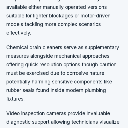
available either manually operated versions
suitable for lighter blockages or motor-driven
models tackling more complex scenarios
effectively.
Chemical drain cleaners serve as supplementary
measures alongside mechanical approaches
offering quick resolution options though caution
must be exercised due to corrosive nature
potentially harming sensitive components like
rubber seals found inside modern plumbing
fixtures.
Video inspection cameras provide invaluable
diagnostic support allowing technicians visualize