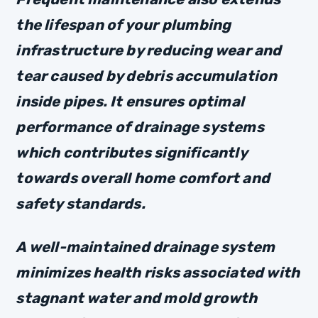
the lifespan of your plumbing
infrastructure by reducing wear and
tear caused by debris accumulation
inside pipes. It ensures optimal
performance of drainage systems
which contributes significantly
towards overall home comfort and
safety standards.
A well-maintained drainage system
minimizes health risks associated with
stagnant water and mold growth