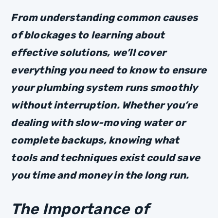
From understanding common causes
of blockages to learning about
effective solutions, we’ll cover
everything you need to know to ensure
your plumbing system runs smoothly
without interruption. Whether you’re
dealing with slow-moving water or
complete backups, knowing what
tools and techniques exist could save
you time and money in the long run.
The Importance of