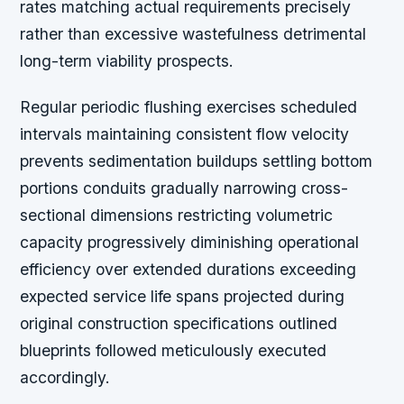
rates matching actual requirements precisely
rather than excessive wastefulness detrimental
long-term viability prospects.
Regular periodic flushing exercises scheduled
intervals maintaining consistent flow velocity
prevents sedimentation buildups settling bottom
portions conduits gradually narrowing cross-
sectional dimensions restricting volumetric
capacity progressively diminishing operational
efficiency over extended durations exceeding
expected service life spans projected during
original construction specifications outlined
blueprints followed meticulously executed
accordingly.