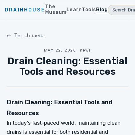
The
Learn
Tools
Blog
DRAINHOUSE
Museum
← The Journal
MAY 22, 2026
·
news
Drain Cleaning: Essential
Tools and Resources
Drain Cleaning: Essential Tools and
Resources
In today’s fast-paced world, maintaining clean
drains is essential for both residential and