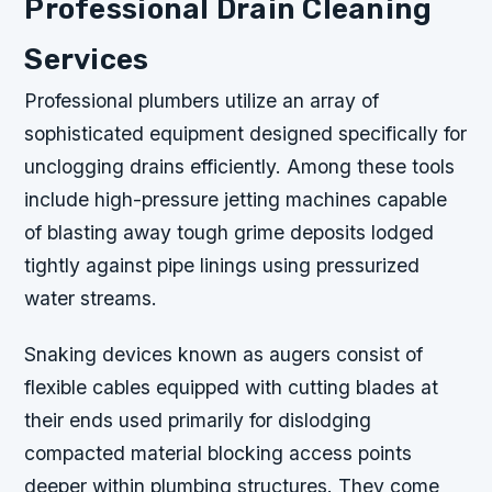
Professional Drain Cleaning
Services
Professional plumbers utilize an array of
sophisticated equipment designed specifically for
unclogging drains efficiently. Among these tools
include high-pressure jetting machines capable
of blasting away tough grime deposits lodged
tightly against pipe linings using pressurized
water streams.
Snaking devices known as augers consist of
flexible cables equipped with cutting blades at
their ends used primarily for dislodging
compacted material blocking access points
deeper within plumbing structures. They come