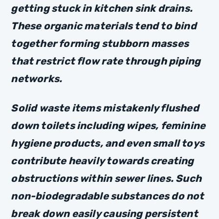
getting stuck in kitchen sink drains.
These organic materials tend to bind
together forming stubborn masses
that restrict flow rate through piping
networks.
Solid waste items mistakenly flushed
down toilets including wipes, feminine
hygiene products, and even small toys
contribute heavily towards creating
obstructions within sewer lines. Such
non-biodegradable substances do not
break down easily causing persistent