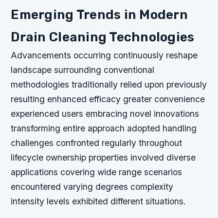
Emerging Trends in Modern
Drain Cleaning Technologies
Advancements occurring continuously reshape
landscape surrounding conventional
methodologies traditionally relied upon previously
resulting enhanced efficacy greater convenience
experienced users embracing novel innovations
transforming entire approach adopted handling
challenges confronted regularly throughout
lifecycle ownership properties involved diverse
applications covering wide range scenarios
encountered varying degrees complexity
intensity levels exhibited different situations.