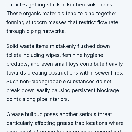
particles getting stuck in kitchen sink drains.
These organic materials tend to bind together
forming stubborn masses that restrict flow rate
through piping networks.
Solid waste items mistakenly flushed down
toilets including wipes, feminine hygiene
products, and even small toys contribute heavily
towards creating obstructions within sewer lines.
Such non-biodegradable substances do not
break down easily causing persistent blockage
points along pipe interiors.
Grease buildup poses another serious threat
particularly affecting grease trap locations where
cooking oils frequently end up being poured out