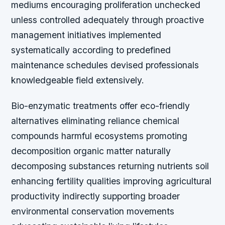
mediums encouraging proliferation unchecked
unless controlled adequately through proactive
management initiatives implemented
systematically according to predefined
maintenance schedules devised professionals
knowledgeable field extensively.
Bio-enzymatic treatments offer eco-friendly
alternatives eliminating reliance chemical
compounds harmful ecosystems promoting
decomposition organic matter naturally
decomposing substances returning nutrients soil
enhancing fertility qualities improving agricultural
productivity indirectly supporting broader
environmental conservation movements