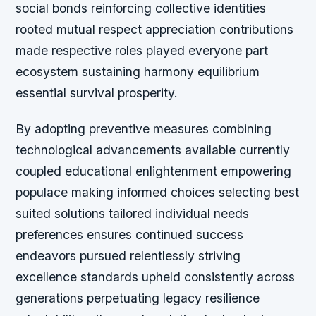
social bonds reinforcing collective identities
rooted mutual respect appreciation contributions
made respective roles played everyone part
ecosystem sustaining harmony equilibrium
essential survival prosperity.
By adopting preventive measures combining
technological advancements available currently
coupled educational enlightenment empowering
populace making informed choices selecting best
suited solutions tailored individual needs
preferences ensures continued success
endeavors pursued relentlessly striving
excellence standards upheld consistently across
generations perpetuating legacy resilience