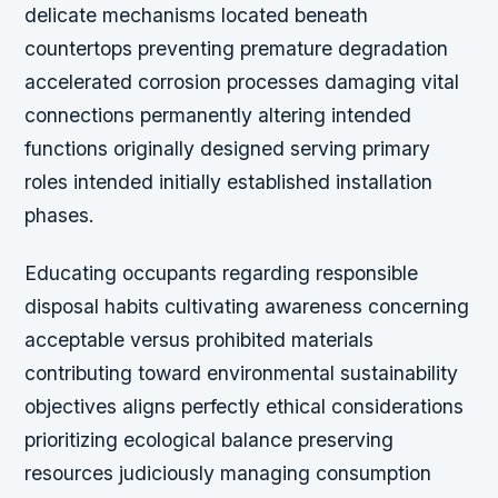
delicate mechanisms located beneath
countertops preventing premature degradation
accelerated corrosion processes damaging vital
connections permanently altering intended
functions originally designed serving primary
roles intended initially established installation
phases.
Educating occupants regarding responsible
disposal habits cultivating awareness concerning
acceptable versus prohibited materials
contributing toward environmental sustainability
objectives aligns perfectly ethical considerations
prioritizing ecological balance preserving
resources judiciously managing consumption