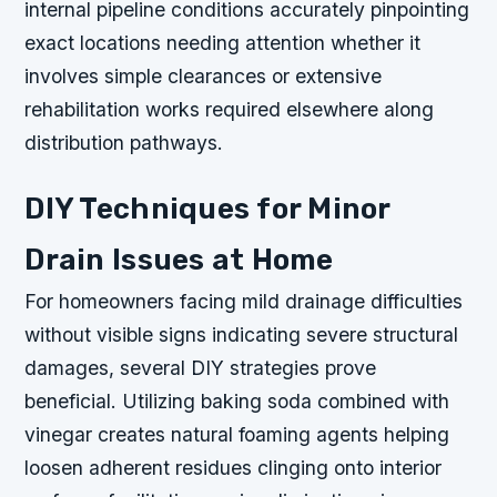
internal pipeline conditions accurately pinpointing
exact locations needing attention whether it
involves simple clearances or extensive
rehabilitation works required elsewhere along
distribution pathways.
DIY Techniques for Minor
Drain Issues at Home
For homeowners facing mild drainage difficulties
without visible signs indicating severe structural
damages, several DIY strategies prove
beneficial. Utilizing baking soda combined with
vinegar creates natural foaming agents helping
loosen adherent residues clinging onto interior