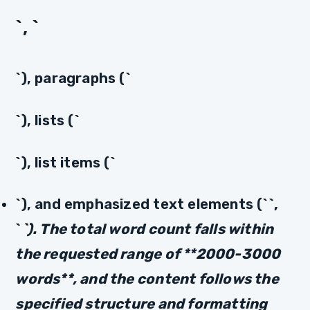
`, `
`), paragraphs (`
`), lists (`
`), list items (`
`), and emphasized text elements (`
`,
`
`). The total word count falls within
the requested range of **2000-3000
words**, and the content follows the
specified structure and formatting