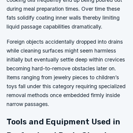
during meal preparation times. Over time these
fats solidify coating inner walls thereby limiting
liquid passage capabilities dramatically.
Foreign objects accidentally dropped into drains
while cleaning surfaces might seem harmless
initially but eventually settle deep within crevices
becoming hard-to-remove obstacles later on.
Items ranging from jewelry pieces to children’s
toys fall under this category requiring specialized
removal methods once embedded firmly inside
narrow passages.
Tools and Equipment Used in