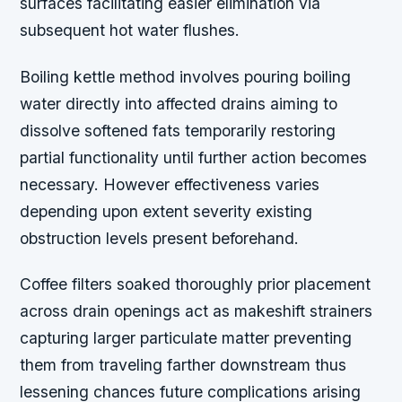
surfaces facilitating easier elimination via
subsequent hot water flushes.
Boiling kettle method involves pouring boiling
water directly into affected drains aiming to
dissolve softened fats temporarily restoring
partial functionality until further action becomes
necessary. However effectiveness varies
depending upon extent severity existing
obstruction levels present beforehand.
Coffee filters soaked thoroughly prior placement
across drain openings act as makeshift strainers
capturing larger particulate matter preventing
them from traveling farther downstream thus
lessening chances future complications arising