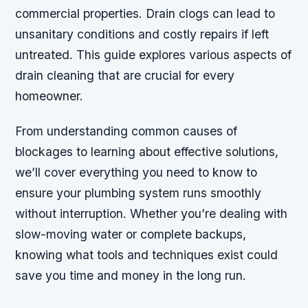
commercial properties. Drain clogs can lead to
unsanitary conditions and costly repairs if left
untreated. This guide explores various aspects of
drain cleaning that are crucial for every
homeowner.
From understanding common causes of
blockages to learning about effective solutions,
we’ll cover everything you need to know to
ensure your plumbing system runs smoothly
without interruption. Whether you’re dealing with
slow-moving water or complete backups,
knowing what tools and techniques exist could
save you time and money in the long run.