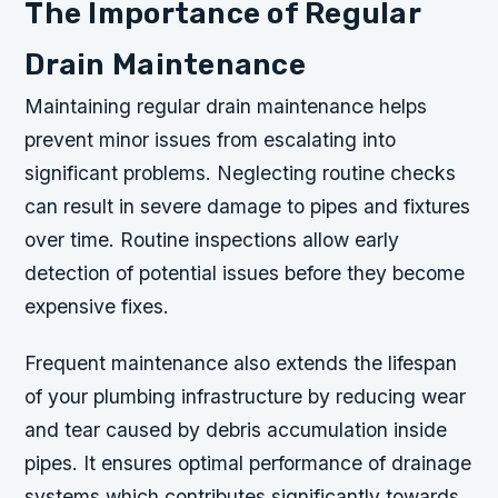
The Importance of Regular
Drain Maintenance
Maintaining regular drain maintenance helps
prevent minor issues from escalating into
significant problems. Neglecting routine checks
can result in severe damage to pipes and fixtures
over time. Routine inspections allow early
detection of potential issues before they become
expensive fixes.
Frequent maintenance also extends the lifespan
of your plumbing infrastructure by reducing wear
and tear caused by debris accumulation inside
pipes. It ensures optimal performance of drainage
systems which contributes significantly towards