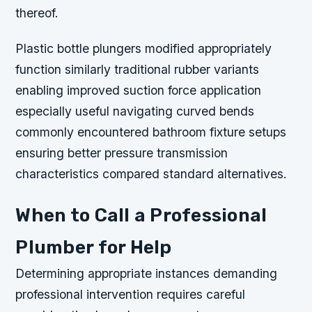
thereof.
Plastic bottle plungers modified appropriately
function similarly traditional rubber variants
enabling improved suction force application
especially useful navigating curved bends
commonly encountered bathroom fixture setups
ensuring better pressure transmission
characteristics compared standard alternatives.
When to Call a Professional
Plumber for Help
Determining appropriate instances demanding
professional intervention requires careful