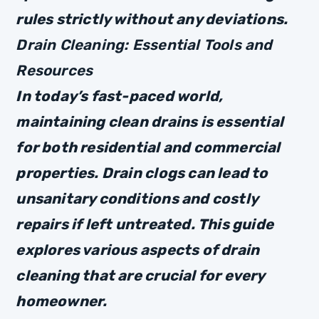
rules strictly without any deviations.
Drain Cleaning: Essential Tools and
Resources
In today’s fast-paced world,
maintaining clean drains is essential
for both residential and commercial
properties. Drain clogs can lead to
unsanitary conditions and costly
repairs if left untreated. This guide
explores various aspects of drain
cleaning that are crucial for every
homeowner.