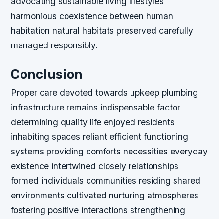
advocating sustainable living lifestyles
harmonious coexistence between human
habitation natural habitats preserved carefully
managed responsibly.
Conclusion
Proper care devoted towards upkeep plumbing
infrastructure remains indispensable factor
determining quality life enjoyed residents
inhabiting spaces reliant efficient functioning
systems providing comforts necessities everyday
existence intertwined closely relationships
formed individuals communities residing shared
environments cultivated nurturing atmospheres
fostering positive interactions strengthening