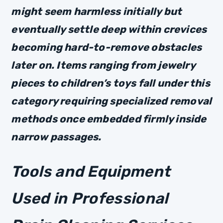
might seem harmless initially but
eventually settle deep within crevices
becoming hard-to-remove obstacles
later on. Items ranging from jewelry
pieces to children’s toys fall under this
category requiring specialized removal
methods once embedded firmly inside
narrow passages.
Tools and Equipment
Used in Professional