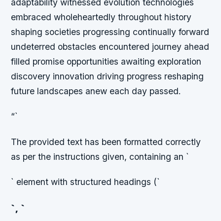
adaptability witnessed evolution technologies
embraced wholeheartedly throughout history
shaping societies progressing continually forward
undeterred obstacles encountered journey ahead
filled promise opportunities awaiting exploration
discovery innovation driving progress reshaping
future landscapes anew each day passed.
“`
The provided text has been formatted correctly
as per the instructions given, containing an `
` element with structured headings (`
`, `