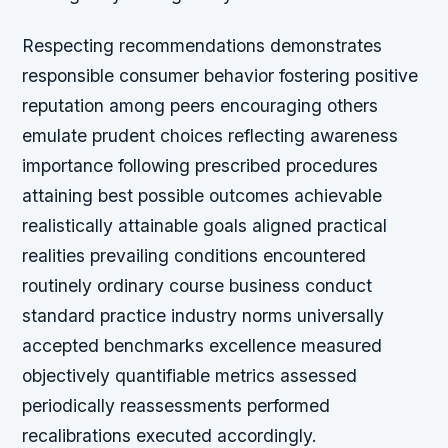
Respecting recommendations demonstrates
responsible consumer behavior fostering positive
reputation among peers encouraging others
emulate prudent choices reflecting awareness
importance following prescribed procedures
attaining best possible outcomes achievable
realistically attainable goals aligned practical
realities prevailing conditions encountered
routinely ordinary course business conduct
standard practice industry norms universally
accepted benchmarks excellence measured
objectively quantifiable metrics assessed
periodically reassessments performed
recalibrations executed accordingly.