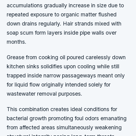
accumulations gradually increase in size due to
repeated exposure to organic matter flushed
down drains regularly. Hair strands mixed with
soap scum form layers inside pipe walls over
months.
Grease from cooking oil poured carelessly down
kitchen sinks solidifies upon cooling while still
trapped inside narrow passageways meant only
for liquid flow originally intended solely for
wastewater removal purposes.
This combination creates ideal conditions for
bacterial growth promoting foul odors emanating
from affected areas simultaneously weakening