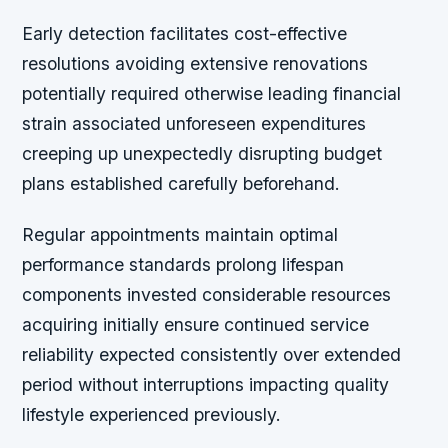
Early detection facilitates cost-effective
resolutions avoiding extensive renovations
potentially required otherwise leading financial
strain associated unforeseen expenditures
creeping up unexpectedly disrupting budget
plans established carefully beforehand.
Regular appointments maintain optimal
performance standards prolong lifespan
components invested considerable resources
acquiring initially ensure continued service
reliability expected consistently over extended
period without interruptions impacting quality
lifestyle experienced previously.