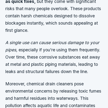
as quick fixes,
but they come with significant
risks that many people overlook. These products
contain harsh chemicals designed to dissolve
blockages instantly, which sounds appealing at
first glance.
A single use can cause serious damage to your
pipes,
especially if you’re using them frequently.
Over time, these corrosive substances eat away
at metal and plastic piping materials, leading to
leaks and structural failures down the line.
Moreover, chemical drain cleaners pose
environmental concerns by releasing toxic fumes
and harmful residues into waterways. This
pollution affects aquatic life and contaminates