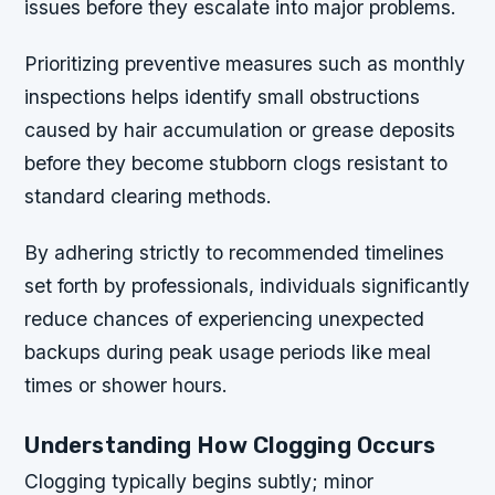
issues before they escalate into major problems.
Prioritizing preventive measures such as monthly
inspections helps identify small obstructions
caused by hair accumulation or grease deposits
before they become stubborn clogs resistant to
standard clearing methods.
By adhering strictly to recommended timelines
set forth by professionals, individuals significantly
reduce chances of experiencing unexpected
backups during peak usage periods like meal
times or shower hours.
Understanding How Clogging Occurs
Clogging typically begins subtly; minor