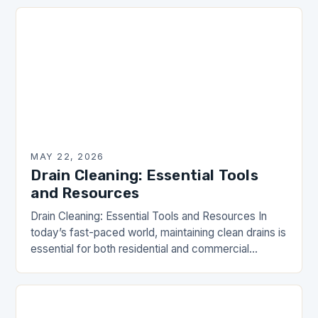
MAY 22, 2026
Drain Cleaning: Essential Tools
and Resources
Drain Cleaning: Essential Tools and Resources In
today’s fast-paced world, maintaining clean drains is
essential for both residential and commercial
properties. Drain clogs can lead to unsanitary
conditions and costly…