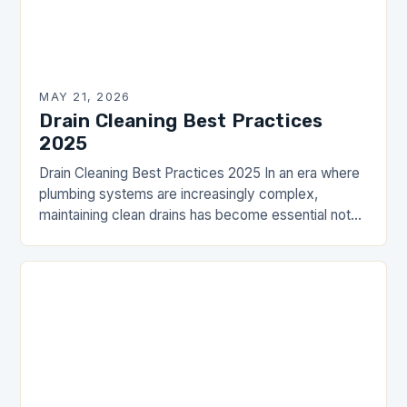
MAY 21, 2026
Drain Cleaning Best Practices
2025
Drain Cleaning Best Practices 2025 In an era where
plumbing systems are increasingly complex,
maintaining clean drains has become essential not
just for comfort but also for health and safety…