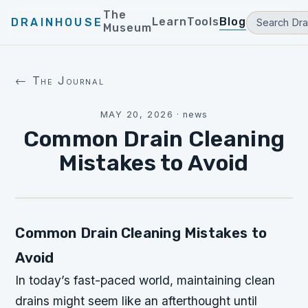
The
Learn
Tools
Blog
DRAINHOUSE
Museum
← The Journal
MAY 20, 2026
·
news
Common Drain Cleaning
Mistakes to Avoid
Common Drain Cleaning Mistakes to
Avoid
In today’s fast-paced world, maintaining clean
drains might seem like an afterthought until