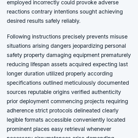
employed incorrectly could provoke adverse
reactions contrary intentions sought achieving
desired results safely reliably.
Following instructions precisely prevents misuse
situations arising dangers jeopardizing personal
safety property damaging equipment prematurely
reducing lifespan assets acquired expecting last
longer duration utilized properly according
specifications outlined meticulously documented
sources reputable origins verified authenticity
prior deployment commencing projects requiring
adherence strict protocols delineated clearly
legible formats accessible conveniently located
prominent places easy retrieval whenever