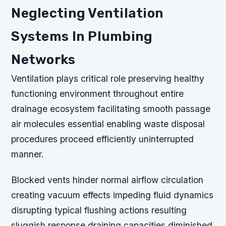
Neglecting Ventilation
Systems In Plumbing
Networks
Ventilation plays critical role preserving healthy
functioning environment throughout entire
drainage ecosystem facilitating smooth passage
air molecules essential enabling waste disposal
procedures proceed efficiently uninterrupted
manner.
Blocked vents hinder normal airflow circulation
creating vacuum effects impeding fluid dynamics
disrupting typical flushing actions resulting
sluggish response draining capacities diminished