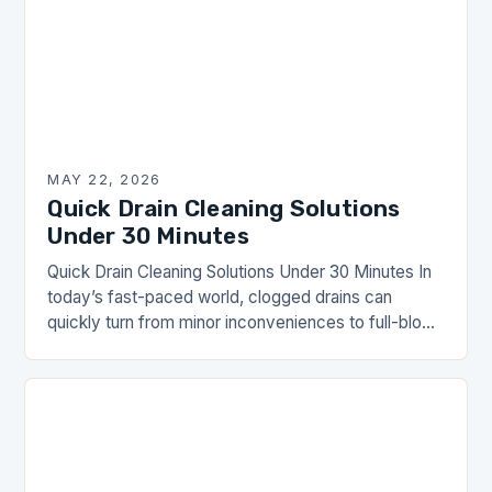
MAY 22, 2026
Quick Drain Cleaning Solutions
Under 30 Minutes
Quick Drain Cleaning Solutions Under 30 Minutes In
today’s fast-paced world, clogged drains can
quickly turn from minor inconveniences to full-blown
emergencies. Whether you’re dealing with slow-
moving water in your…