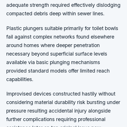
adequate strength required effectively dislodging
compacted debris deep within sewer lines.
Plastic plungers suitable primarily for toilet bowls
fail against complex networks found elsewhere
around homes where deeper penetration
necessary beyond superficial surface levels
available via basic plunging mechanisms
provided standard models offer limited reach
capabilities.
Improvised devices constructed hastily without
considering material durability risk bursting under
pressure resulting accidental injury alongside
further complications requiring professional