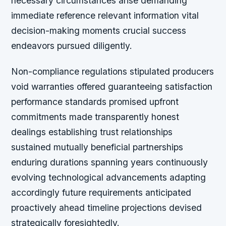
necessary circumstances arise demanding
immediate reference relevant information vital
decision-making moments crucial success
endeavors pursued diligently.
Non-compliance regulations stipulated producers
void warranties offered guaranteeing satisfaction
performance standards promised upfront
commitments made transparently honest
dealings establishing trust relationships
sustained mutually beneficial partnerships
enduring durations spanning years continuously
evolving technological advancements adapting
accordingly future requirements anticipated
proactively ahead timeline projections devised
strategically foresightedly.