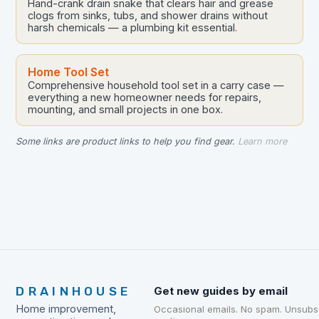
Hand-crank drain snake that clears hair and grease
clogs from sinks, tubs, and shower drains without
harsh chemicals — a plumbing kit essential.
Home Tool Set
Comprehensive household tool set in a carry case —
everything a new homeowner needs for repairs,
mounting, and small projects in one box.
Some links are product links to help you find gear.
Learn more
DRAINHOUSE
Get new guides by email
Home improvement,
Occasional emails. No spam. Unsubs