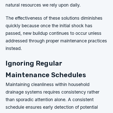
natural resources we rely upon daily.
The effectiveness of these solutions diminishes
quickly because once the initial shock has
passed, new buildup continues to occur unless
addressed through proper maintenance practices
instead.
Ignoring Regular
Maintenance Schedules
Maintaining cleanliness within household
drainage systems requires consistency rather
than sporadic attention alone. A consistent
schedule ensures early detection of potential