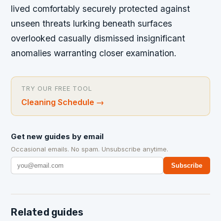
lived comfortably securely protected against
unseen threats lurking beneath surfaces
overlooked casually dismissed insignificant
anomalies warranting closer examination.
TRY OUR FREE TOOL
Cleaning Schedule
→
Get new guides by email
Occasional emails. No spam. Unsubscribe anytime.
Subscribe
Related guides