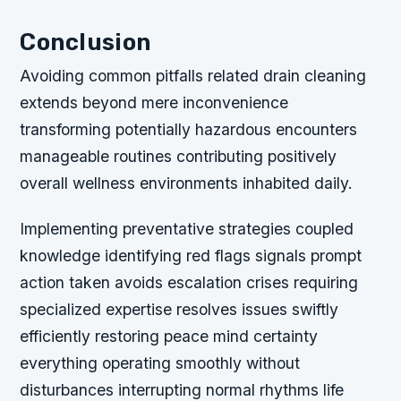
Conclusion
Avoiding common pitfalls related drain cleaning
extends beyond mere inconvenience
transforming potentially hazardous encounters
manageable routines contributing positively
overall wellness environments inhabited daily.
Implementing preventative strategies coupled
knowledge identifying red flags signals prompt
action taken avoids escalation crises requiring
specialized expertise resolves issues swiftly
efficiently restoring peace mind certainty
everything operating smoothly without
disturbances interrupting normal rhythms life