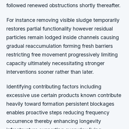
followed renewed obstructions shortly thereafter.
For instance removing visible sludge temporarily
restores partial functionality however residual
particles remain lodged inside channels causing
gradual reaccumulation forming fresh barriers
restricting free movement progressively limiting
capacity ultimately necessitating stronger
interventions sooner rather than later.
Identifying contributing factors including
excessive use certain products known contribute
heavily toward formation persistent blockages
enables proactive steps reducing frequency
occurrence thereby enhancing longevity