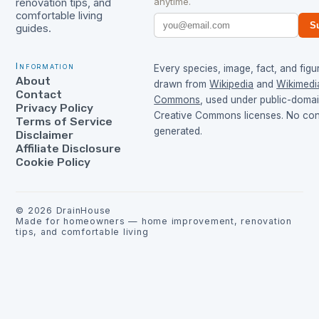
anytime.
renovation tips, and
comfortable living
S
guides.
Information
Every species, image, fact, and figur
About
drawn from
Wikipedia
and
Wikimedi
Contact
Commons
, used under public-doma
Privacy Policy
Creative Commons licenses. No cont
Terms of Service
generated.
Disclaimer
Affiliate Disclosure
Cookie Policy
©
2026
DrainHouse
Made for homeowners — home improvement, renovation
tips, and comfortable living