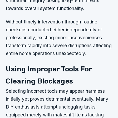
structural integrity posing long-term threats
towards overall system functionality.
Without timely intervention through routine
checkups conducted either independently or
professionally, existing minor inconveniences
transform rapidly into severe disruptions affecting
entire home operations unexpectedly.
Using Improper Tools For
Clearing Blockages
Selecting incorrect tools may appear harmless
initially yet proves detrimental eventually. Many
DIY enthusiasts attempt unclogging tasks
equipped merely with makeshift items lacking