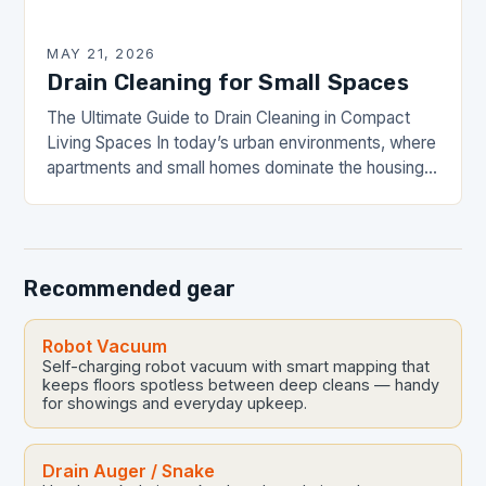
MAY 21, 2026
Drain Cleaning for Small Spaces
The Ultimate Guide to Drain Cleaning in Compact
Living Spaces In today’s urban environments, where
apartments and small homes dominate the housing
landscape, maintaining efficient drainage systems is
crucial yet…
Recommended gear
Robot Vacuum
Self-charging robot vacuum with smart mapping that
keeps floors spotless between deep cleans — handy
for showings and everyday upkeep.
Drain Auger / Snake