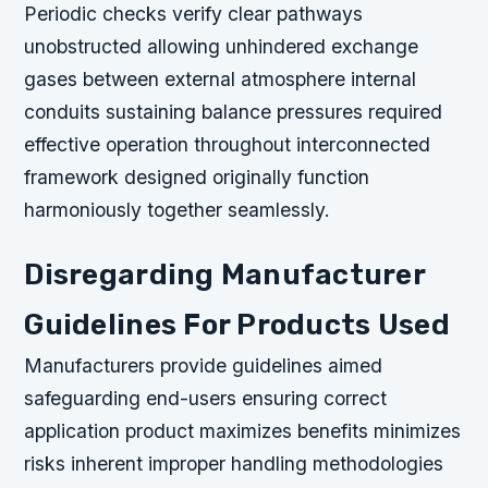
Periodic checks verify clear pathways
unobstructed allowing unhindered exchange
gases between external atmosphere internal
conduits sustaining balance pressures required
effective operation throughout interconnected
framework designed originally function
harmoniously together seamlessly.
Disregarding Manufacturer
Guidelines For Products Used
Manufacturers provide guidelines aimed
safeguarding end-users ensuring correct
application product maximizes benefits minimizes
risks inherent improper handling methodologies