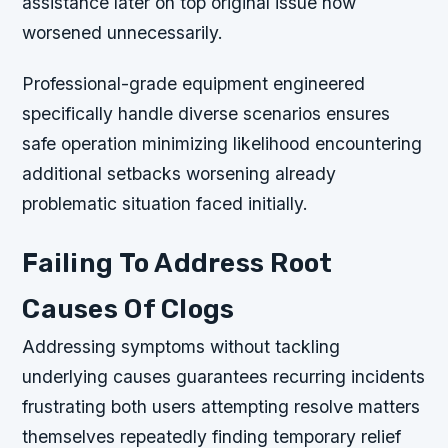
assistance later on top original issue now
worsened unnecessarily.
Professional-grade equipment engineered
specifically handle diverse scenarios ensures
safe operation minimizing likelihood encountering
additional setbacks worsening already
problematic situation faced initially.
Failing To Address Root
Causes Of Clogs
Addressing symptoms without tackling
underlying causes guarantees recurring incidents
frustrating both users attempting resolve matters
themselves repeatedly finding temporary relief