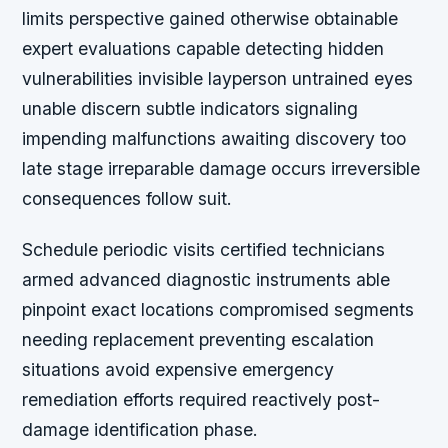
limits perspective gained otherwise obtainable
expert evaluations capable detecting hidden
vulnerabilities invisible layperson untrained eyes
unable discern subtle indicators signaling
impending malfunctions awaiting discovery too
late stage irreparable damage occurs irreversible
consequences follow suit.
Schedule periodic visits certified technicians
armed advanced diagnostic instruments able
pinpoint exact locations compromised segments
needing replacement preventing escalation
situations avoid expensive emergency
remediation efforts required reactively post-
damage identification phase.