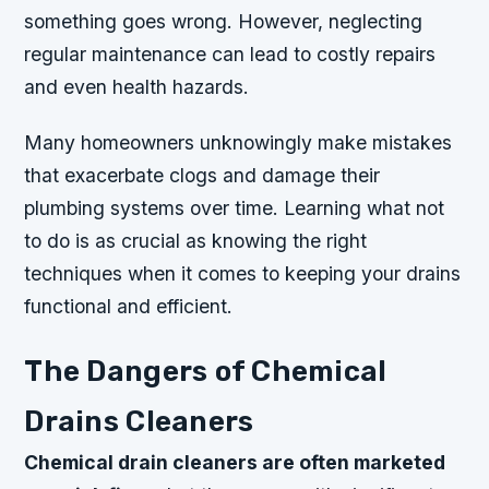
something goes wrong. However, neglecting
regular maintenance can lead to costly repairs
and even health hazards.
Many homeowners unknowingly make mistakes
that exacerbate clogs and damage their
plumbing systems over time. Learning what not
to do is as crucial as knowing the right
techniques when it comes to keeping your drains
functional and efficient.
The Dangers of Chemical
Drains Cleaners
Chemical drain cleaners are often marketed