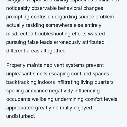
noticeably observable behavioral changes
prompting confusion regarding source problem
actually residing somewhere else entirely
misdirected troubleshooting efforts wasted
pursuing false leads erroneously attributed
different areas altogether.
Properly maintained vent systems prevent
unpleasant smells escaping confined spaces
backtracking indoors infiltrating living quarters
spoiling ambiance negatively influencing
occupants wellbeing undermining comfort levels
appreciated greatly normally enjoyed
undisturbed.