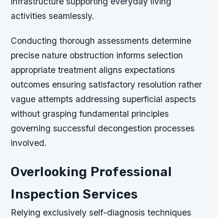
infrastructure supporting everyday living
activities seamlessly.
Conducting thorough assessments determine
precise nature obstruction informs selection
appropriate treatment aligns expectations
outcomes ensuring satisfactory resolution rather
vague attempts addressing superficial aspects
without grasping fundamental principles
governing successful decongestion processes
involved.
Overlooking Professional
Inspection Services
Relying exclusively self-diagnosis techniques