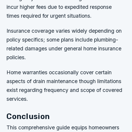
incur higher fees due to expedited response
times required for urgent situations.
Insurance coverage varies widely depending on
policy specifics; some plans include plumbing-
related damages under general home insurance
policies.
Home warranties occasionally cover certain
aspects of drain maintenance though limitations
exist regarding frequency and scope of covered
services.
Conclusion
This comprehensive guide equips homeowners