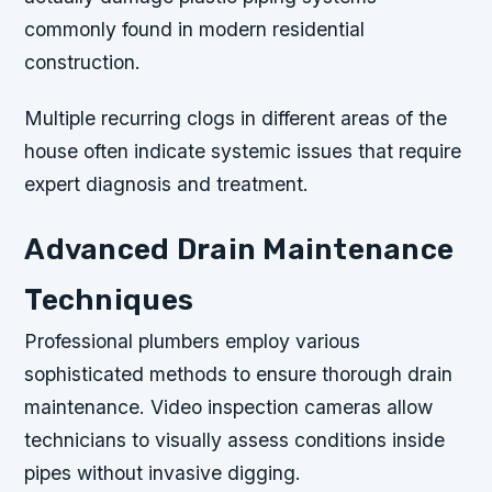
commonly found in modern residential
construction.
Multiple recurring clogs in different areas of the
house often indicate systemic issues that require
expert diagnosis and treatment.
Advanced Drain Maintenance
Techniques
Professional plumbers employ various
sophisticated methods to ensure thorough drain
maintenance. Video inspection cameras allow
technicians to visually assess conditions inside
pipes without invasive digging.