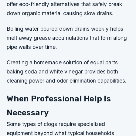
offer eco-friendly alternatives that safely break
down organic material causing slow drains.
Boiling water poured down drains weekly helps
melt away grease accumulations that form along
pipe walls over time.
Creating a homemade solution of equal parts
baking soda and white vinegar provides both
cleaning power and odor elimination capabilities.
When Professional Help Is
Necessary
Some types of clogs require specialized
equipment beyond what typical households