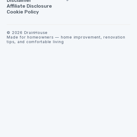
Disclaimer
Affiliate Disclosure
Cookie Policy
©
2026
DrainHouse
Made for homeowners — home improvement, renovation
tips, and comfortable living