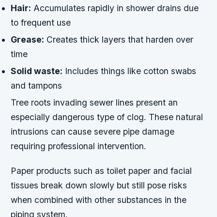
Hair:
Accumulates rapidly in shower drains due
to frequent use
Grease:
Creates thick layers that harden over
time
Solid waste:
Includes things like cotton swabs
and tampons
Tree roots invading sewer lines present an
especially dangerous type of clog. These natural
intrusions can cause severe pipe damage
requiring professional intervention.
Paper products such as toilet paper and facial
tissues break down slowly but still pose risks
when combined with other substances in the
piping system.