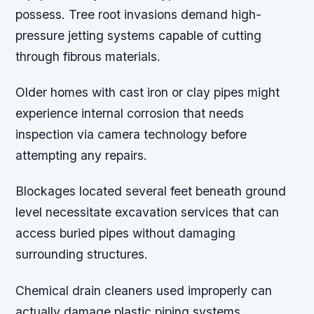
possess. Tree root invasions demand high-
pressure jetting systems capable of cutting
through fibrous materials.
Older homes with cast iron or clay pipes might
experience internal corrosion that needs
inspection via camera technology before
attempting any repairs.
Blockages located several feet beneath ground
level necessitate excavation services that can
access buried pipes without damaging
surrounding structures.
Chemical drain cleaners used improperly can
actually damage plastic piping systems