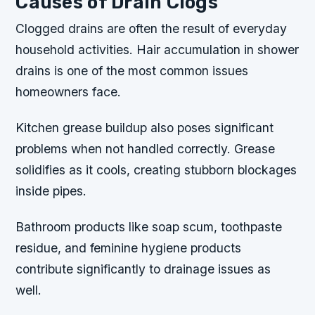
Causes of Drain Clogs
Clogged drains are often the result of everyday
household activities. Hair accumulation in shower
drains is one of the most common issues
homeowners face.
Kitchen grease buildup also poses significant
problems when not handled correctly. Grease
solidifies as it cools, creating stubborn blockages
inside pipes.
Bathroom products like soap scum, toothpaste
residue, and feminine hygiene products
contribute significantly to drainage issues as
well.