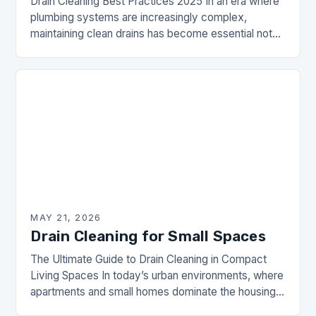
Drain Cleaning Best Practices 2025 In an era where
plumbing systems are increasingly complex,
maintaining clean drains has become essential not
just for comfort but also for health and safety…
MAY 21, 2026
Drain Cleaning for Small Spaces
The Ultimate Guide to Drain Cleaning in Compact
Living Spaces In today’s urban environments, where
apartments and small homes dominate the housing
landscape, maintaining efficient drainage systems is