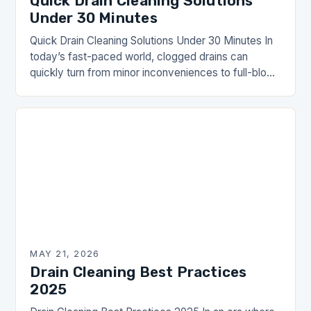
Quick Drain Cleaning Solutions
Under 30 Minutes
Quick Drain Cleaning Solutions Under 30 Minutes In
today’s fast-paced world, clogged drains can
quickly turn from minor inconveniences to full-blown
emergencies. Whether you’re dealing with slow-
moving water in your…
MAY 21, 2026
Drain Cleaning Best Practices
2025