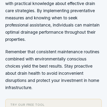
with practical knowledge about effective drain
care strategies. By implementing preventative
measures and knowing when to seek
professional assistance, individuals can maintain
optimal drainage performance throughout their
properties.
Remember that consistent maintenance routines
combined with environmentally conscious
choices yield the best results. Stay proactive
about drain health to avoid inconvenient
disruptions and protect your investment in home
infrastructure.
TRY OUR FREE TOOL