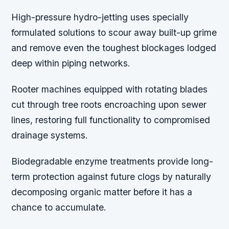
High-pressure hydro-jetting uses specially
formulated solutions to scour away built-up grime
and remove even the toughest blockages lodged
deep within piping networks.
Rooter machines equipped with rotating blades
cut through tree roots encroaching upon sewer
lines, restoring full functionality to compromised
drainage systems.
Biodegradable enzyme treatments provide long-
term protection against future clogs by naturally
decomposing organic matter before it has a
chance to accumulate.