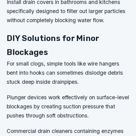
Install drain covers in bathrooms and kitchens
specifically designed to filter out larger particles
without completely blocking water flow.
DIY Solutions for Minor
Blockages
For small clogs, simple tools like wire hangers
bent into hooks can sometimes dislodge debris
stuck deep inside drainpipes.
Plunger devices work effectively on surface-level
blockages by creating suction pressure that
pushes through soft obstructions.
Commercial drain cleaners containing enzymes