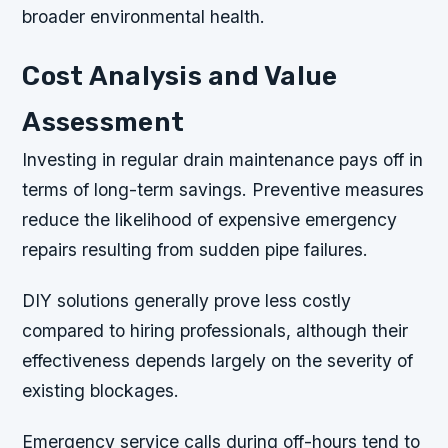
broader environmental health.
Cost Analysis and Value
Assessment
Investing in regular drain maintenance pays off in
terms of long-term savings. Preventive measures
reduce the likelihood of expensive emergency
repairs resulting from sudden pipe failures.
DIY solutions generally prove less costly
compared to hiring professionals, although their
effectiveness depends largely on the severity of
existing blockages.
Emergency service calls during off-hours tend to