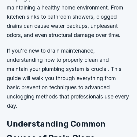
maintaining a healthy home environment. From
kitchen sinks to bathroom showers, clogged
drains can cause water backups, unpleasant
odors, and even structural damage over time.
If you’re new to drain maintenance,
understanding how to properly clean and
maintain your plumbing system is crucial. This
guide will walk you through everything from
basic prevention techniques to advanced
unclogging methods that professionals use every
day.
Understanding Common