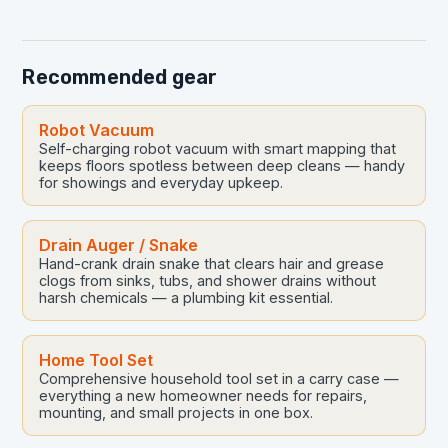
crucial yet…
Recommended gear
Robot Vacuum
Self-charging robot vacuum with smart mapping that
keeps floors spotless between deep cleans — handy
for showings and everyday upkeep.
Drain Auger / Snake
Hand-crank drain snake that clears hair and grease
clogs from sinks, tubs, and shower drains without
harsh chemicals — a plumbing kit essential.
Home Tool Set
Comprehensive household tool set in a carry case —
everything a new homeowner needs for repairs,
mounting, and small projects in one box.