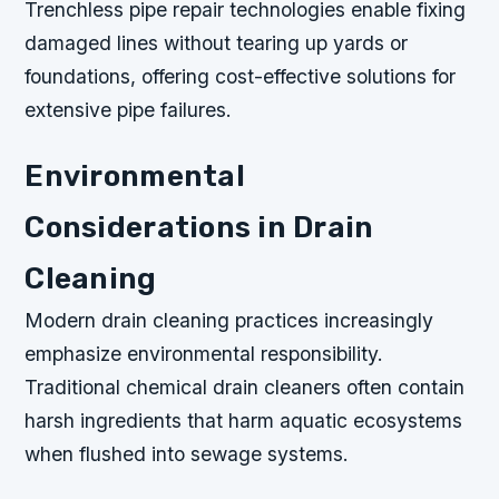
Trenchless pipe repair technologies enable fixing
damaged lines without tearing up yards or
foundations, offering cost-effective solutions for
extensive pipe failures.
Environmental
Considerations in Drain
Cleaning
Modern drain cleaning practices increasingly
emphasize environmental responsibility.
Traditional chemical drain cleaners often contain
harsh ingredients that harm aquatic ecosystems
when flushed into sewage systems.