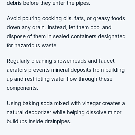
debris before they enter the pipes.
Avoid pouring cooking oils, fats, or greasy foods
down any drain. Instead, let them cool and
dispose of them in sealed containers designated
for hazardous waste.
Regularly cleaning showerheads and faucet
aerators prevents mineral deposits from building
up and restricting water flow through these
components.
Using baking soda mixed with vinegar creates a
natural deodorizer while helping dissolve minor
buildups inside drainpipes.