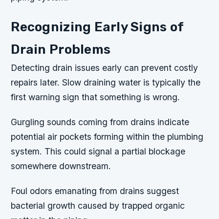
Recognizing Early Signs of
Drain Problems
Detecting drain issues early can prevent costly
repairs later. Slow draining water is typically the
first warning sign that something is wrong.
Gurgling sounds coming from drains indicate
potential air pockets forming within the plumbing
system. This could signal a partial blockage
somewhere downstream.
Foul odors emanating from drains suggest
bacterial growth caused by trapped organic