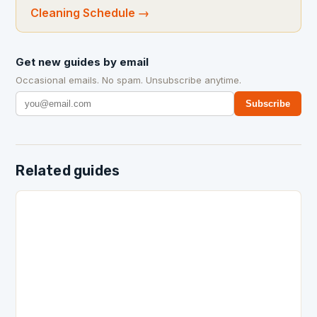
Cleaning Schedule
→
Get new guides by email
Occasional emails. No spam. Unsubscribe anytime.
Subscribe
Related guides