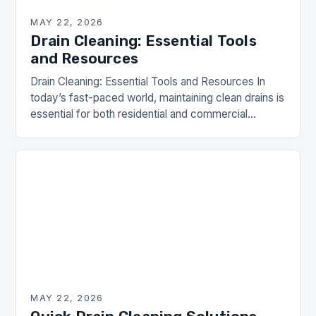
MAY 22, 2026
Drain Cleaning: Essential Tools
and Resources
Drain Cleaning: Essential Tools and Resources In
today’s fast-paced world, maintaining clean drains is
essential for both residential and commercial
properties. Drain clogs can lead to unsanitary
conditions and costly…
MAY 22, 2026