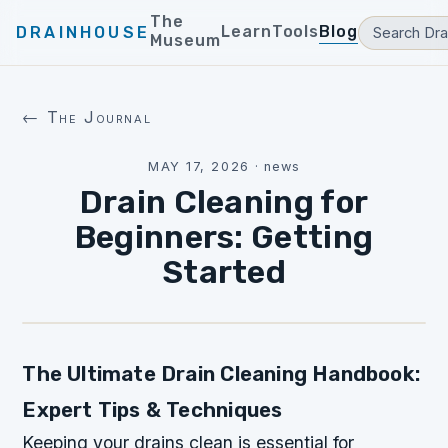
The
Learn
Tools
Blog
DRAINHOUSE
Museum
← The Journal
MAY 17, 2026
·
news
Drain Cleaning for
Beginners: Getting
Started
The Ultimate Drain Cleaning Handbook:
Expert Tips & Techniques
Keeping your drains clean is essential for