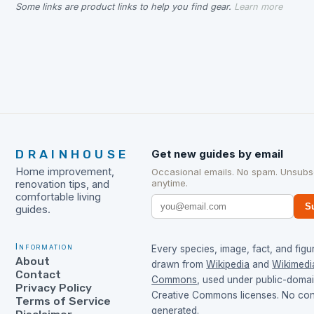
Some links are product links to help you find gear.
Learn more
DRAINHOUSE
Get new guides by email
Home improvement,
Occasional emails. No spam. Unsubs
anytime.
renovation tips, and
comfortable living
S
guides.
Information
Every species, image, fact, and figur
About
drawn from
Wikipedia
and
Wikimedi
Contact
Commons
, used under public-doma
Privacy Policy
Creative Commons licenses. No cont
Terms of Service
generated.