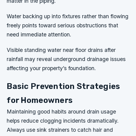
matter in the piping.
Water backing up into fixtures rather than flowing
freely points toward serious obstructions that
need immediate attention.
Visible standing water near floor drains after
rainfall may reveal underground drainage issues
affecting your property’s foundation.
Basic Prevention Strategies
for Homeowners
Maintaining good habits around drain usage
helps reduce clogging incidents dramatically.
Always use sink strainers to catch hair and