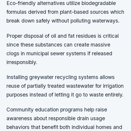
Eco-friendly alternatives utilize biodegradable
formulas derived from plant-based sources which
break down safely without polluting waterways.
Proper disposal of oil and fat residues is critical
since these substances can create massive
clogs in municipal sewer systems if released
irresponsibly.
Installing greywater recycling systems allows
reuse of partially treated wastewater for irrigation
purposes instead of letting it go to waste entirely.
Community education programs help raise
awareness about responsible drain usage
behaviors that benefit both individual homes and