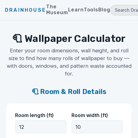
The
Learn
Tools
Blog
DRAINHOUSE
Museum
🧻 Wallpaper Calculator
Enter your room dimensions, wall height, and roll
size to find how many rolls of wallpaper to buy —
with doors, windows, and pattern waste accounted
for.
🧻 Room & Roll Details
Room length (ft)
Room width (ft)