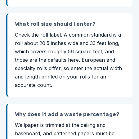
What roll size should I enter?
Check the roll label. A common standard is a
roll about 20.5 inches wide and 33 feet long,
which covers roughly 56 square feet, and
those are the defaults here. European and
specialty rolls differ, so enter the actual width
and length printed on your rolls for an
accurate count.
Why does it add a waste percentage?
Wallpaper is trimmed at the ceiling and
baseboard, and patterned papers must be