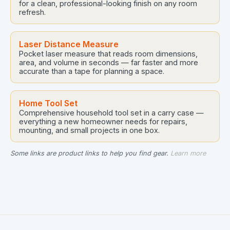
for a clean, professional-looking finish on any room
refresh.
Laser Distance Measure
Pocket laser measure that reads room dimensions,
area, and volume in seconds — far faster and more
accurate than a tape for planning a space.
Home Tool Set
Comprehensive household tool set in a carry case —
everything a new homeowner needs for repairs,
mounting, and small projects in one box.
Some links are product links to help you find gear.
Learn more