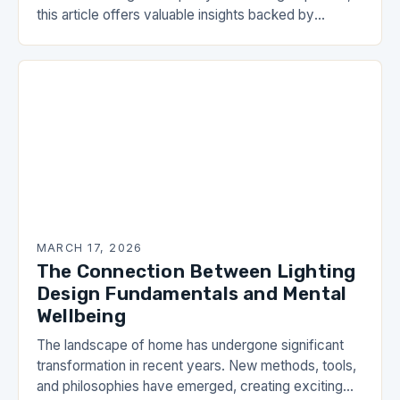
this article offers valuable insights backed by
research and practical experience. As you work…
MARCH 17, 2026
The Connection Between Lighting
Design Fundamentals and Mental
Wellbeing
The landscape of home has undergone significant
transformation in recent years. New methods, tools,
and philosophies have emerged, creating exciting