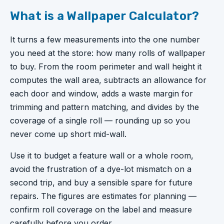
What is a Wallpaper Calculator?
It turns a few measurements into the one number
you need at the store: how many rolls of wallpaper
to buy. From the room perimeter and wall height it
computes the wall area, subtracts an allowance for
each door and window, adds a waste margin for
trimming and pattern matching, and divides by the
coverage of a single roll — rounding up so you
never come up short mid-wall.
Use it to budget a feature wall or a whole room,
avoid the frustration of a dye-lot mismatch on a
second trip, and buy a sensible spare for future
repairs. The figures are estimates for planning —
confirm roll coverage on the label and measure
carefully before you order.