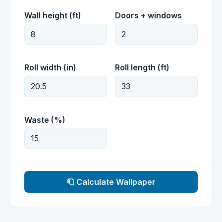
Wall height (ft)
Doors + windows
Roll width (in)
Roll length (ft)
Waste (%)
🧻 Calculate Wallpaper