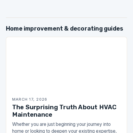
Home improvement & decorating guides
MARCH 17, 2026
The Surprising Truth About HVAC
Maintenance
Whether you are just beginning your journey into
home or looking to deepen your existing expertise,