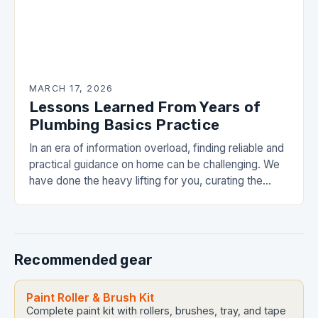
MARCH 17, 2026
Lessons Learned From Years of
Plumbing Basics Practice
In an era of information overload, finding reliable and
practical guidance on home can be challenging. We
have done the heavy lifting for you, curating the
most valuable insights into…
Recommended gear
Paint Roller & Brush Kit
Complete paint kit with rollers, brushes, tray, and tape