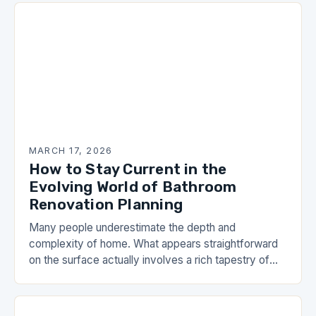
MARCH 17, 2026
How to Stay Current in the
Evolving World of Bathroom
Renovation Planning
Many people underestimate the depth and
complexity of home. What appears straightforward
on the surface actually involves a rich tapestry of
skills, knowledge, and carefully honed practices. As
you work…