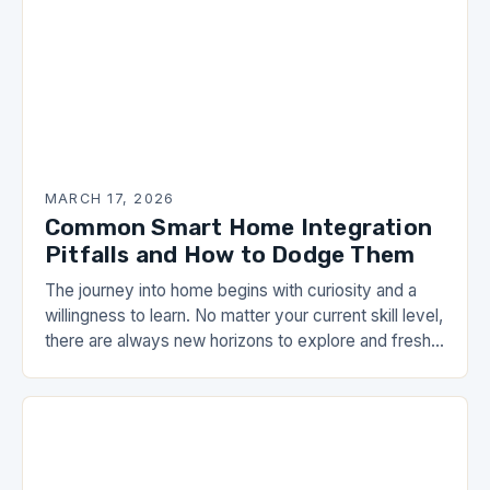
MARCH 17, 2026
Common Smart Home Integration
Pitfalls and How to Dodge Them
The journey into home begins with curiosity and a
willingness to learn. No matter your current skill level,
there are always new horizons to explore and fresh
perspectives to consider….