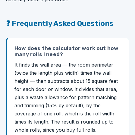
❓ Frequently Asked Questions
How does the calculator work out how
many rolls I need?
It finds the wall area — the room perimeter
(twice the length plus width) times the wall
height — then subtracts about 15 square feet
for each door or window. It divides that area,
plus a waste allowance for pattern matching
and trimming (15% by default), by the
coverage of one roll, which is the roll width
times its length. The result is rounded up to
whole rolls, since you buy full rolls.