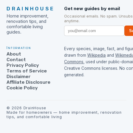
DRAINHOUSE
Get new guides by email
Home improvement,
Occasional emails. No spam. Unsubs
anytime.
renovation tips, and
comfortable living
S
guides.
Information
Every species, image, fact, and figur
About
drawn from
Wikipedia
and
Wikimedi
Contact
Commons
, used under public-doma
Privacy Policy
Creative Commons licenses. No cont
Terms of Service
generated.
Disclaimer
Affiliate Disclosure
Cookie Policy
©
2026
DrainHouse
Made for homeowners — home improvement, renovation
tips, and comfortable living