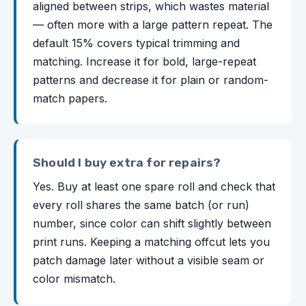
aligned between strips, which wastes material
— often more with a large pattern repeat. The
default 15% covers typical trimming and
matching. Increase it for bold, large-repeat
patterns and decrease it for plain or random-
match papers.
Should I buy extra for repairs?
Yes. Buy at least one spare roll and check that
every roll shares the same batch (or run)
number, since color can shift slightly between
print runs. Keeping a matching offcut lets you
patch damage later without a visible seam or
color mismatch.