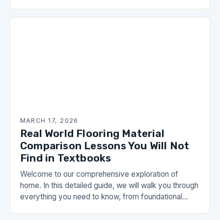
opportunities for enthusiasts and professionals alike.
This is not just…
MARCH 17, 2026
Real World Flooring Material
Comparison Lessons You Will Not
Find in Textbooks
Welcome to our comprehensive exploration of
home. In this detailed guide, we will walk you through
everything you need to know, from foundational
concepts to advanced strategies that can
transform…