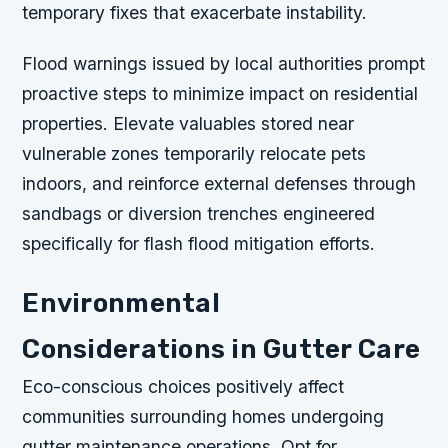
temporary fixes that exacerbate instability.
Flood warnings issued by local authorities prompt
proactive steps to minimize impact on residential
properties. Elevate valuables stored near
vulnerable zones temporarily relocate pets
indoors, and reinforce external defenses through
sandbags or diversion trenches engineered
specifically for flash flood mitigation efforts.
Environmental
Considerations in Gutter Care
Eco-conscious choices positively affect
communities surrounding homes undergoing
gutter maintenance operations. Opt for