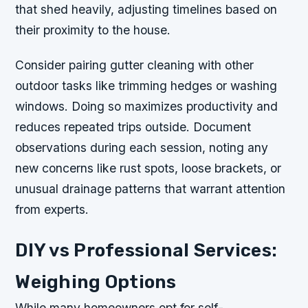
that shed heavily, adjusting timelines based on
their proximity to the house.
Consider pairing gutter cleaning with other
outdoor tasks like trimming hedges or washing
windows. Doing so maximizes productivity and
reduces repeated trips outside. Document
observations during each session, noting any
new concerns like rust spots, loose brackets, or
unusual drainage patterns that warrant attention
from experts.
DIY vs Professional Services:
Weighing Options
While many homeowners opt for self-