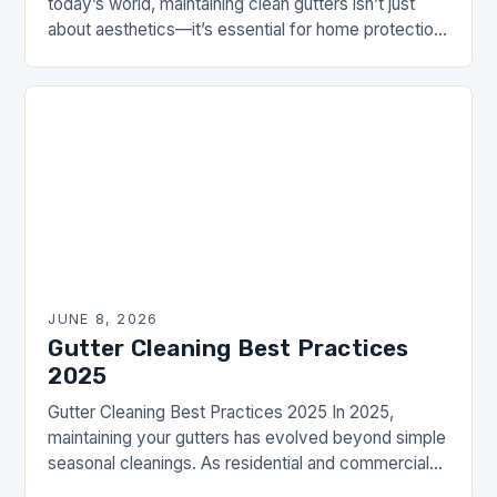
today’s world, maintaining clean gutters isn’t just
about aesthetics—it’s essential for home protection
and water management. The Drainhouse Community
understands the value of…
JUNE 8, 2026
Gutter Cleaning Best Practices
2025
Gutter Cleaning Best Practices 2025 In 2025,
maintaining your gutters has evolved beyond simple
seasonal cleanings. As residential and commercial
properties increasingly prioritize proactive