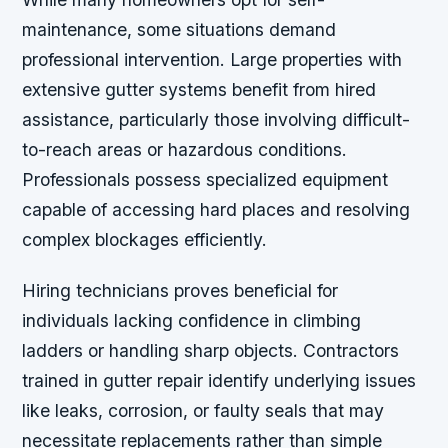
maintenance, some situations demand
professional intervention. Large properties with
extensive gutter systems benefit from hired
assistance, particularly those involving difficult-
to-reach areas or hazardous conditions.
Professionals possess specialized equipment
capable of accessing hard places and resolving
complex blockages efficiently.
Hiring technicians proves beneficial for
individuals lacking confidence in climbing
ladders or handling sharp objects. Contractors
trained in gutter repair identify underlying issues
like leaks, corrosion, or faulty seals that may
necessitate replacements rather than simple