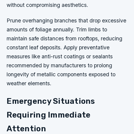
without compromising aesthetics.
Prune overhanging branches that drop excessive
amounts of foliage annually. Trim limbs to
maintain safe distances from rooftops, reducing
constant leaf deposits. Apply preventative
measures like anti-rust coatings or sealants
recommended by manufacturers to prolong
longevity of metallic components exposed to
weather elements.
Emergency Situations
Requiring Immediate
Attention