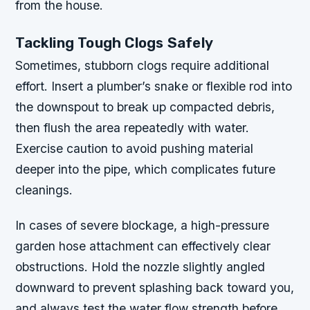
from the house.
Tackling Tough Clogs Safely
Sometimes, stubborn clogs require additional
effort. Insert a plumber’s snake or flexible rod into
the downspout to break up compacted debris,
then flush the area repeatedly with water.
Exercise caution to avoid pushing material
deeper into the pipe, which complicates future
cleanings.
In cases of severe blockage, a high-pressure
garden hose attachment can effectively clear
obstructions. Hold the nozzle slightly angled
downward to prevent splashing back toward you,
and always test the water flow strength before