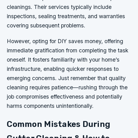
cleanings. Their services typically include
inspections, sealing treatments, and warranties
covering subsequent problems.
However, opting for DIY saves money, offering
immediate gratification from completing the task
oneself. It fosters familiarity with your home’s
infrastructure, enabling quicker responses to
emerging concerns. Just remember that quality
cleaning requires patience—rushing through the
job compromises effectiveness and potentially
harms components unintentionally.
Common Mistakes During