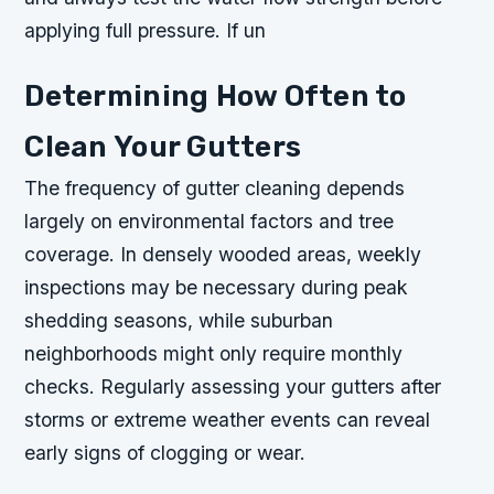
applying full pressure. If un
Determining How Often to
Clean Your Gutters
The frequency of gutter cleaning depends
largely on environmental factors and tree
coverage. In densely wooded areas, weekly
inspections may be necessary during peak
shedding seasons, while suburban
neighborhoods might only require monthly
checks. Regularly assessing your gutters after
storms or extreme weather events can reveal
early signs of clogging or wear.