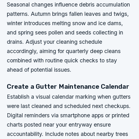
Seasonal changes influence debris accumulation
patterns. Autumn brings fallen leaves and twigs,
winter introduces melting snow and ice dams,
and spring sees pollen and seeds collecting in
drains. Adjust your cleaning schedule
accordingly, aiming for quarterly deep cleans
combined with routine quick checks to stay
ahead of potential issues.
Create a Gutter Maintenance Calendar
Establish a visual calendar marking when gutters
were last cleaned and scheduled next checkups.
Digital reminders via smartphone apps or printed
charts posted near your entryway ensure
accountability. Include notes about nearby trees