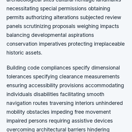
necessitating special permissions obtaining
permits authorizing alterations subjected review
panels scrutinizing proposals weighing impacts
balancing developmental aspirations
conservation imperatives protecting irreplaceable
historic assets.
Building code compliances specify dimensional
tolerances specifying clearance measurements
ensuring accessibility provisions accommodating
individuals disabilities facilitating smooth
navigation routes traversing interiors unhindered
mobility obstacles impeding free movement
impaired persons requiring assistive devices
overcoming architectural barriers hindering