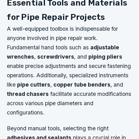
Essential Tools and Materials
for Pipe Repair Projects
A well-equipped toolbox is indispensable for
anyone involved in pipe repair work.
Fundamental hand tools such as
adjustable
wrenches
,
screwdrivers
, and
piping pliers
enable precise adjustments and secure fastening
operations. Additionally, specialized instruments
like
pipe cutters
,
copper tube benders
, and
thread chasers
facilitate accurate modifications
across various pipe diameters and
configurations.
Beyond manual tools, selecting the right
adhesives and sealants
plays a crucial role in