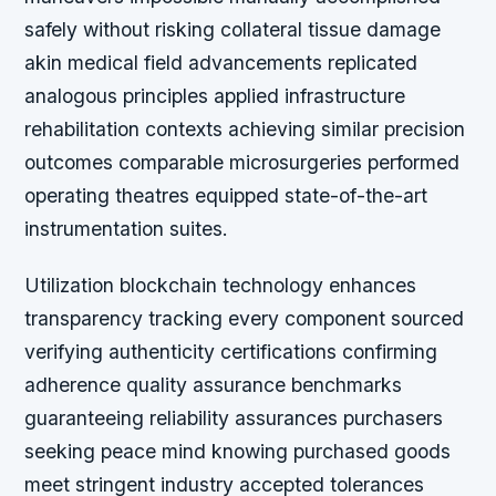
safely without risking collateral tissue damage
akin medical field advancements replicated
analogous principles applied infrastructure
rehabilitation contexts achieving similar precision
outcomes comparable microsurgeries performed
operating theatres equipped state-of-the-art
instrumentation suites.
Utilization blockchain technology enhances
transparency tracking every component sourced
verifying authenticity certifications confirming
adherence quality assurance benchmarks
guaranteeing reliability assurances purchasers
seeking peace mind knowing purchased goods
meet stringent industry accepted tolerances