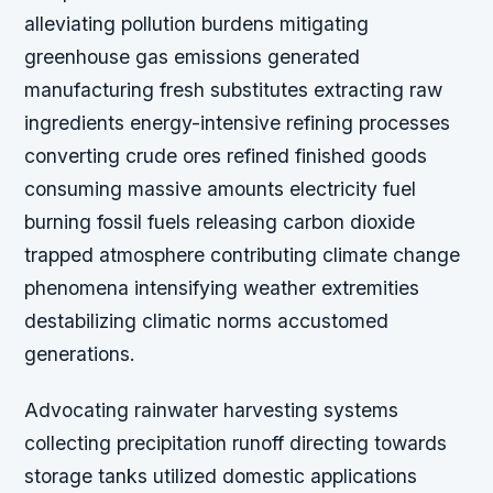
alleviating pollution burdens mitigating
greenhouse gas emissions generated
manufacturing fresh substitutes extracting raw
ingredients energy-intensive refining processes
converting crude ores refined finished goods
consuming massive amounts electricity fuel
burning fossil fuels releasing carbon dioxide
trapped atmosphere contributing climate change
phenomena intensifying weather extremities
destabilizing climatic norms accustomed
generations.
Advocating rainwater harvesting systems
collecting precipitation runoff directing towards
storage tanks utilized domestic applications