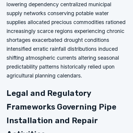
lowering dependency centralized municipal
supply networks conserving potable water
supplies allocated precious commodities rationed
increasingly scarce regions experiencing chronic
shortages exacerbated drought conditions
intensified erratic rainfall distributions induced
shifting atmospheric currents altering seasonal
predictability patterns historically relied upon
agricultural planning calendars.
Legal and Regulatory
Frameworks Governing Pipe
Installation and Repair