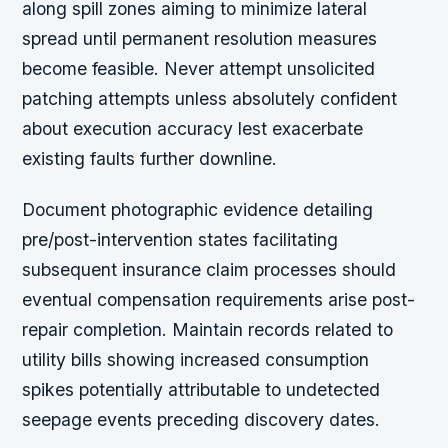
along spill zones aiming to minimize lateral
spread until permanent resolution measures
become feasible. Never attempt unsolicited
patching attempts unless absolutely confident
about execution accuracy lest exacerbate
existing faults further downline.
Document photographic evidence detailing
pre/post-intervention states facilitating
subsequent insurance claim processes should
eventual compensation requirements arise post-
repair completion. Maintain records related to
utility bills showing increased consumption
spikes potentially attributable to undetected
seepage events preceding discovery dates.