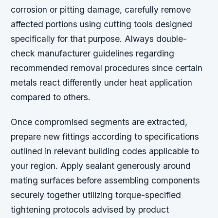
corrosion or pitting damage, carefully remove
affected portions using cutting tools designed
specifically for that purpose. Always double-
check manufacturer guidelines regarding
recommended removal procedures since certain
metals react differently under heat application
compared to others.
Once compromised segments are extracted,
prepare new fittings according to specifications
outlined in relevant building codes applicable to
your region. Apply sealant generously around
mating surfaces before assembling components
securely together utilizing torque-specified
tightening protocols advised by product