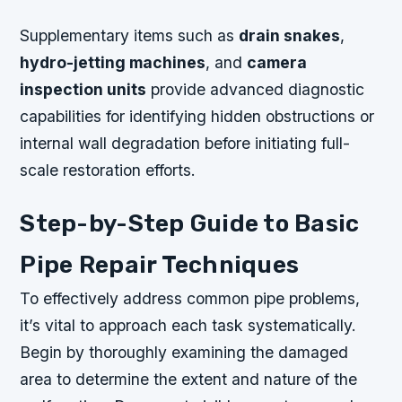
Supplementary items such as
drain snakes
,
hydro-jetting machines
, and
camera
inspection units
provide advanced diagnostic
capabilities for identifying hidden obstructions or
internal wall degradation before initiating full-
scale restoration efforts.
Step-by-Step Guide to Basic
Pipe Repair Techniques
To effectively address common pipe problems,
it’s vital to approach each task systematically.
Begin by thoroughly examining the damaged
area to determine the extent and nature of the