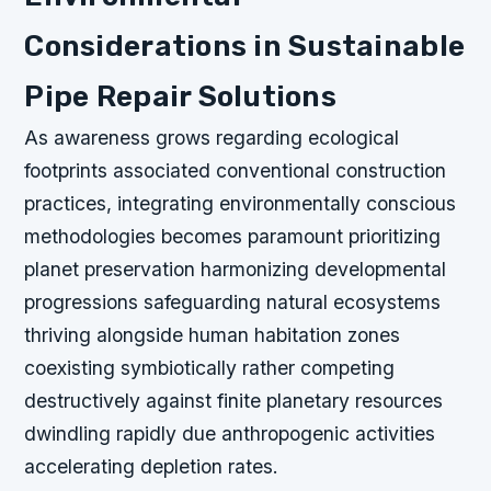
Considerations in Sustainable
Pipe Repair Solutions
As awareness grows regarding ecological
footprints associated conventional construction
practices, integrating environmentally conscious
methodologies becomes paramount prioritizing
planet preservation harmonizing developmental
progressions safeguarding natural ecosystems
thriving alongside human habitation zones
coexisting symbiotically rather competing
destructively against finite planetary resources
dwindling rapidly due anthropogenic activities
accelerating depletion rates.