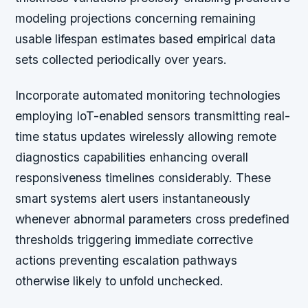
modeling projections concerning remaining
usable lifespan estimates based empirical data
sets collected periodically over years.
Incorporate automated monitoring technologies
employing IoT-enabled sensors transmitting real-
time status updates wirelessly allowing remote
diagnostics capabilities enhancing overall
responsiveness timelines considerably. These
smart systems alert users instantaneously
whenever abnormal parameters cross predefined
thresholds triggering immediate corrective
actions preventing escalation pathways
otherwise likely to unfold unchecked.