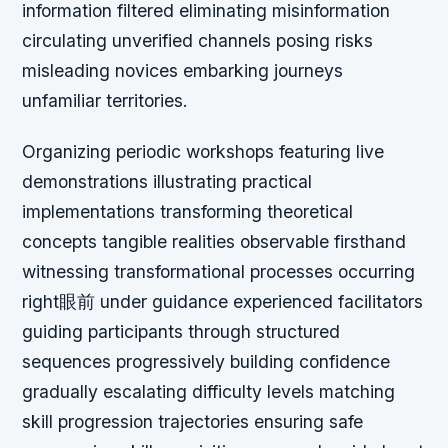
information filtered eliminating misinformation
circulating unverified channels posing risks
misleading novices embarking journeys
unfamiliar territories.
Organizing periodic workshops featuring live
demonstrations illustrating practical
implementations transforming theoretical
concepts tangible realities observable firsthand
witnessing transformational processes occurring
right眼前 under guidance experienced facilitators
guiding participants through structured
sequences progressively building confidence
gradually escalating difficulty levels matching
skill progression trajectories ensuring safe