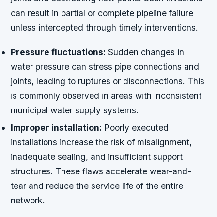
can result in partial or complete pipeline failure
unless intercepted through timely interventions.
Pressure fluctuations:
Sudden changes in
water pressure can stress pipe connections and
joints, leading to ruptures or disconnections. This
is commonly observed in areas with inconsistent
municipal water supply systems.
Improper installation:
Poorly executed
installations increase the risk of misalignment,
inadequate sealing, and insufficient support
structures. These flaws accelerate wear-and-
tear and reduce the service life of the entire
network.