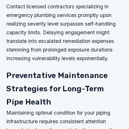
Contact licensed contractors specializing in
emergency plumbing services promptly upon
realizing severity level surpasses self-handling
capacity limits. Delaying engagement might
translate into escalated remediation expenses
stemming from prolonged exposure durations
increasing vulnerability levels exponentially.
Preventative Maintenance
Strategies for Long-Term
Pipe Health
Maintaining optimal condition for your piping
infrastructure requires consistent attention