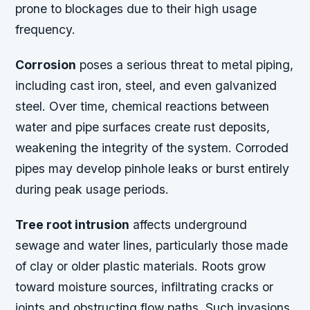
prone to blockages due to their high usage
frequency.
Corrosion
poses a serious threat to metal piping,
including cast iron, steel, and even galvanized
steel. Over time, chemical reactions between
water and pipe surfaces create rust deposits,
weakening the integrity of the system. Corroded
pipes may develop pinhole leaks or burst entirely
during peak usage periods.
Tree root intrusion
affects underground
sewage and water lines, particularly those made
of clay or older plastic materials. Roots grow
toward moisture sources, infiltrating cracks or
joints and obstructing flow paths. Such invasions