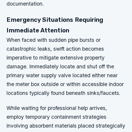
documentation.
Emergency Situations Requiring
Immediate Attention
When faced with sudden pipe bursts or
catastrophic leaks, swift action becomes
imperative to mitigate extensive property
damage. Immediately locate and shut off the
primary water supply valve located either near
the meter box outside or within accessible indoor
locations typically found beneath sinks/faucets.
While waiting for professional help arrives,
employ temporary containment strategies
involving absorbent materials placed strategically