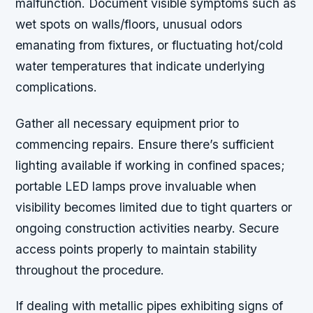
malfunction. Document visible symptoms such as
wet spots on walls/floors, unusual odors
emanating from fixtures, or fluctuating hot/cold
water temperatures that indicate underlying
complications.
Gather all necessary equipment prior to
commencing repairs. Ensure there’s sufficient
lighting available if working in confined spaces;
portable LED lamps prove invaluable when
visibility becomes limited due to tight quarters or
ongoing construction activities nearby. Secure
access points properly to maintain stability
throughout the procedure.
If dealing with metallic pipes exhibiting signs of