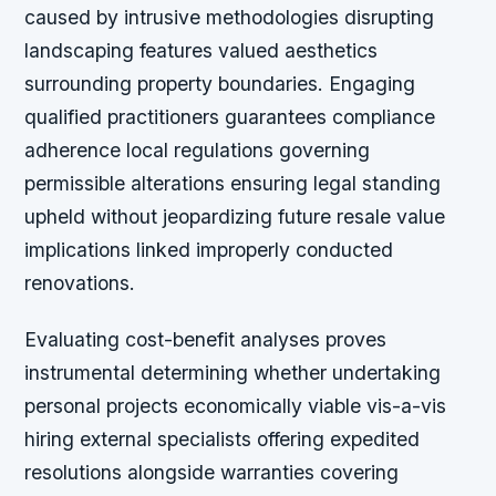
caused by intrusive methodologies disrupting
landscaping features valued aesthetics
surrounding property boundaries. Engaging
qualified practitioners guarantees compliance
adherence local regulations governing
permissible alterations ensuring legal standing
upheld without jeopardizing future resale value
implications linked improperly conducted
renovations.
Evaluating cost-benefit analyses proves
instrumental determining whether undertaking
personal projects economically viable vis-a-vis
hiring external specialists offering expedited
resolutions alongside warranties covering