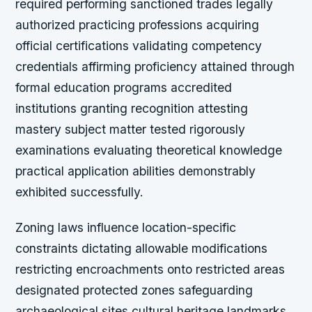
required performing sanctioned trades legally
authorized practicing professions acquiring
official certifications validating competency
credentials affirming proficiency attained through
formal education programs accredited
institutions granting recognition attesting
mastery subject matter tested rigorously
examinations evaluating theoretical knowledge
practical application abilities demonstrably
exhibited successfully.
Zoning laws influence location-specific
constraints dictating allowable modifications
restricting encroachments onto restricted areas
designated protected zones safeguarding
archaeological sites cultural heritage landmarks