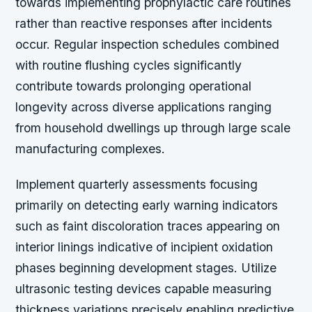
towards implementing prophylactic care routines
rather than reactive responses after incidents
occur. Regular inspection schedules combined
with routine flushing cycles significantly
contribute towards prolonging operational
longevity across diverse applications ranging
from household dwellings up through large scale
manufacturing complexes.
Implement quarterly assessments focusing
primarily on detecting early warning indicators
such as faint discoloration traces appearing on
interior linings indicative of incipient oxidation
phases beginning development stages. Utilize
ultrasonic testing devices capable measuring
thickness variations precisely enabling predictive