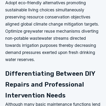
Adopt eco-friendly alternatives promoting
sustainable living choices simultaneously
preserving resource conservation objectives
aligned global climate change mitigation targets.
Optimize greywater reuse mechanisms diverting
non-potable wastewater streams directed
towards irrigation purposes thereby decreasing
demand pressures exerted upon fresh drinking
water reserves.
Differentiating Between DIY
Repairs and Professional
Intervention Needs
Although many basic maintenance functions lend