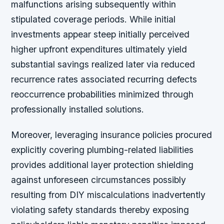
malfunctions arising subsequently within
stipulated coverage periods. While initial
investments appear steep initially perceived
higher upfront expenditures ultimately yield
substantial savings realized later via reduced
recurrence rates associated recurring defects
reoccurrence probabilities minimized through
professionally installed solutions.
Moreover, leveraging insurance policies procured
explicitly covering plumbing-related liabilities
provides additional layer protection shielding
against unforeseen circumstances possibly
resulting from DIY miscalculations inadvertently
violating safety standards thereby exposing