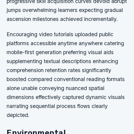
progressive skill acquisition curves devoid abrupt
jumps overwhelming learners expecting gradual
ascension milestones achieved incrementally.
Encouraging video tutorials uploaded public
platforms accessible anytime anywhere catering
mobile-first generation preferring visual aids
supplementing textual descriptions enhancing
comprehension retention rates significantly
boosted compared conventional reading formats
alone unable conveying nuanced spatial
dimensions effectively captured dynamic visuals
narrating sequential process flows clearly
depicted.
Environmental