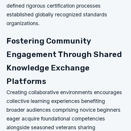
defined rigorous certification processes
established globally recognized standards
organizations.
Fostering Community
Engagement Through Shared
Knowledge Exchange
Platforms
Creating collaborative environments encourages
collective learning experiences benefiting
broader audiences comprising novice beginners
eager acquire foundational competencies
alongside seasoned veterans sharing