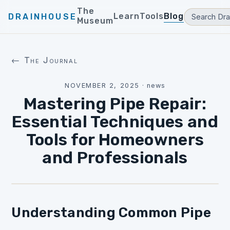
The
Learn
Tools
Blog
DRAINHOUSE
Museum
← The Journal
NOVEMBER 2, 2025
·
news
Mastering Pipe Repair:
Essential Techniques and
Tools for Homeowners
and Professionals
Understanding Common Pipe