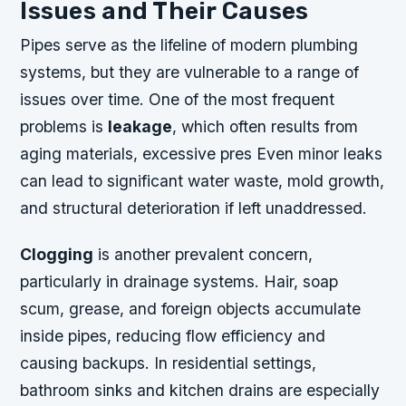
Issues and Their Causes
Pipes serve as the lifeline of modern plumbing
systems, but they are vulnerable to a range of
issues over time. One of the most frequent
problems is
leakage
, which often results from
aging materials, excessive pres Even minor leaks
can lead to significant water waste, mold growth,
and structural deterioration if left unaddressed.
Clogging
is another prevalent concern,
particularly in drainage systems. Hair, soap
scum, grease, and foreign objects accumulate
inside pipes, reducing flow efficiency and
causing backups. In residential settings,
bathroom sinks and kitchen drains are especially