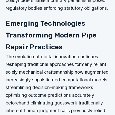
policyholders liable monetary penalties imposed
regulatory bodies enforcing statutory obligations.
Emerging Technologies
Transforming Modern Pipe
Repair Practices
The evolution of digital innovation continues
reshaping traditional approaches formerly reliant
solely mechanical craftsmanship now augmented
increasingly sophisticated computational models
streamlining decision-making frameworks
optimizing outcome predictions accurately
beforehand eliminating guesswork traditionally
inherent human judgment calls previously relied