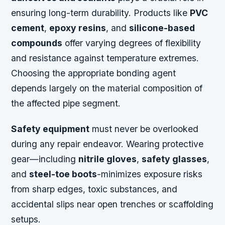
ensuring long-term durability. Products like
PVC
cement
,
epoxy resins
, and
silicone-based
compounds
offer varying degrees of flexibility
and resistance against temperature extremes.
Choosing the appropriate bonding agent
depends largely on the material composition of
the affected pipe segment.
Safety equipment
must never be overlooked
during any repair endeavor. Wearing protective
gear—including
nitrile gloves
,
safety glasses
,
and
steel-toe boots
-minimizes exposure risks
from sharp edges, toxic substances, and
accidental slips near open trenches or scaffolding
setups.