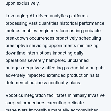
upon exclusively.
Leveraging AI-driven analytics platforms
processing vast quantities historical performance
metrics enables engineers forecasting probable
breakdown occurrences proactively scheduling
preemptive servicing appointments minimizing
downtime interruptions impacting daily
operations severely hampered unplanned
outages negatively affecting productivity outputs
adversely impacted extended production halts
detrimental business continuity plans.
Robotics integration facilitates minimally invasive
surgical procedures executing delicate
maneuvers impossible manually accomplished