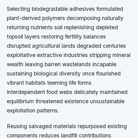
Selecting biodegradable adhesives formulated
plant-derived polymers decomposing naturally
returning nutrients soil replenishing depleted
topsoil layers restoring fertility balances
disrupted agricultural lands degraded centuries
exploitative extractive industries stripping mineral
wealth leaving barren wastelands incapable
sustaining biological diversity once flourished
vibrant habitats teeming life forms
interdependent food webs delicately maintained
equilibrium threatened existence unsustainable
exploitation patterns.
Reusing salvaged materials repurposed existing
components reduces landfill contributions