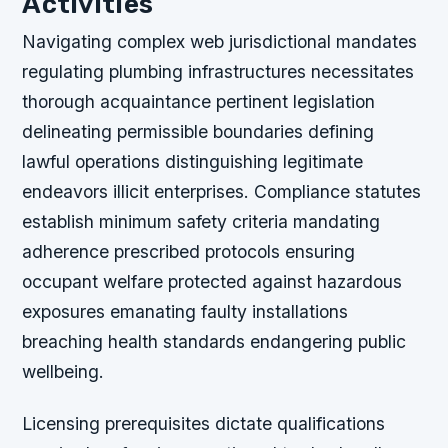
Activities
Navigating complex web jurisdictional mandates
regulating plumbing infrastructures necessitates
thorough acquaintance pertinent legislation
delineating permissible boundaries defining
lawful operations distinguishing legitimate
endeavors illicit enterprises. Compliance statutes
establish minimum safety criteria mandating
adherence prescribed protocols ensuring
occupant welfare protected against hazardous
exposures emanating faulty installations
breaching health standards endangering public
wellbeing.
Licensing prerequisites dictate qualifications