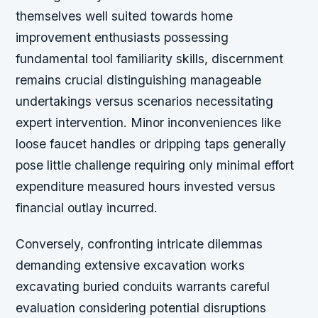
themselves well suited towards home
improvement enthusiasts possessing
fundamental tool familiarity skills, discernment
remains crucial distinguishing manageable
undertakings versus scenarios necessitating
expert intervention. Minor inconveniences like
loose faucet handles or dripping taps generally
pose little challenge requiring only minimal effort
expenditure measured hours invested versus
financial outlay incurred.
Conversely, confronting intricate dilemmas
demanding extensive excavation works
excavating buried conduits warrants careful
evaluation considering potential disruptions