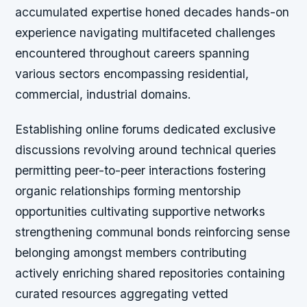
accumulated expertise honed decades hands-on
experience navigating multifaceted challenges
encountered throughout careers spanning
various sectors encompassing residential,
commercial, industrial domains.
Establishing online forums dedicated exclusive
discussions revolving around technical queries
permitting peer-to-peer interactions fostering
organic relationships forming mentorship
opportunities cultivating supportive networks
strengthening communal bonds reinforcing sense
belonging amongst members contributing
actively enriching shared repositories containing
curated resources aggregating vetted