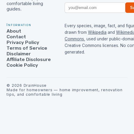
comfortable living
S
guides.
Information
Every species, image, fact, and figur
About
drawn from
Wikipedia
and
Wikimedi
Contact
Commons
, used under public-doma
Privacy Policy
Creative Commons licenses. No cont
Terms of Service
generated.
Disclaimer
Affiliate Disclosure
Cookie Policy
©
2026
DrainHouse
Made for homeowners — home improvement, renovation
tips, and comfortable living