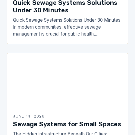
Quick Sewage Systems Solutions
Under 30 Minutes
Quick Sewage Systems Solutions Under 30 Minutes
In modern communities, effective sewage
management is crucial for public health,
environmental protection, and overall quality of life.
The DrainHouse community has long…
JUNE 14, 2026
Sewage Systems for Small Spaces
The Hidden Infrastructure Beneath Our Cities: