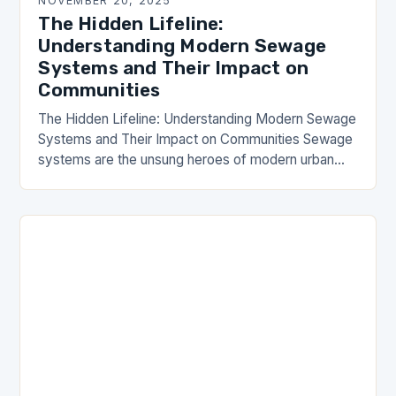
NOVEMBER 20, 2025
The Hidden Lifeline:
Understanding Modern Sewage
Systems and Their Impact on
Communities
The Hidden Lifeline: Understanding Modern Sewage
Systems and Their Impact on Communities Sewage
systems are the unsung heroes of modern urban
living, silently working behind the scenes to ensure
public…