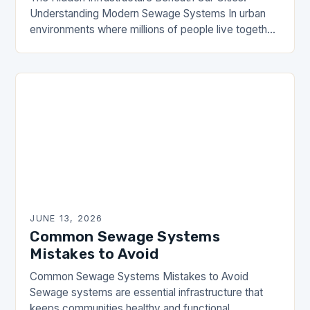
Understanding Modern Sewage Systems In urban
environments where millions of people live together,
sewage systems are the unsung heroes that ensure
public health and…
JUNE 13, 2026
Common Sewage Systems
Mistakes to Avoid
Common Sewage Systems Mistakes to Avoid
Sewage systems are essential infrastructure that
keeps communities healthy and functional.