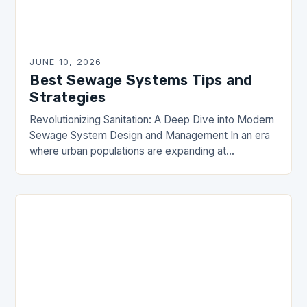
JUNE 10, 2026
Best Sewage Systems Tips and
Strategies
Revolutionizing Sanitation: A Deep Dive into Modern
Sewage System Design and Management In an era
where urban populations are expanding at
unprecedented rates, the importance of efficient
sewage systems has…