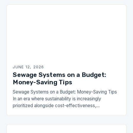
environmental…
JUNE 12, 2026
Sewage Systems on a Budget:
Money-Saving Tips
Sewage Systems on a Budget: Money-Saving Tips
In an era where sustainability is increasingly
prioritized alongside cost-effectiveness,
homeowners are seeking innovative ways to
manage their sewage systems without straining
their…