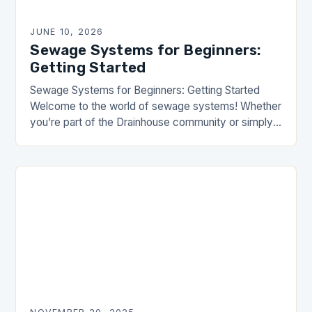
JUNE 10, 2026
Sewage Systems for Beginners:
Getting Started
Sewage Systems for Beginners: Getting Started
Welcome to the world of sewage systems! Whether
you’re part of the Drainhouse community or simply
curious about how wastewater flows underground,
this article…