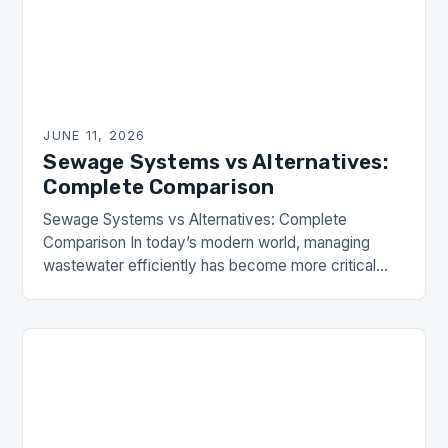
JUNE 11, 2026
Sewage Systems vs Alternatives:
Complete Comparison
Sewage Systems vs Alternatives: Complete
Comparison In today’s modern world, managing
wastewater efficiently has become more critical
than ever. Whether you’re part of the Drainhouse
Community or simply interested in…