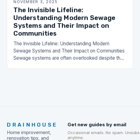
NOVEMBER 3, 2025
The Invisible Lifeline:
Understanding Modern Sewage
Systems and Their Impact on
Communities
The Invisible Lifeline: Understanding Modern
Sewage Systems and Their Impact on Communities
Sewage systems are often overlooked despite their
critical role in public health, environmental
protection, and urban development. These…
DRAINHOUSE
Get new guides by email
Home improvement,
Occasional emails. No spam. Unsubs
anytime.
renovation tips, and