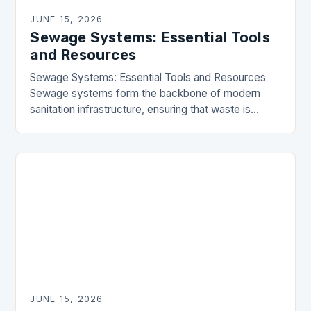
JUNE 15, 2026
Sewage Systems: Essential Tools
and Resources
Sewage Systems: Essential Tools and Resources
Sewage systems form the backbone of modern
sanitation infrastructure, ensuring that waste is
efficiently managed and safely transported away
from residential and commercial areas….
JUNE 15, 2026