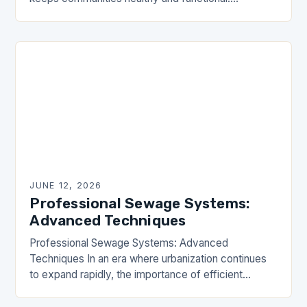
However, many homeowners and property
managers make critical errors when installing,
maintaining, or…
JUNE 12, 2026
Professional Sewage Systems:
Advanced Techniques
Professional Sewage Systems: Advanced
Techniques In an era where urbanization continues
to expand rapidly, the importance of efficient
sewage systems cannot be overstated. These
critical infrastructures ensure public health,