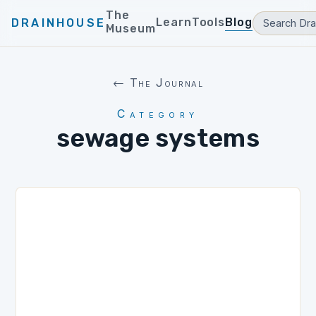
The
Learn
Tools
Blog
DRAINHOUSE
Museum
← The Journal
Category
sewage systems