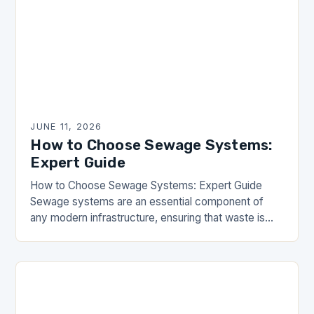
JUNE 11, 2026
How to Choose Sewage Systems:
Expert Guide
How to Choose Sewage Systems: Expert Guide
Sewage systems are an essential component of
any modern infrastructure, ensuring that waste is
managed safely and efficiently. For communities
relying on these…